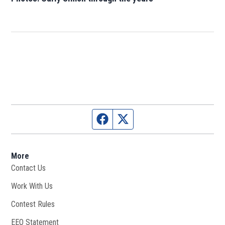
Facebook page
Twitter feed
More
Contact Us
Work With Us
Opens in new window
Contest Rules
EEO Statement