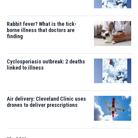
Rabbit fever? What is the tick-
borne illness that doctors are
finding
Cyclosporiasis outbreak: 2 deaths
linked to illness
Air delivery: Cleveland Clinic uses
drones to deliver prescriptions