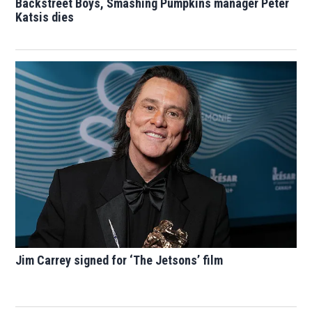
Backstreet Boys, Smashing Pumpkins manager Peter
Katsis dies
Jim Carrey signed for ‘The Jetsons’ film