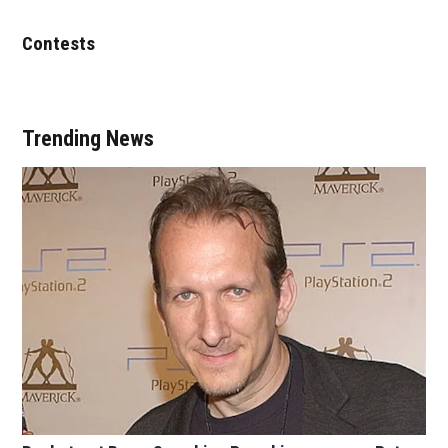
Contests
Trending News