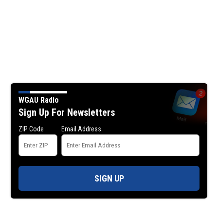
WGAU Radio
Sign Up For Newsletters
ZIP Code
Email Address
SIGN UP