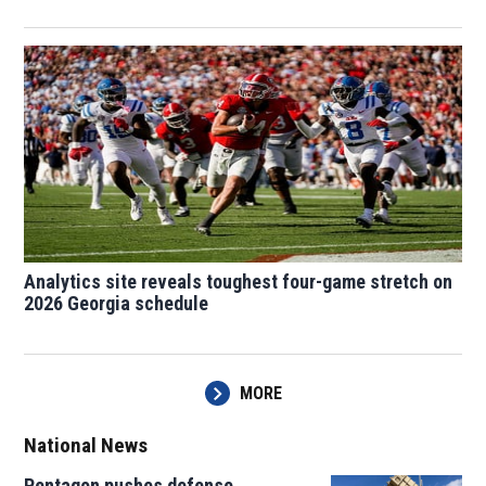
Analytics site reveals toughest four-game stretch on
2026 Georgia schedule
MORE
National News
Pentagon pushes defense