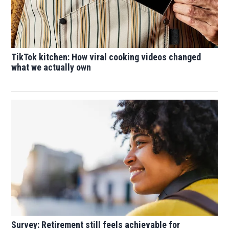
TikTok kitchen: How viral cooking videos changed
what we actually own
Survey: Retirement still feels achievable for