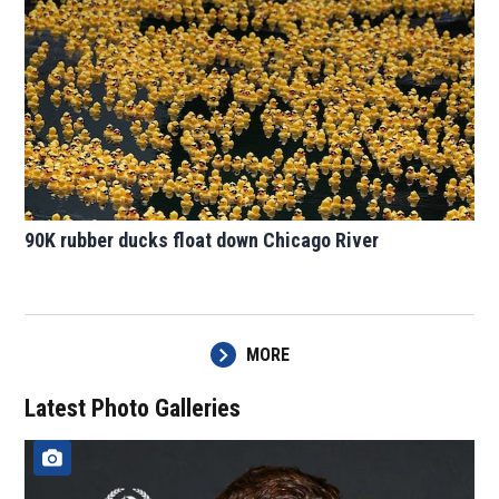
90K rubber ducks float down Chicago River
MORE
Latest Photo Galleries