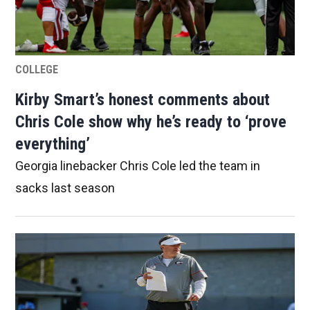
COLLEGE
Kirby Smart’s honest comments about
Chris Cole show why he’s ready to ‘prove
everything’
Georgia linebacker Chris Cole led the team in
sacks last season