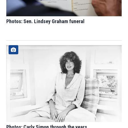
Photos: Sen. Lindsey Graham funeral
Photos: Carly Simon through the years