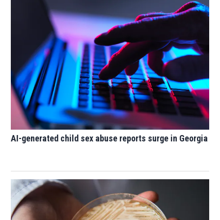
AI-generated child sex abuse reports surge in Georgia