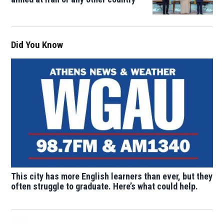
Did You Know
This city has more English learners than ever, but they
often struggle to graduate. Here’s what could help.