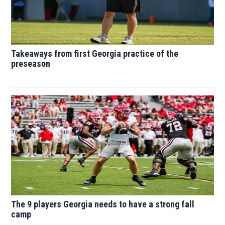
Takeaways from first Georgia practice of the
preseason
The 9 players Georgia needs to have a strong fall
camp