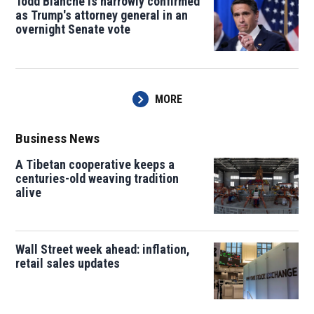
Todd Blanche is narrowly confirmed
as Trump's attorney general in an
overnight Senate vote
MORE
Business News
A Tibetan cooperative keeps a
centuries-old weaving tradition
alive
Wall Street week ahead: inflation,
retail sales updates