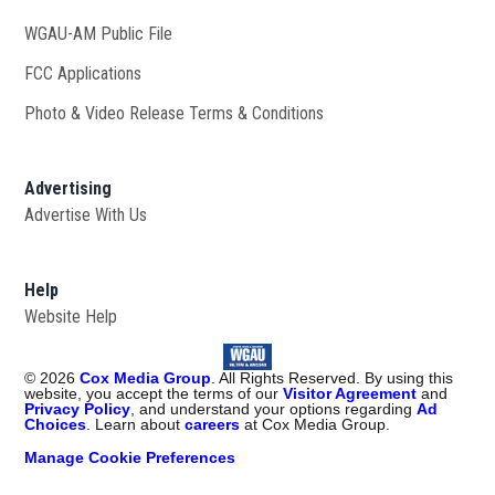
WGAU-AM Public File
Opens in new window
FCC Applications
Photo & Video Release Terms & Conditions
Advertising
Advertise With Us
Help
Website Help
©
2026
Cox Media Group
. All Rights Reserved. By using this
website, you accept the terms of our
Visitor Agreement
and
Privacy Policy
, and understand your options regarding
Ad
Choices
. Learn about
careers
at Cox Media Group.
Manage Cookie Preferences