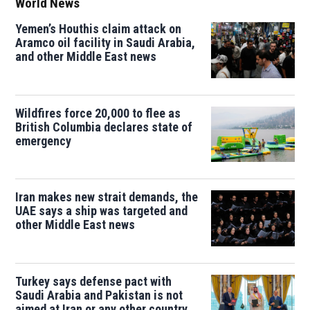
World News
Yemen’s Houthis claim attack on
Aramco oil facility in Saudi Arabia,
and other Middle East news
Wildfires force 20,000 to flee as
British Columbia declares state of
emergency
Iran makes new strait demands, the
UAE says a ship was targeted and
other Middle East news
Turkey says defense pact with
Saudi Arabia and Pakistan is not
aimed at Iran or any other country