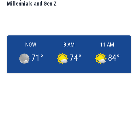
Millennials and Gen Z
NOW
8 AM
11 AM
71
°
74
°
84
°