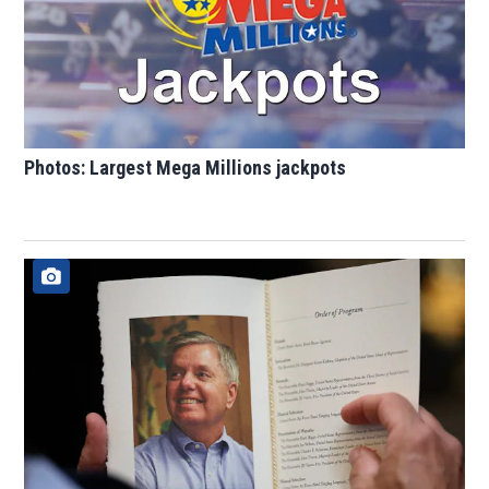
Photos: Largest Mega Millions jackpots