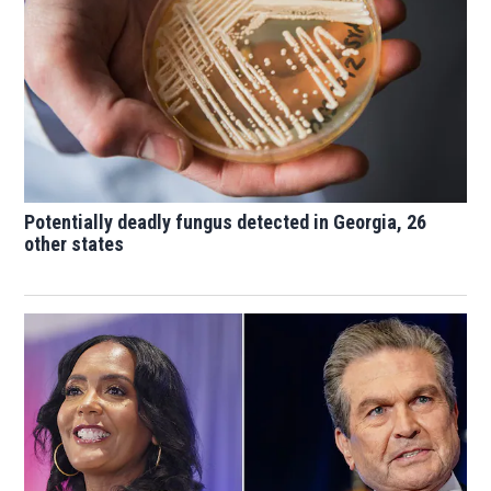
Potentially deadly fungus detected in Georgia, 26
other states