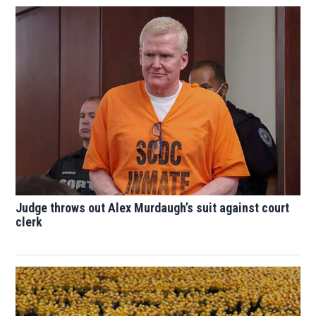
Judge throws out Alex Murdaugh’s suit against court
clerk