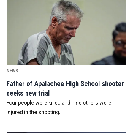
NEWS
Father of Apalachee High School shooter
seeks new trial
Four people were killed and nine others were
injured in the shooting.