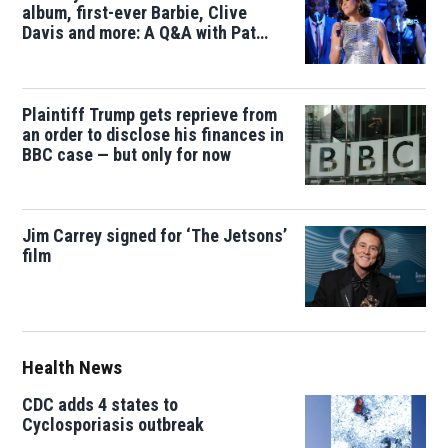
album, first-ever Barbie, Clive
Davis and more: A Q&A with Pat
Houston
Plaintiff Trump gets reprieve from
an order to disclose his finances in
BBC case — but only for now
Jim Carrey signed for ‘The Jetsons’
film
Health News
CDC adds 4 states to
Cyclosporiasis outbreak