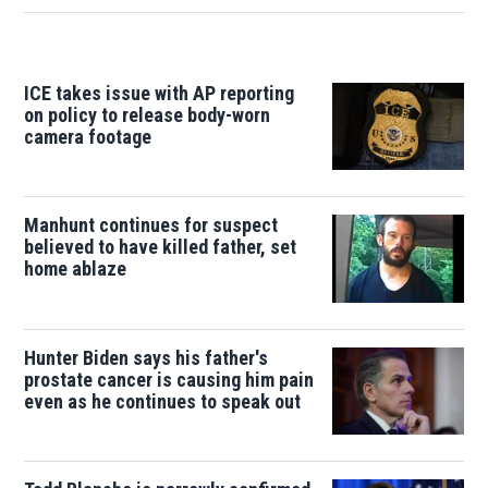
ICE takes issue with AP reporting
on policy to release body-worn
camera footage
Manhunt continues for suspect
believed to have killed father, set
home ablaze
Hunter Biden says his father's
prostate cancer is causing him pain
even as he continues to speak out