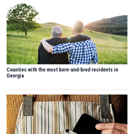
Counties with the most born-and-bred residents in
Georgia