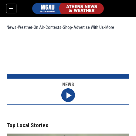
News
Weather
On Air
Contests
Shop
Opens in new window
Advertise With Us
More
NEWS
Top Local Stories