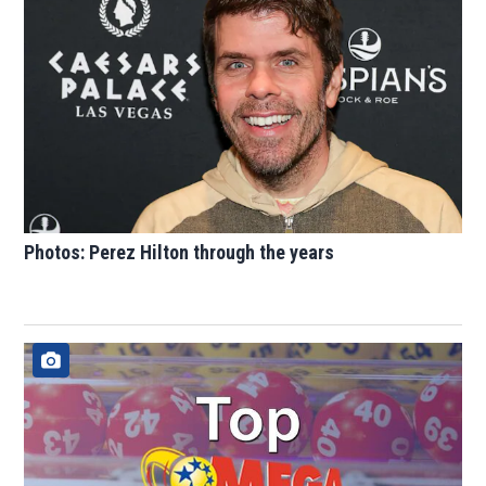
Photos: Perez Hilton through the years