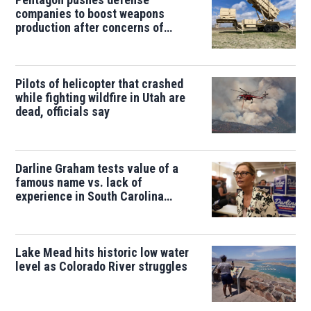
companies to boost weapons
production after concerns of
depleted stocks
Pilots of helicopter that crashed
while fighting wildfire in Utah are
dead, officials say
Darline Graham tests value of a
famous name vs. lack of
experience in South Carolina
primary
Lake Mead hits historic low water
level as Colorado River struggles