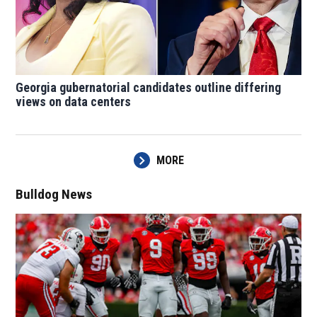
Georgia gubernatorial candidates outline differing
views on data centers
MORE
Bulldog News