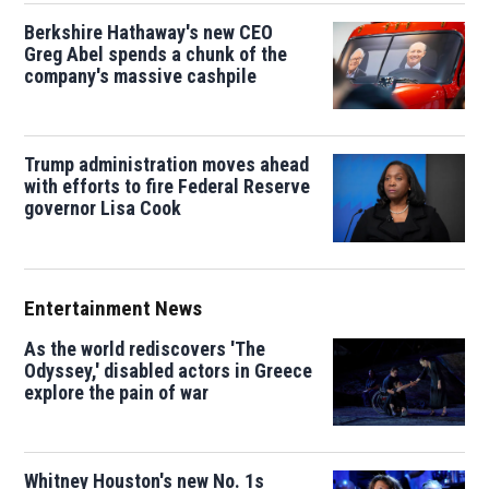
Berkshire Hathaway's new CEO
Greg Abel spends a chunk of the
company's massive cashpile
Trump administration moves ahead
with efforts to fire Federal Reserve
governor Lisa Cook
Entertainment News
As the world rediscovers 'The
Odyssey,' disabled actors in Greece
explore the pain of war
Whitney Houston's new No. 1s