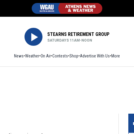
STEARNS RETIREMENT GROUP
SATURDAYS 11AM-NOON
News
Weather
On Air
Contests
Shop
Opens in new window
Advertise With Us
More