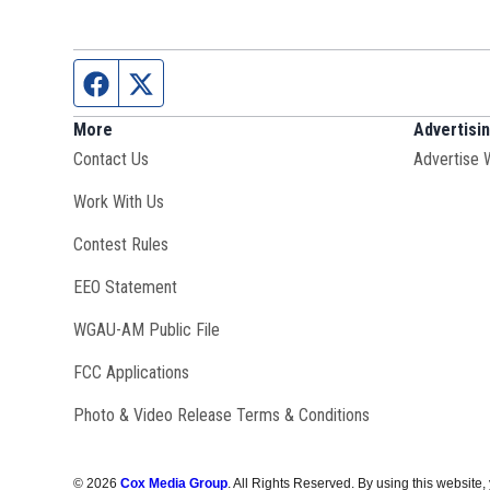
Facebook page
Twitter feed
More
Advertisi
Contact Us
Advertise 
Opens in new window
Work With Us
Contest Rules
EEO Statement
Opens in new window
WGAU-AM Public File
FCC Applications
Photo & Video Release Terms & Conditions
©
2026
Cox Media Group
. All Rights Reserved. By using this website,