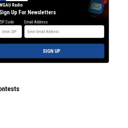
WGAU Radio
Sign Up For Newsletters
ZIP Code
Email Address
SIGN UP
ontests