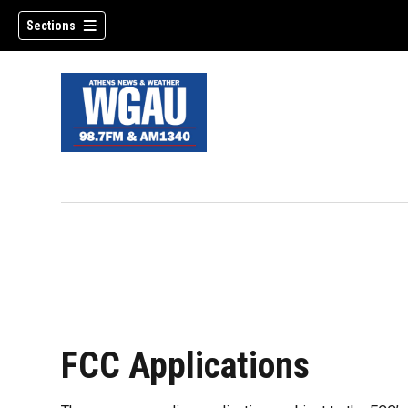
Sections
FCC Applications