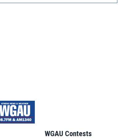
WGAU Contests