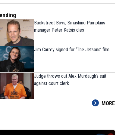
ending
Backstreet Boys, Smashing Pumpkins
manager Peter Katsis dies
Jim Carrey signed for ‘The Jetsons’ film
Judge throws out Alex Murdaugh’s suit
against court clerk
MORE