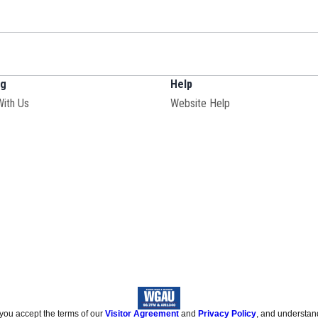
ng
Help
With Us
Website Help
 you accept the terms of our
Visitor Agreement
and
Privacy Policy
, and understan