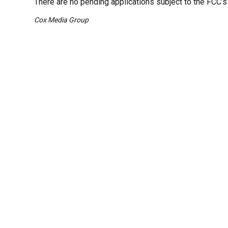
There are no pending applications subject to the FCC’s
Cox Media Group