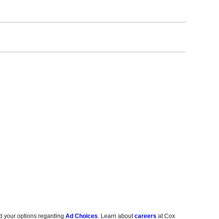
d your options regarding
Ad Choices
. Learn about
careers
at Cox