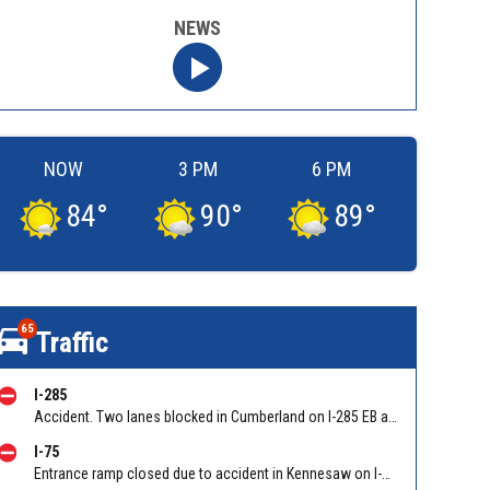
NEWS
NOW
3 PM
6 PM
84
°
90
°
89
°
65
Traffic
I-285
Accident. Two lanes blocked in Cumberland on I-285 EB at I-75/Exit 20
I-75
Entrance ramp closed due to accident in Kennesaw on I-75 SB on-ramp from Wade Green Rd/Exit 273. Reported by Tip Line