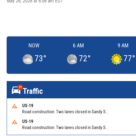
May 26, 2026 at 6:06 am EDT
NOW
6 AM
9 AM
73
°
72
°
77
°
71
Traffic
US-19
Road construction. Two lanes closed in Sandy Springs on GA 400 NB between Abernathy Rd/Exit 5 (NB) and Northridge Rd/Exit 6. Reported by GDOT
US-19
Road construction. Two lanes closed in Sandy Springs on GA 400 SB between Northridge Rd/Exit 6 and N Springs MARTA-Abernathy Rd-Hammond Dr/Exit 5 (SB). Reported by GDOT