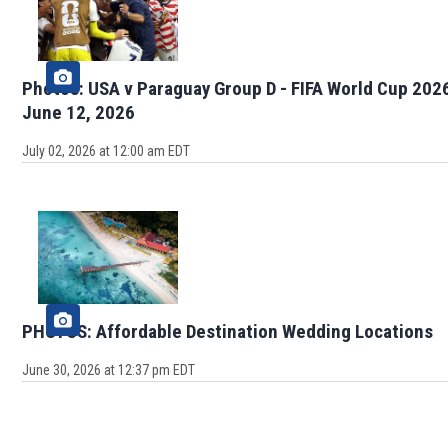
Photos: USA v Paraguay Group D - FIFA World Cup 202
June 12, 2026
July 02, 2026 at 12:00 am EDT
PHOTOS: Affordable Destination Wedding Locations
June 30, 2026 at 12:37 pm EDT