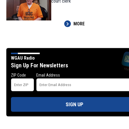
court clerk
MORE
WGAU Radio
Sign Up For Newsletters
ZIP Code
Email Address
SIGN UP