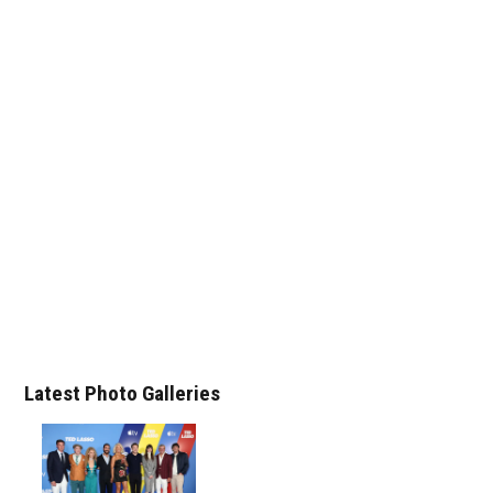
Latest Photo Galleries