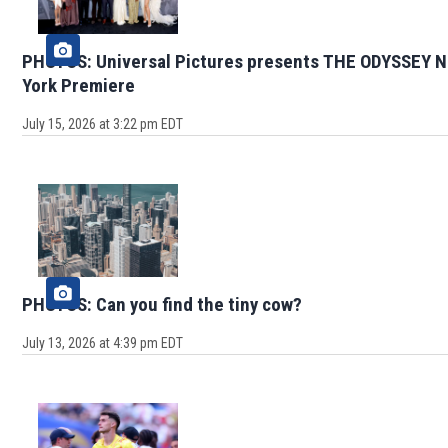
PHOTOS: Universal Pictures presents THE ODYSSEY 
York Premiere
July 15, 2026 at 3:22 pm EDT
PHOTOS: Can you find the tiny cow?
July 13, 2026 at 4:39 pm EDT