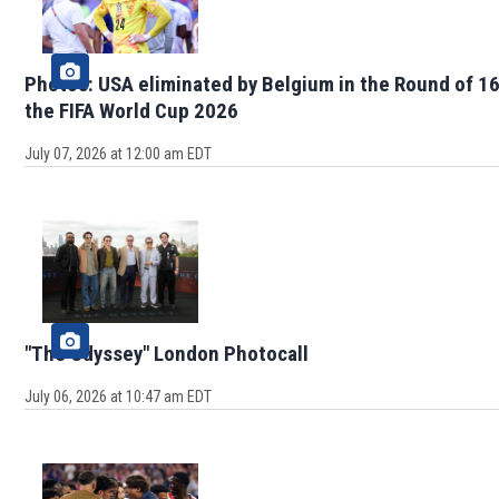
Photos: USA eliminated by Belgium in the Round of 16
the FIFA World Cup 2026
July 07, 2026 at 12:00 am EDT
"The Odyssey" London Photocall
July 06, 2026 at 10:47 am EDT