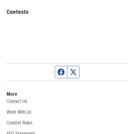
Contests
Facebook page
Twitter feed
More
Contact Us
Work With Us
Opens in new window
Contest Rules
EEO Statement