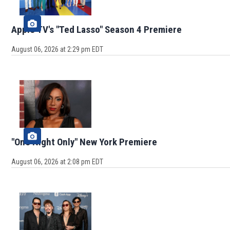
Apple TV's "Ted Lasso" Season 4 Premiere
August 06, 2026 at 2:29 pm EDT
"One Night Only" New York Premiere
August 06, 2026 at 2:08 pm EDT