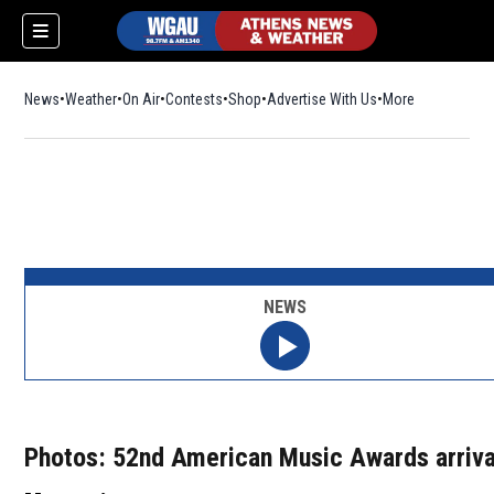
News
Weather
On Air
Contests
Shop
Opens in new window
Advertise With Us
More
NEWS
Photos: 52nd American Music Awards arriva