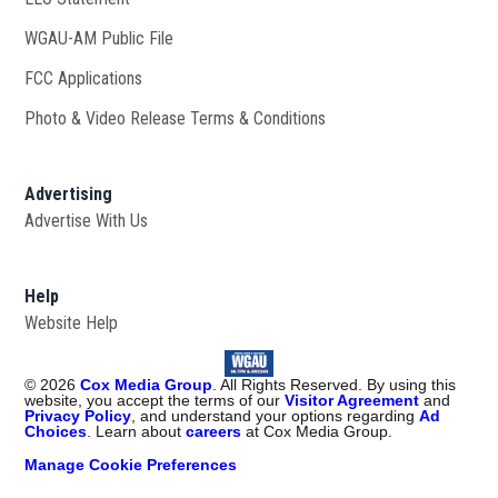
WGAU-AM Public File
Opens in new window
FCC Applications
Photo & Video Release Terms & Conditions
Advertising
Advertise With Us
Help
Website Help
©
2026
Cox Media Group
. All Rights Reserved. By using this
website, you accept the terms of our
Visitor Agreement
and
Privacy Policy
, and understand your options regarding
Ad
Choices
. Learn about
careers
at Cox Media Group.
Manage Cookie Preferences