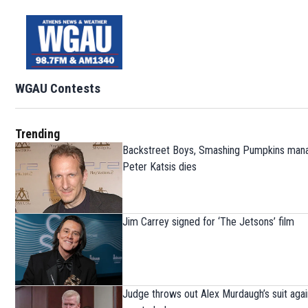
WGAU Contests
Trending
Backstreet Boys, Smashing Pumpkins man
Peter Katsis dies
Jim Carrey signed for ‘The Jetsons’ film
Judge throws out Alex Murdaugh’s suit agai