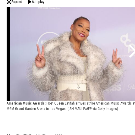
Expand
Autoplay
American Music Awards:
Host Queen Latifah arrives at the American Music Awards at
MGM Grand Garden Arena in Las Vegas.
(IAN MAULE/AFP via Getty Images)