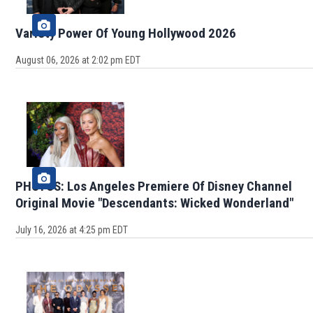
Variety Power Of Young Hollywood 2026
August 06, 2026 at 2:02 pm EDT
PHOTOS: Los Angeles Premiere Of Disney Channel
Original Movie "Descendants: Wicked Wonderland"
July 16, 2026 at 4:25 pm EDT