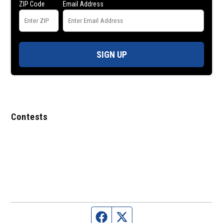
ZIP Code
Email Address
SIGN UP
Contests
Facebook page
Twitter feed