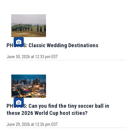
PHOTOS: Classic Wedding Destinations
June 30, 2026 at 12:33 pm EDT
PHOTOS: Can you find the tiny soccer ball in
these 2026 World Cup host cities?
June 29, 2026 at 12:26 pm EDT