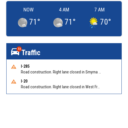
NOW
4 AM
7 AM
71
°
71
°
70
°
72
Traffic
I-285
Road construction. Right lane closed in Smyrna on I-285 SB at Paces Ferry Rd/Exit 18
I-20
Road construction. Right lane closed in West Frwy on I-20 WB at Riverside Pkwy/Exit 46