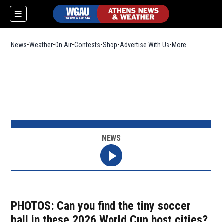
News
Weather
On Air
Contests
Shop
Opens in new window
Advertise With Us
More
NEWS
PHOTOS: Can you find the tiny soccer
ball in these 2026 World Cup host cities?