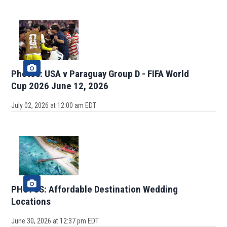
Photos: USA v Paraguay Group D - FIFA World
Cup 2026 June 12, 2026
July 02, 2026 at 12:00 am EDT
PHOTOS: Affordable Destination Wedding
Locations
June 30, 2026 at 12:37 pm EDT