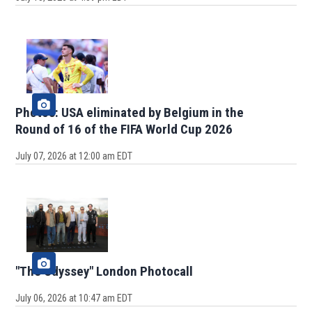
Photos: USA eliminated by Belgium in the
Round of 16 of the FIFA World Cup 2026
July 07, 2026 at 12:00 am EDT
"The Odyssey" London Photocall
July 06, 2026 at 10:47 am EDT