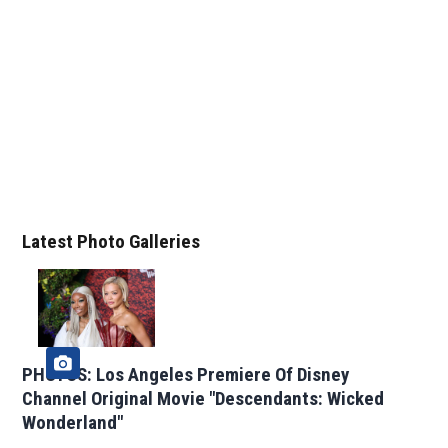
Latest Photo Galleries
PHOTOS: Los Angeles Premiere Of Disney
Channel Original Movie "Descendants: Wicked
Wonderland"