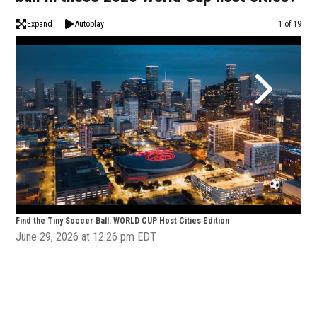
Expand
Autoplay
Image
1 of 19
Find the Tiny Soccer Ball: WORLD CUP Host Cities Edition
Find
June 29, 2026 at 12:26 pm EDT