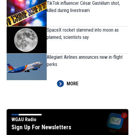
TikTok influencer César Gastélum shot,
killed during livestream
SpaceX rocket slammed into moon as
planned, scientists say
Allegiant Airlines announces new in-flight
perks
MORE
WGAU Radio
Sign Up For Newsletters