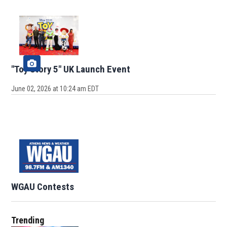
"Toy Story 5" UK Launch Event
June 02, 2026 at 10:24 am EDT
WGAU Contests
Trending