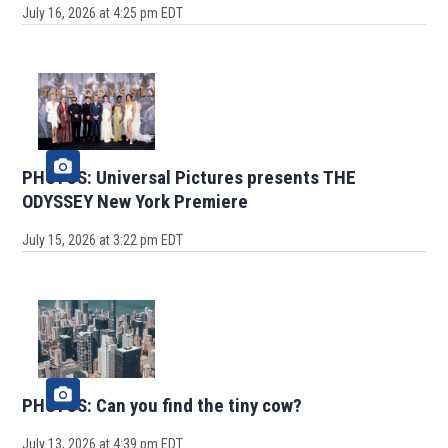
July 16, 2026 at 4:25 pm EDT
PHOTOS: Universal Pictures presents THE
ODYSSEY New York Premiere
July 15, 2026 at 3:22 pm EDT
PHOTOS: Can you find the tiny cow?
July 13, 2026 at 4:39 pm EDT