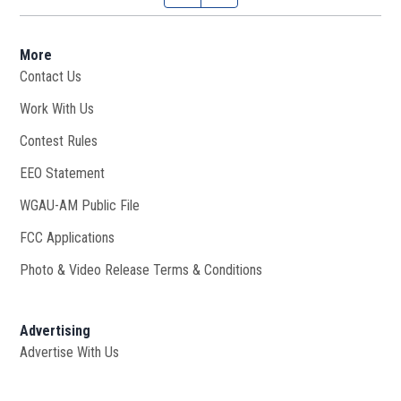
More
Contact Us
Work With Us
Opens in new window
Contest Rules
EEO Statement
WGAU-AM Public File
Opens in new window
FCC Applications
Photo & Video Release Terms & Conditions
Advertising
Advertise With Us