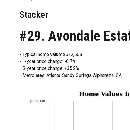
Stacker
#29. Avondale Esta
- Typical home value: $512,568
- 1-year price change: -0.7%
- 5-year price change: +35.2%
- Metro area: Atlanta-Sandy Springs-Alpharetta, GA