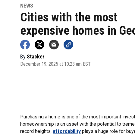
NEWS
Cities with the most
expensive homes in Ge
By
Stacker
December 19, 2025 at 10:23 am EST
Purchasing a home is one of the most important investm
homeownership is an asset with the potential to tremen
record heights,
affordability
plays a huge role for buy