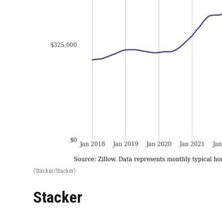
(Stacker/Stacker)
Stacker