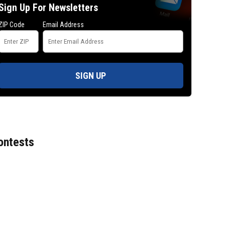
Sign Up For Newsletters
ZIP Code
Email Address
SIGN UP
ontests