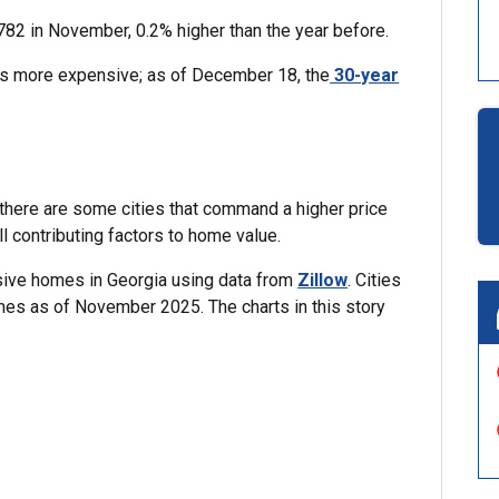
782 in November, 0.2% higher than the year before.
s more expensive; as of December 18, the
30-year
, there are some cities that command a higher price
ll contributing factors to home value.
nsive homes in Georgia using data from
Zillow
. Cities
mes as of November 2025. The charts in this story