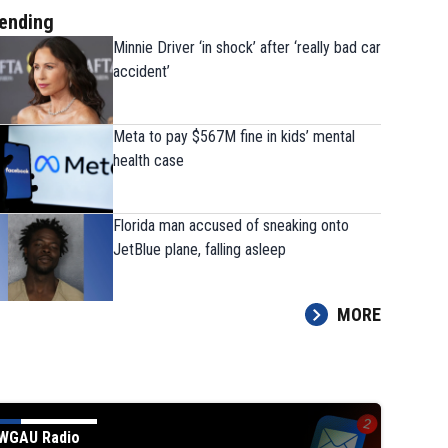
ending
Minnie Driver ‘in shock’ after ‘really bad car
accident’
Meta to pay $567M fine in kids’ mental
health case
Florida man accused of sneaking onto
JetBlue plane, falling asleep
MORE
WGAU Radio