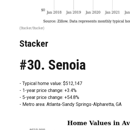
(Stacker/Stacker)
Stacker
#30. Senoia
- Typical home value: $512,147
- 1-year price change: +3.4%
- 5-year price change: +54.8%
- Metro area: Atlanta-Sandy Springs-Alpharetta, GA