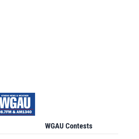
WGAU Contests