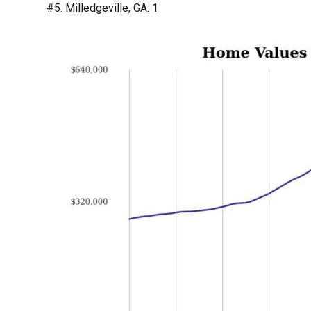
#5. Milledgeville, GA: 1