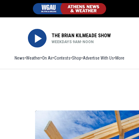
THE BRIAN KILMEADE SHOW
WEEKDAYS 9AM-NOON
News
Weather
On Air
Contests
Shop
Opens in new window
Advertise With Us
More