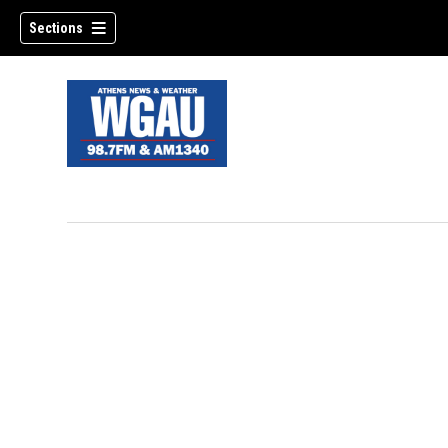
Sections