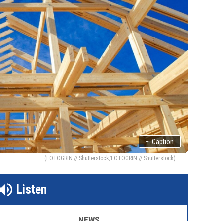
+
Caption
(FOTOGRIN // Shutterstock/FOTOGRIN // Shutterstock)
Listen
NEWS