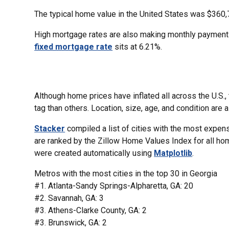
The typical home value in the United States was $360,
High mortgage rates are also making monthly payment
fixed mortgage rate
sits at 6.21%.
Although home prices have inflated all across the U.S.
tag than others. Location, size, age, and condition are a
Stacker
compiled a list of cities with the most expe
are ranked by the Zillow Home Values Index for all ho
were created automatically using
Matplotlib
.
Metros with the most cities in the top 30 in Georgia
#1. Atlanta-Sandy Springs-Alpharetta, GA: 20
#2. Savannah, GA: 3
#3. Athens-Clarke County, GA: 2
#3. Brunswick, GA: 2