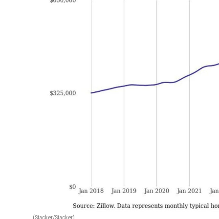
(Stacker/Stacker)