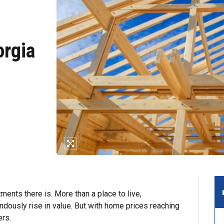
orgia
ents there is. More than a place to live,
dously rise in value. But with home prices reaching
ers.