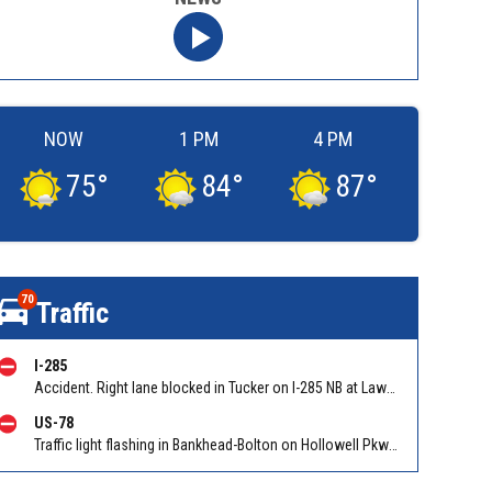
NOW
1 PM
4 PM
75
°
84
°
87
°
70
Traffic
I-285
Accident. Right lane blocked in Tucker on I-285 NB at Lawrenceville Hwy (US 29)/Exit 38. Reported by Tip Line
US-78
Traffic light flashing in Bankhead-Bolton on Hollowell Pkwy EB/WB at Bolton Rd. Reported by ATLDOT