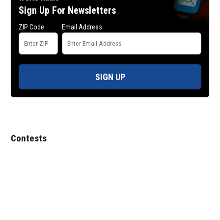
Sign Up For Newsletters
ZIP Code
Email Address
SIGN UP
Contests