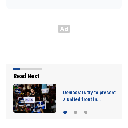
Read Next
emocrats try to present
Blanche
 united front in…
for att