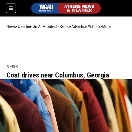
News
Weather
On Air
Contests
Shop
Opens in new window
Advertise With Us
More
NEWS
Coat drives near Columbus, Georgia