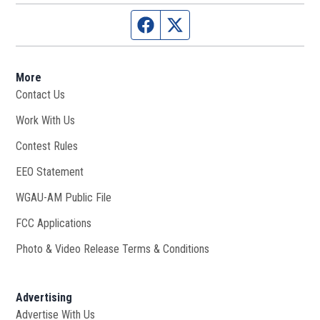
Facebook page
Twitter feed
More
Contact Us
Work With Us
Opens in new window
Contest Rules
EEO Statement
WGAU-AM Public File
Opens in new window
FCC Applications
Photo & Video Release Terms & Conditions
Advertising
Advertise With Us