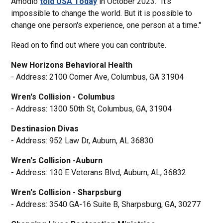
Amodio
told USA Today
in October 2023. "It's
impossible to change the world. But it is possible to
change one person's experience, one person at a time."
Read on to find out where you can contribute.
New Horizons Behavioral Health
- Address: 2100 Comer Ave, Columbus, GA 31904
Wren's Collision - Columbus
- Address: 1300 50th St, Columbus, GA, 31904
Destinasion Divas
- Address: 952 Law Dr, Auburn, AL 36830
Wren's Collision -Auburn
- Address: 130 E Veterans Blvd, Auburn, AL, 36832
Wren's Collision - Sharpsburg
- Address: 3540 GA-16 Suite B, Sharpsburg, GA, 30277