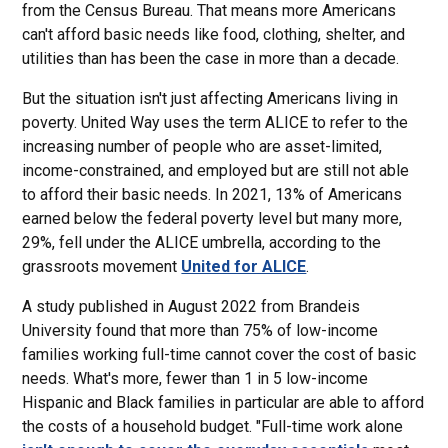
from the Census Bureau. That means more Americans
can't afford basic needs like food, clothing, shelter, and
utilities than has been the case in more than a decade.
But the situation isn't just affecting Americans living in
poverty. United Way uses the term ALICE to refer to the
increasing number of people who are asset-limited,
income-constrained, and employed but are still not able
to afford their basic needs. In 2021, 13% of Americans
earned below the federal poverty level but many more,
29%, fell under the ALICE umbrella, according to the
grassroots movement
United for ALICE
.
A study published in August 2022 from Brandeis
University found that more than 75% of low-income
families working full-time cannot cover the cost of basic
needs. What's more, fewer than 1 in 5 low-income
Hispanic and Black families in particular are able to afford
the costs of a household budget. "Full-time work alone