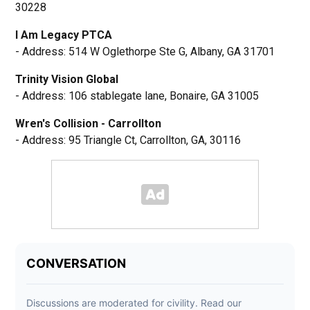
30228
I Am Legacy PTCA
- Address: 514 W Oglethorpe Ste G, Albany, GA 31701
Trinity Vision Global
- Address: 106 stablegate lane, Bonaire, GA 31005
Wren's Collision - Carrollton
- Address: 95 Triangle Ct, Carrollton, GA, 30116