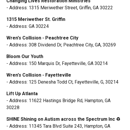
Changing Lives Restoration Ministries
- Address: 1315 Meriwether Street, Griffin, GA 30222
1315 Meriwether St. Griffin
- Address: GA 30224
Wren's Collision - Peachtree City
- Address: 308 Dividend Dr, Peachtree City, GA, 30269
Bloom Our Youth
- Address: 150 Marquis Dr, Fayetteville, GA 30214
Wren's Collision - Fayetteville
- Address: 125 Denesha Todd Ct, Fayetteville, G, 30214
Lift Up Atlanta
- Address: 11622 Hastings Bridge Rd, Hampton, GA
30228
SHINE Shining on Autism across the Spectrum Inc ♻️
- Address: 11345 Tara Blvd Suite 243, Hampton, GA