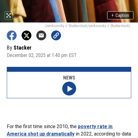
+
Caption
(omiksovsky // Shutterstock/omiksovsky // Shutterstock)
By
Stacker
December 02, 2025 at 1:40 pm EST
NEWS
For the first time since 2010, the
poverty rate in
America shot up dramatically
in 2022, according to data