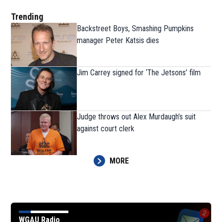
Trending
Backstreet Boys, Smashing Pumpkins
manager Peter Katsis dies
Jim Carrey signed for ‘The Jetsons’ film
Judge throws out Alex Murdaugh’s suit
against court clerk
MORE
WGAU Radio