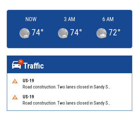
NOW
3 AM
6 AM
74
°
74
°
72
°
71
Traffic
US-19
Road construction. Two lanes closed in Sandy Springs on GA 400 NB between Abernathy Rd/Exit 5 (NB) and Northridge Rd/Exit 6. Reported by GDOT
US-19
Road construction. Two lanes closed in Sandy Springs on GA 400 SB between Northridge Rd/Exit 6 and N Springs MARTA-Abernathy Rd-Hammond Dr/Exit 5 (SB). Reported by GDOT