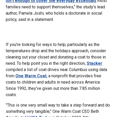
isn't enough to cover the everyday essentials
most
families need to support themselves," the study's lead
author, Pamela Joshi, who holds a doctorate in social
policy, said in a statement.
If you're looking for ways to help, particularly as the
temperatures drop and the holidays approach, consider
cleaning out your closet and donating a coat to those in
need. To help point you in the right direction,
Stacker
compiled a list of coat drives near Columbus using data
from
One Warm Coat
, a nonprofit that provides free
coats to children and adults in need across America.
Since 1992, they've given out more than 7.85 million
coats.
"This is one very small way to take a step forward and do
something very tangible," One Warm Coat CEO Beth