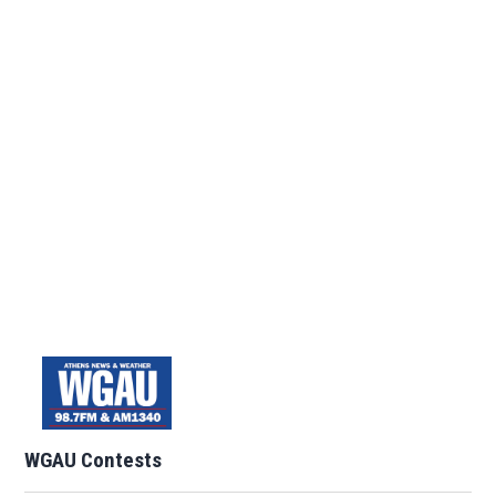
WGAU Contests