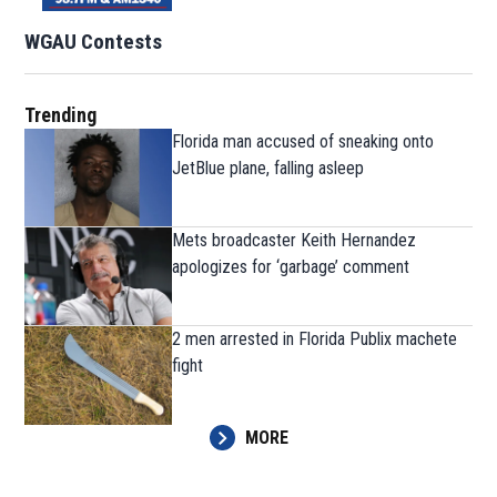
WGAU Contests
Trending
Florida man accused of sneaking onto
JetBlue plane, falling asleep
Mets broadcaster Keith Hernandez
apologizes for ‘garbage’ comment
2 men arrested in Florida Publix machete
fight
MORE