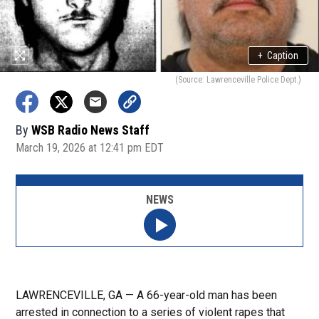
+
Caption
(Source: Lawrenceville Police Dept.)
By
WSB Radio News Staff
March 19, 2026 at 12:41 pm EDT
NEWS
LAWRENCEVILLE, GA — A 66-year-old man has been
arrested in connection to a series of violent rapes that