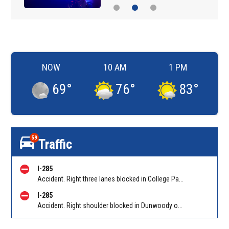
NOW
10 AM
1 PM
69
°
76
°
83
°
59
Traffic
I-285
Accident. Right three lanes blocked in College Park on I-285 WB at Riverdale Rd/Exit 60. Reported by Tip Line
I-285
Accident. Right shoulder blocked in Dunwoody on I-285 EB at Ashford Dunwoody Rd/Exit 29. Reported by Cameras