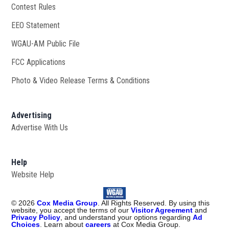
Contest Rules
EEO Statement
WGAU-AM Public File
Opens in new window
FCC Applications
Photo & Video Release Terms & Conditions
Advertising
Advertise With Us
Help
Website Help
©
2026
Cox Media Group
. All Rights Reserved. By using this
website, you accept the terms of our
Visitor Agreement
and
Privacy Policy
, and understand your options regarding
Ad
Choices
. Learn about
careers
at Cox Media Group.