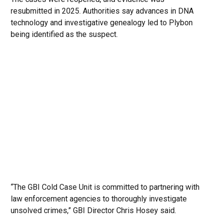
resubmitted in 2025. Authorities say advances in DNA
technology and investigative genealogy led to Plybon
being identified as the suspect.
“The GBI Cold Case Unit is committed to partnering with
law enforcement agencies to thoroughly investigate
unsolved crimes,” GBI Director Chris Hosey said.