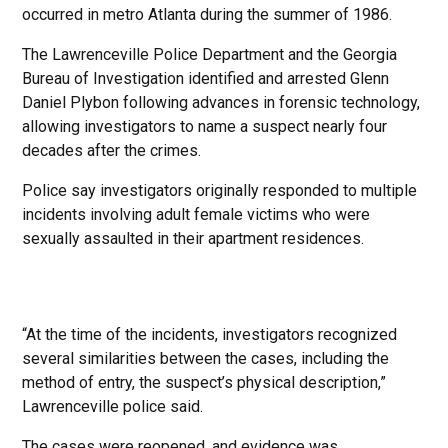
occurred in metro Atlanta during the summer of 1986.
The Lawrenceville Police Department and the Georgia
Bureau of Investigation identified and arrested Glenn
Daniel Plybon following advances in forensic technology,
allowing investigators to name a suspect nearly four
decades after the crimes.
Police say investigators originally responded to multiple
incidents involving adult female victims who were
sexually assaulted in their apartment residences.
“At the time of the incidents, investigators recognized
several similarities between the cases, including the
method of entry, the suspect’s physical description,”
Lawrenceville police said.
The cases were reopened, and evidence was