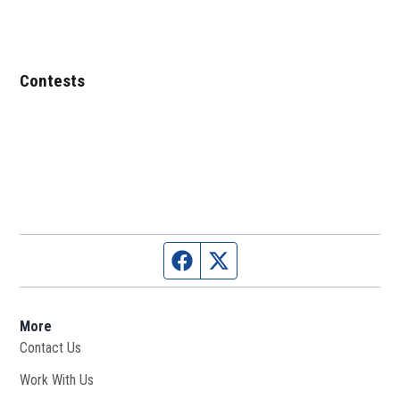
Contests
Facebook page
Twitter feed
More
Contact Us
Work With Us
Opens in new window