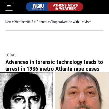
News
Weather
On Air
Contests
Shop
Opens in new window
Advertise With Us
More
LOCAL
Advances in forensic technology leads to
arrest in 1986 metro Atlanta rape cases