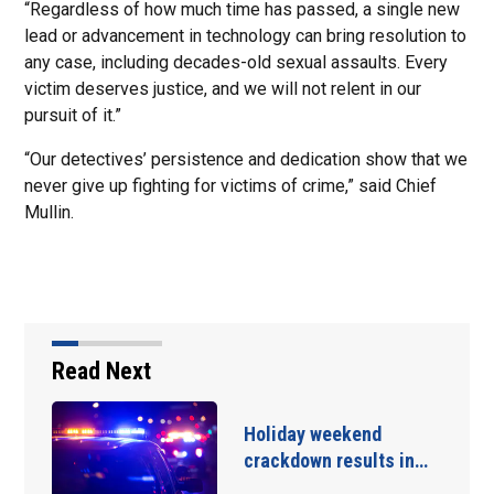
“Regardless of how much time has passed, a single new
lead or advancement in technology can bring resolution to
any case, including decades-old sexual assaults. Every
victim deserves justice, and we will not relent in our
pursuit of it.”
“Our detectives’ persistence and dedication show that we
never give up fighting for victims of crime,” said Chief
Mullin.
Read Next
Holiday weekend
crackdown results in…