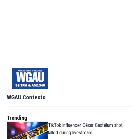
WGAU Contests
Trending
TikTok influencer César Gastélum shot,
killed during livestream