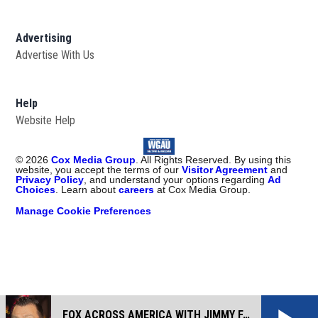
Advertising
Advertise With Us
Help
Website Help
©
2026
Cox Media Group
. All Rights Reserved. By using this
website, you accept the terms of our
Visitor Agreement
and
Privacy Policy
, and understand your options regarding
Ad
Choices
. Learn about
careers
at Cox Media Group.
Manage Cookie Preferences
FOX ACROSS AMERICA WITH JIMMY FAILLA