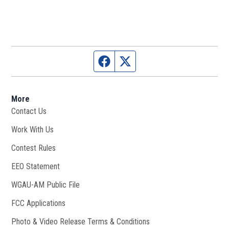
Facebook page
Twitter feed
More
Contact Us
Work With Us
Opens in new window
Contest Rules
EEO Statement
WGAU-AM Public File
Opens in new window
FCC Applications
Photo & Video Release Terms & Conditions