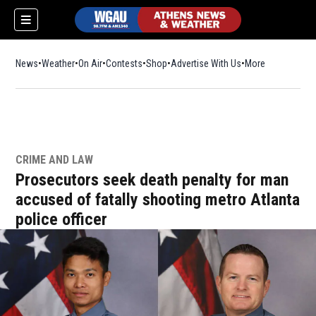
News
Weather
On Air
Contests
Shop
Opens in new window
Advertise With Us
More
CRIME AND LAW
Prosecutors seek death penalty for man
accused of fatally shooting metro Atlanta
police officer