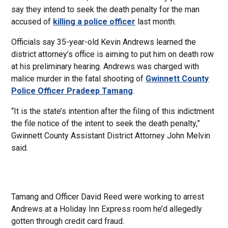
say they intend to seek the death penalty for the man
accused of
killing a police officer
last month.
Officials say 35-year-old Kevin Andrews learned the
district attorney’s office is aiming to put him on death row
at his preliminary hearing. Andrews was charged with
malice murder in the fatal shooting of
Gwinnett County
Police Officer Pradeep Tamang
.
“It is the state’s intention after the filing of this indictment
the file notice of the intent to seek the death penalty,”
Gwinnett County Assistant District Attorney John Melvin
said.
Tamang and Officer David Reed were working to arrest
Andrews at a Holiday Inn Express room he’d allegedly
gotten through credit card fraud.