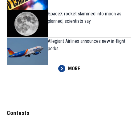
SpaceX rocket slammed into moon as
planned, scientists say
Allegiant Airlines announces new in-flight
perks
MORE
Contests