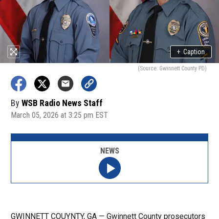
+
Caption
(Source: Gwinnett County PD)
By
WSB Radio News Staff
March 05, 2026 at 3:25 pm EST
NEWS
GWINNETT COUYNTY, GA — Gwinnett County prosecutors