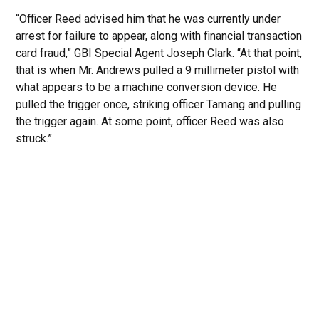
“Officer Reed advised him that he was currently under
arrest for failure to appear, along with financial transaction
card fraud,” GBI Special Agent Joseph Clark. “At that point,
that is when Mr. Andrews pulled a 9 millimeter pistol with
what appears to be a machine conversion device. He
pulled the trigger once, striking officer Tamang and pulling
the trigger again. At some point, officer Reed was also
struck.”