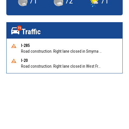
71
°
72
°
71
°
72
Traffic
I-285
Road construction. Right lane closed in Smyrna on I-285 SB at Paces Ferry Rd/Exit 18
I-20
Road construction. Right lane closed in West Frwy on I-20 WB at Riverside Pkwy/Exit 46