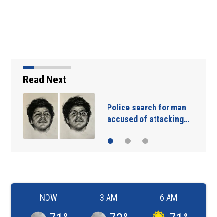
Read Next
Police search for man
accused of attacking…
NOW
3 AM
6 AM