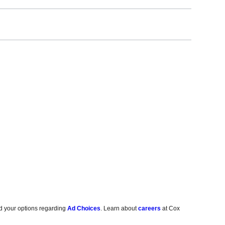
d your options regarding
Ad Choices
. Learn about
careers
at Cox