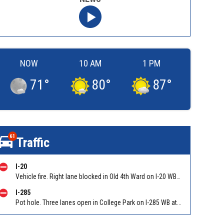
NOW
10 AM
1 PM
71
°
80
°
87
°
61
Traffic
I-20
Vehicle fire. Right lane blocked in Old 4th Ward on I-20 WB at Boulevard-Glenwood Conn/Exit 59
I-285
Pot hole. Three lanes open in College Park on I-285 WB at Old National Hwy (GA-279)/Exit 62