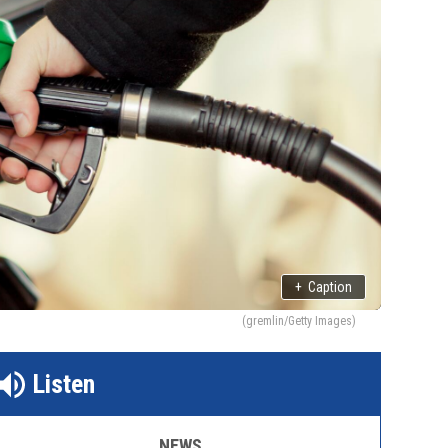
+
Caption
(gremlin/Getty Images)
Listen
NEWS