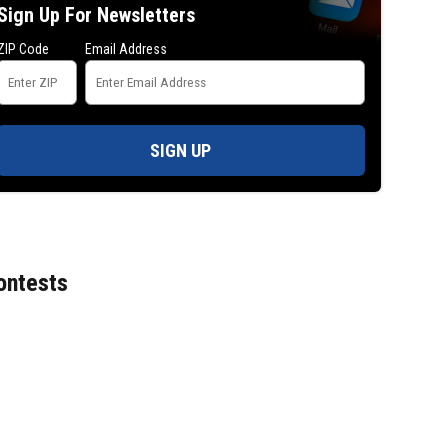
Sign Up For Newsletters
ZIP Code
Email Address
SIGN UP
ontests