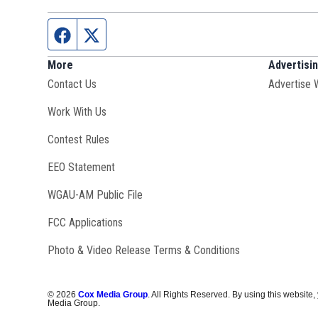
Facebook page
Twitter feed
More
Advertisi
Contact Us
Advertise 
Opens in new window
Work With Us
Contest Rules
EEO Statement
Opens in new window
WGAU-AM Public File
FCC Applications
Photo & Video Release Terms & Conditions
©
2026
Cox Media Group
. All Rights Reserved. By using this website,
Media Group.