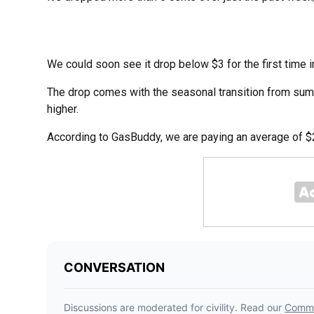
We could soon see it drop below $3 for the first time i
The drop comes with the seasonal transition from summ
higher.
According to GasBuddy, we are paying an average of $2.