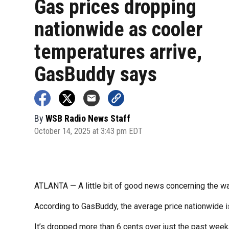
Gas prices dropping
nationwide as cooler
temperatures arrive,
GasBuddy says
By
WSB Radio News Staff
October 14, 2025 at 3:43 pm EDT
ATLANTA — A little bit of good news concerning the wal
According to GasBuddy, the average price nationwide is
It’s dropped more than 6 cents over just the past week