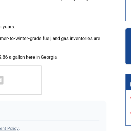
n years.
er-to-winter-grade fuel, and gas inventories are
86 a gallon here in Georgia.