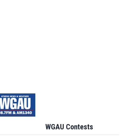
WGAU Contests