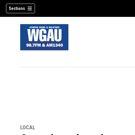
Sections
LOCAL