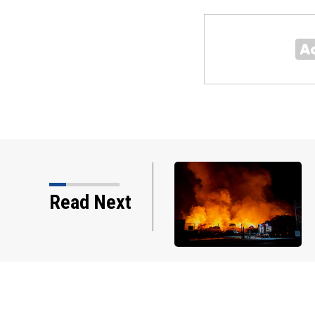
Read Next