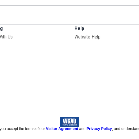
ng
Help
With Us
Website Help
 you accept the terms of our
Visitor Agreement
and
Privacy Policy
, and understan