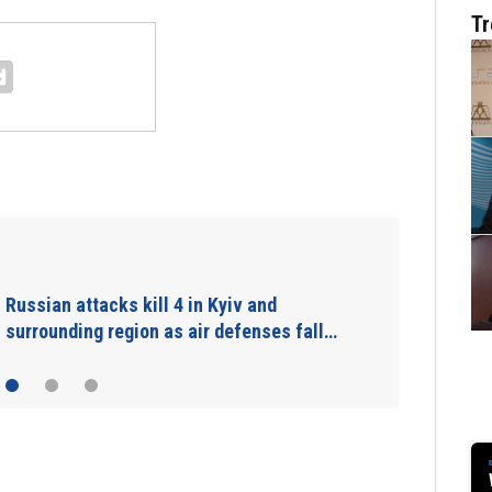
Tr
Russian attacks kill 4 in Kyiv and
surrounding region as air defenses fall…