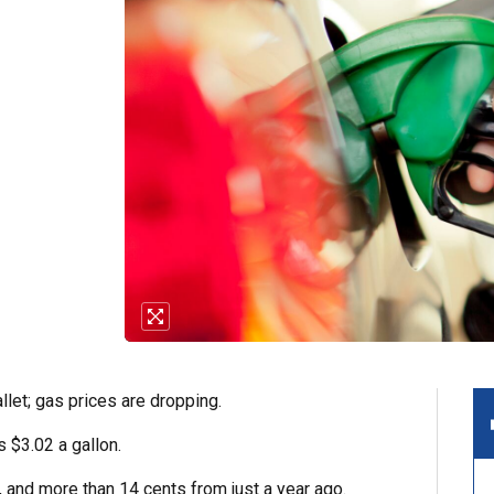
let; gas prices are dropping.
 $3.02 a gallon.
, and more than 14 cents from just a year ago.