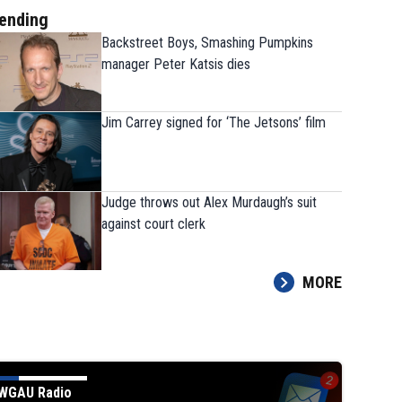
ending
Backstreet Boys, Smashing Pumpkins
manager Peter Katsis dies
Jim Carrey signed for ‘The Jetsons’ film
Judge throws out Alex Murdaugh’s suit
Todd Blanche narrowly confirmed as Tru
against court clerk
attorney general in overnight vote
MORE
WGAU Radio