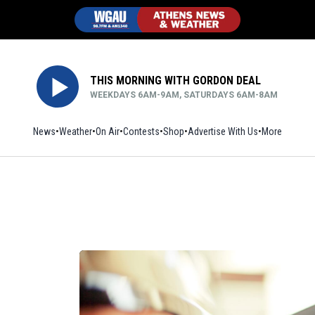
THIS MORNING WITH GORDON DEAL
WEEKDAYS 6AM-9AM, SATURDAYS 6AM-8AM
News
Weather
On Air
Contests
Shop
Opens in new window
Advertise With Us
More