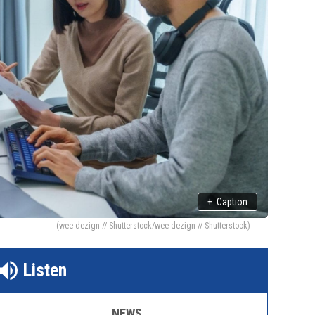
+
Caption
(wee dezign // Shutterstock/wee dezign // Shutterstock)
Listen
NEWS