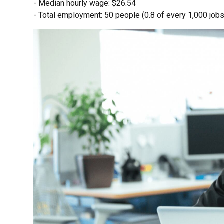
- Median hourly wage: $26.54
- Total employment: 50 people (0.8 of every 1,000 jobs 