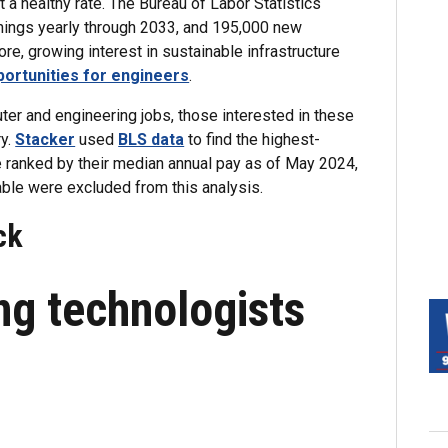
 a healthy rate. The Bureau of Labor Statistics
nings yearly through 2033, and 195,000 new
re, growing interest in sustainable infrastructure
portunities for engineers
.
puter and engineering jobs, those interested in these
ry.
Stacker
used
BLS data
to find the highest-
 ranked by their median annual pay as of May 2024,
able were excluded from this analysis.
ck
ing technologists