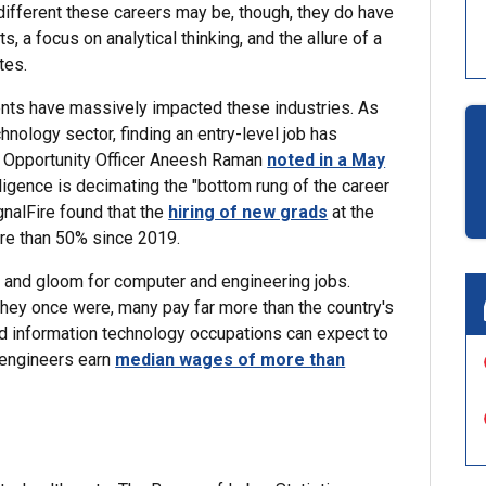
different these careers may be, though, they do have
 a focus on analytical thinking, and the allure of a
tes.
nts have massively impacted these industries. As
chnology sector, finding an entry-level job has
ic Opportunity Officer Aneesh Raman
noted in a May
lligence is decimating the "bottom rung of the career
gnalFire found that the
hiring of new grads
at the
re than 50% since 2019.
om and gloom for computer and engineering jobs.
hey once were, many pay far more than the country's
 information technology occupations can expect to
 engineers earn
median wages of more than