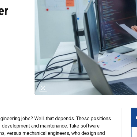
er
ineering jobs? Well, that depends. These positions
y development and maintenance. Take software
s, versus mechanical engineers, who design and