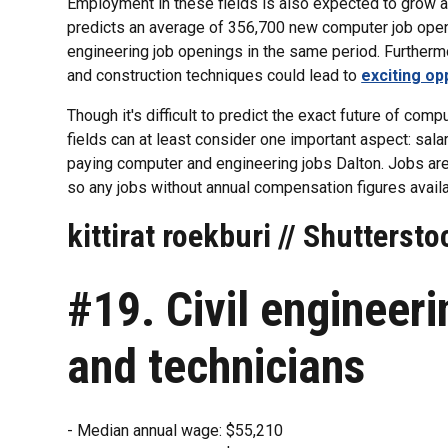
Employment in these fields is also expected to grow at
predicts an average of 356,700 new computer job ope
engineering job openings in the same period. Furthermo
and construction techniques could lead to
exciting op
Though it's difficult to predict the exact future of com
fields can at least consider one important aspect: sala
paying computer and engineering jobs Dalton. Jobs are
so any jobs without annual compensation figures avail
kittirat roekburi // Shuttersto
#19. Civil engineer
and technicians
- Median annual wage: $55,210