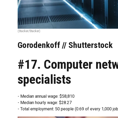
(Stacker/Stacker)
Gorodenkoff // Shutterstock
#17. Computer netw
specialists
- Median annual wage: $58,810
- Median hourly wage: $28.27
- Total employment: 50 people (0.69 of every 1,000 job