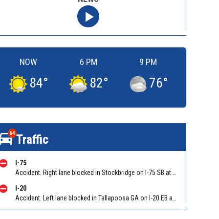
NOW
6 PM
9 PM
84
°
82
°
76
°
64
Traffic
I-75
Accident. Right lane blocked in Stockbridge on I-75 SB at I-675/Exit 227. Reported by GDOT
I-20
Accident. Left lane blocked in Tallapoosa GA on I-20 EB at Tallapoosa-Bowden (GA 100)/Exit 5, stop and go traffic back to Georgia Welcome Center. Reported by GDOT