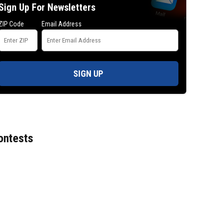
Sign Up For Newsletters
ZIP Code
Email Address
SIGN UP
ontests