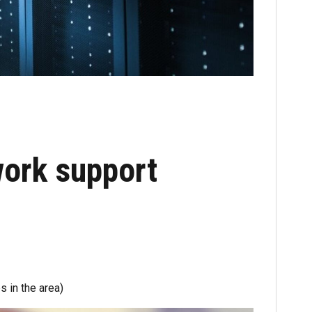
ork support
s in the area)