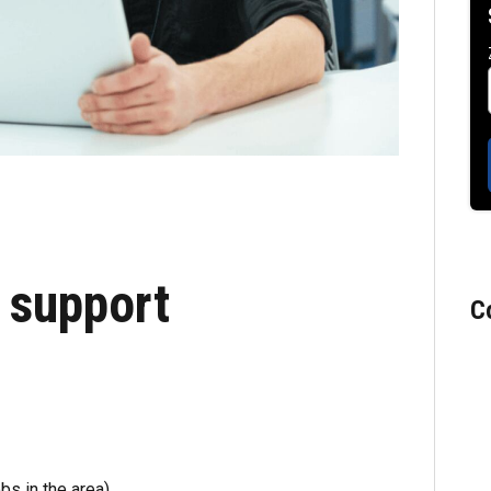
 support
C
bs in the area)