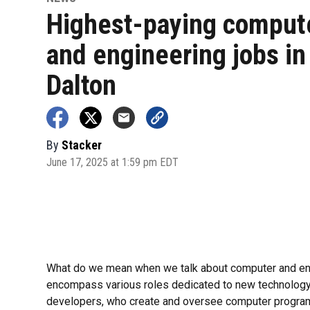
Highest-paying comput
and engineering jobs in
Dalton
By
Stacker
June 17, 2025 at 1:59 pm EDT
What do we mean when we talk about computer and eng
encompass various roles dedicated to new technolog
developers, who create and oversee computer program