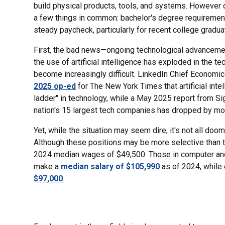
build physical products, tools, and systems. However 
a few things in common: bachelor's degree requirements,
steady paycheck, particularly for recent college gradua
First, the bad news—ongoing technological advanceme
the use of artificial intelligence has exploded in the te
become increasingly difficult. LinkedIn Chief Econom
2025 op-ed
for The New York Times that artificial inte
ladder" in technology, while a May 2025 report from Si
nation's 15 largest tech companies has dropped by mo
Yet, while the situation may seem dire, it's not all do
Although these positions may be more selective than t
2024 median wages of $49,500. Those in computer and
make a
median salary of $105,990
as of 2024, while
$97,000
.