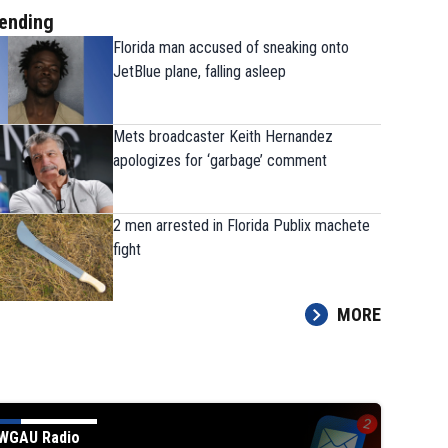
ending
Florida man accused of sneaking onto
JetBlue plane, falling asleep
Mets broadcaster Keith Hernandez
apologizes for ‘garbage’ comment
2 men arrested in Florida Publix machete
fight
MORE
WGAU Radio