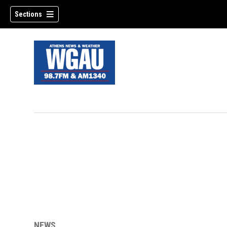
Sections
NEWS