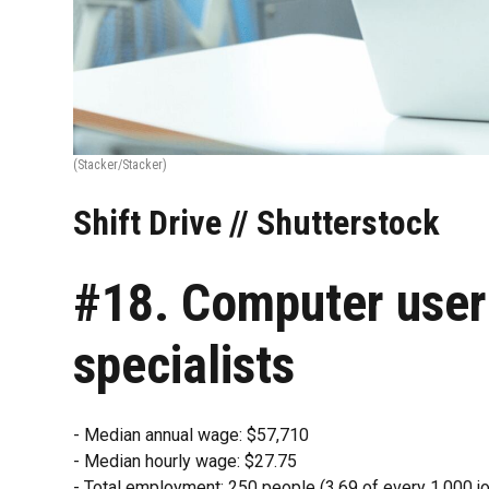
(Stacker/Stacker)
Shift Drive // Shutterstock
#18. Computer user
specialists
- Median annual wage: $57,710
- Median hourly wage: $27.75
- Total employment: 250 people (3.69 of every 1,000 jo