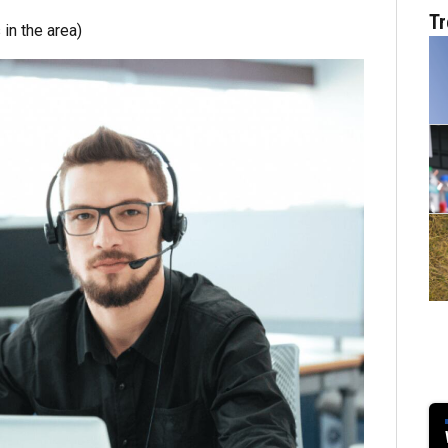
Tr
in the area)