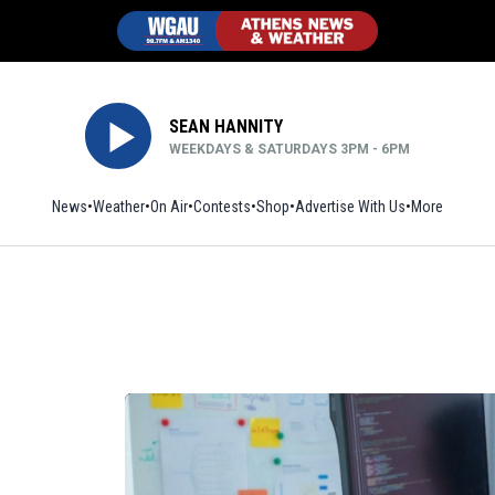
SEAN HANNITY
WEEKDAYS & SATURDAYS 3PM - 6PM
News
Weather
On Air
Contests
Shop
Opens in new window
Advertise With Us
More