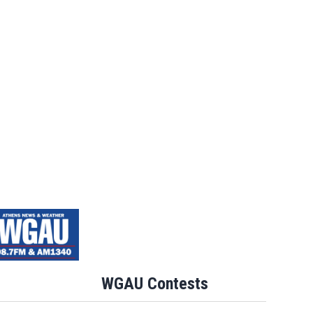
WGAU Contests