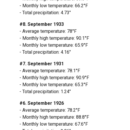
- Monthly low temperature: 66.2°F
- Total precipitation: 4.73"
#8. September 1933
- Average temperature: 78°F
- Monthly high temperature: 90.1°F
- Monthly low temperature: 65.9°F
- Total precipitation: 4.16"
#7. September 1931
- Average temperature: 78.1°F
- Monthly high temperature: 90.9°F
- Monthly low temperature: 65.3°F
- Total precipitation: 1.24"
#6. September 1926
- Average temperature: 78.2°F
- Monthly high temperature: 88.8°F
- Monthly low temperature: 67.6°F