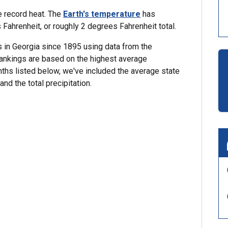
e record heat. The
Earth's temperature
has
ahrenheit, or roughly 2 degrees Fahrenheit total.
 in Georgia since 1895 using data from the
Rankings are based on the highest average
nths listed below, we've included the average state
nd the total precipitation.