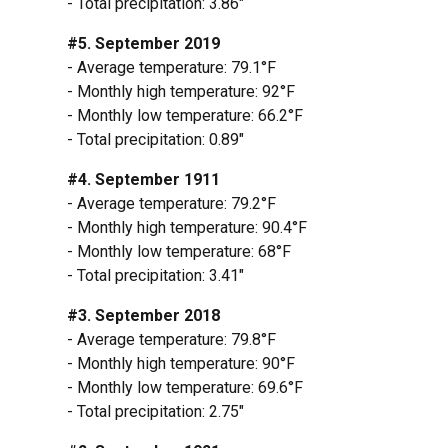
- Total precipitation: 3.86"
#5. September 2019
- Average temperature: 79.1°F
- Monthly high temperature: 92°F
- Monthly low temperature: 66.2°F
- Total precipitation: 0.89"
#4. September 1911
- Average temperature: 79.2°F
- Monthly high temperature: 90.4°F
- Monthly low temperature: 68°F
- Total precipitation: 3.41"
#3. September 2018
- Average temperature: 79.8°F
- Monthly high temperature: 90°F
- Monthly low temperature: 69.6°F
- Total precipitation: 2.75"