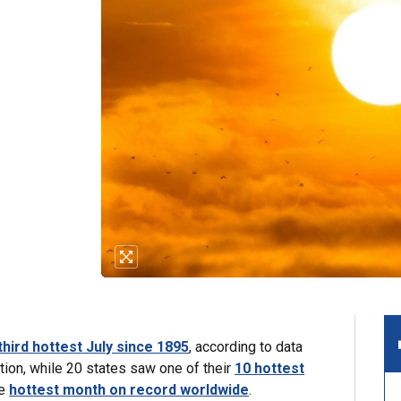
third hottest July since 1895
, according to data
ion, while 20 states saw one of their
10 hottest
he
hottest month on record worldwide
.