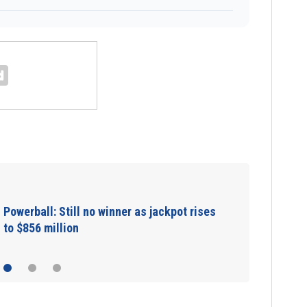
Congo Ebola health workers protest unpaid
wages, disrupting response as deaths top…