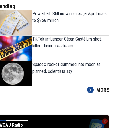
ending
Powerball: Still no winner as jackpot rises
to $856 million
TikTok influencer César Gastélum shot,
killed during livestream
SpaceX rocket slammed into moon as
planned, scientists say
MORE
WGAU Radio