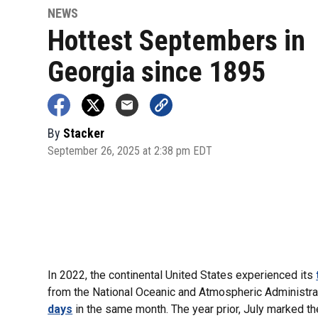
NEWS
Hottest Septembers in
Georgia since 1895
By
Stacker
September 26, 2025 at 2:38 pm EDT
In 2022, the continental United States experienced its
from the National Oceanic and Atmospheric Administrat
days
in the same month. The year prior, July marked t