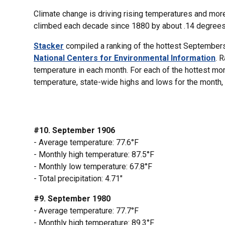
Climate change is driving rising temperatures and mor
climbed each decade since 1880 by about .14 degrees F
Stacker
compiled a ranking of the hottest Septembers
National Centers for Environmental Information
. 
temperature in each month. For each of the hottest mo
temperature, state-wide highs and lows for the month, a
#10. September 1906
- Average temperature: 77.6°F
- Monthly high temperature: 87.5°F
- Monthly low temperature: 67.8°F
- Total precipitation: 4.71"
#9. September 1980
- Average temperature: 77.7°F
- Monthly high temperature: 89.3°F