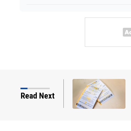
o winner as jackpot rises
Read Next