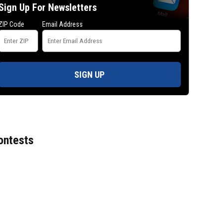
Sign Up For Newsletters
ZIP Code
Email Address
SIGN UP
ontests