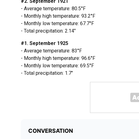
#2. September 1921
- Average temperature: 80.5°F
- Monthly high temperature: 93.2°F
- Monthly low temperature: 67.7°F
- Total precipitation: 2.14"
#1. September 1925
- Average temperature: 83°F
- Monthly high temperature: 96.6°F
- Monthly low temperature: 69.5°F
- Total precipitation: 1.7"