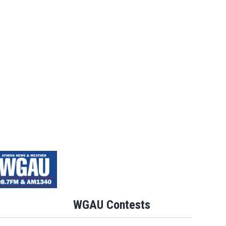
WGAU Contests