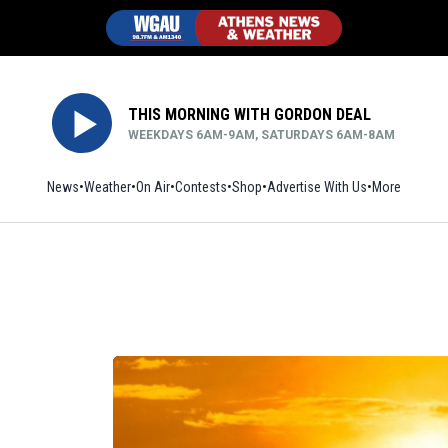
THIS MORNING WITH GORDON DEAL
WEEKDAYS 6AM-9AM, SATURDAYS 6AM-8AM
News
Weather
On Air
Contests
Shop
Opens in new window
Advertise With Us
More