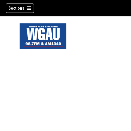
Sections