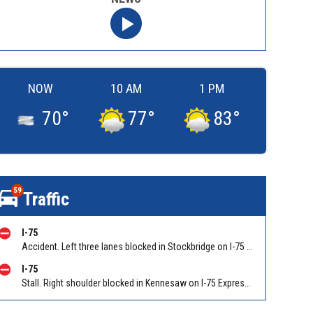
NOW
10 AM
1 PM
70
°
77
°
83
°
59
Traffic
I-75
Accident. Left three lanes blocked in Stockbridge on I-75 NB at I-675/Exit 227, stopped traffic back to Hudson Bridge Rd/Exit 224. Reported by Police
I-75
Stall. Right shoulder blocked in Kennesaw on I-75 Express Lanes SB after I-575. Reported by GDOT