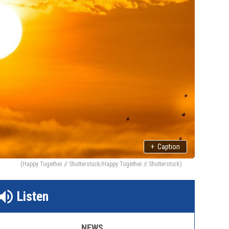
+
Caption
(Happy Together // Shutterstock/Happy Together // Shutterstock)
Listen
NEWS