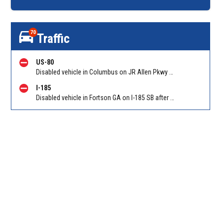
70
Traffic
US-80
Disabled vehicle in Columbus on JR Allen Pkwy WB at Blackmon Rd/Exit 6. Reported by GDOT
I-185
Disabled vehicle in Fortson GA on I-185 SB after Smith Rd/Exit 14. Reported by GDOT