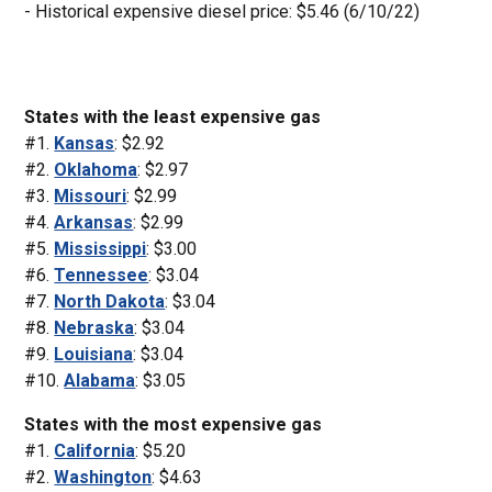
- Historical expensive diesel price: $5.46 (6/10/22)
States with the least expensive gas
#1.
Kansas
: $2.92
#2.
Oklahoma
: $2.97
#3.
Missouri
: $2.99
#4.
Arkansas
: $2.99
#5.
Mississippi
: $3.00
#6.
Tennessee
: $3.04
#7.
North Dakota
: $3.04
#8.
Nebraska
: $3.04
#9.
Louisiana
: $3.04
#10.
Alabama
: $3.05
States with the most expensive gas
#1.
California
: $5.20
#2.
Washington
: $4.63