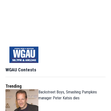
WGAU Contests
Trending
Backstreet Boys, Smashing Pumpkins
manager Peter Katsis dies