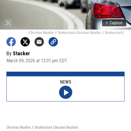
+
Caption
(Christian Mueller // Shutterstock/Christian Mueller // Shutterstock)
By
Stacker
March 09, 2026 at 12:01 pm EDT
NEWS
Christian Mueller // Shutterstock
(Stacker/Stacker)