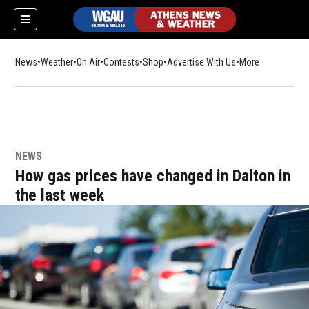
News
Weather
On Air
Contests
Shop
Opens in new window
Advertise With Us
More
NEWS
How gas prices have changed in Dalton in
the last week