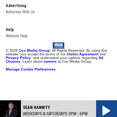
Advertising
Advertise With Us
Help
Website Help
©
2026
Cox Media Group
. All Rights Reserved. By using this
website, you accept the terms of our
Visitor Agreement
and
Privacy Policy
, and understand your options regarding
Ad
Choices
. Learn about
careers
at Cox Media Group.
Manage Cookie Preferences
SEAN HANNITY
WEEKDAYS & SATURDAYS 3PM - 6PM