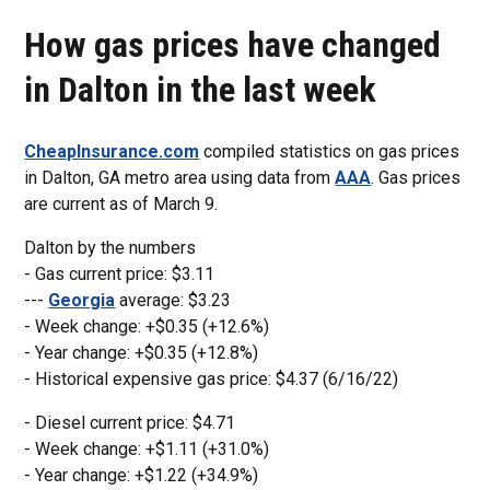
How gas prices have changed
in Dalton in the last week
CheapInsurance.com
compiled statistics on gas prices
in Dalton, GA metro area using data from
AAA
. Gas prices
are current as of March 9.
Dalton by the numbers
- Gas current price: $3.11
---
Georgia
average: $3.23
- Week change: +$0.35 (+12.6%)
- Year change: +$0.35 (+12.8%)
- Historical expensive gas price: $4.37 (6/16/22)
- Diesel current price: $4.71
- Week change: +$1.11 (+31.0%)
- Year change: +$1.22 (+34.9%)