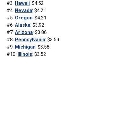
#3.
Hawaii
: $4.52
#4.
Nevada
: $4.21
#5.
Oregon
: $4.21
#6.
Alaska
: $3.92
#7.
Arizona
: $3.86
#8.
Pennsylvania
: $3.59
#9.
Michigan
: $3.58
#10.
Illinois
: $3.52