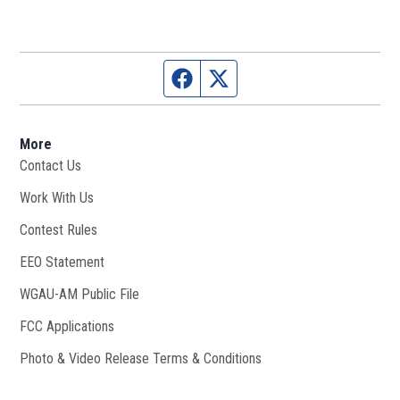
Facebook page
Twitter feed
More
Contact Us
Work With Us
Opens in new window
Contest Rules
EEO Statement
WGAU-AM Public File
Opens in new window
FCC Applications
Photo & Video Release Terms & Conditions