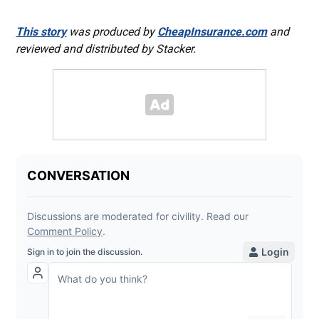
This story
was produced by
CheapInsurance.com
and
reviewed and distributed by Stacker.