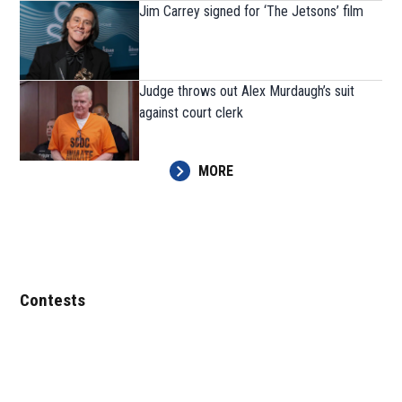
Jim Carrey signed for ‘The Jetsons’ film
Judge throws out Alex Murdaugh’s suit
against court clerk
MORE
Contests