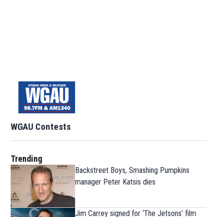
WGAU Contests
Trending
Backstreet Boys, Smashing Pumpkins
manager Peter Katsis dies
Jim Carrey signed for ‘The Jetsons’ film