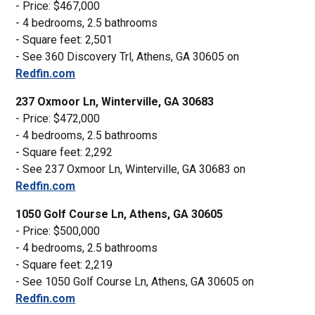
- Price: $467,000
- 4 bedrooms, 2.5 bathrooms
- Square feet: 2,501
- See 360 Discovery Trl, Athens, GA 30605 on
Redfin.com
237 Oxmoor Ln, Winterville, GA 30683
- Price: $472,000
- 4 bedrooms, 2.5 bathrooms
- Square feet: 2,292
- See 237 Oxmoor Ln, Winterville, GA 30683 on
Redfin.com
1050 Golf Course Ln, Athens, GA 30605
- Price: $500,000
- 4 bedrooms, 2.5 bathrooms
- Square feet: 2,219
- See 1050 Golf Course Ln, Athens, GA 30605 on
Redfin.com