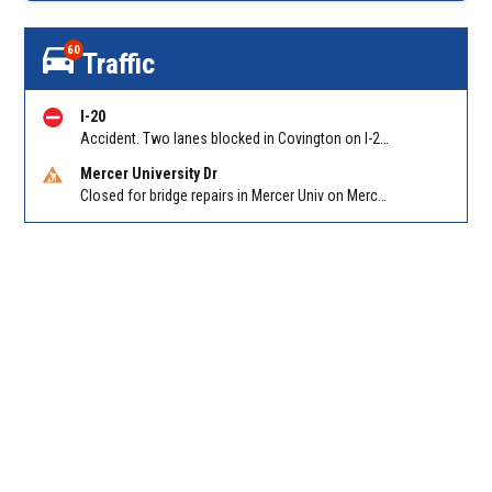
60
Traffic
I-20
Accident. Two lanes blocked in Covington on I-20 WB at Turner Lake Rd (US 278)/Exit 90
Mercer University Dr
Closed for bridge repairs in Mercer Univ on Mercer University Dr between Chamblee Tucker Rd and Mercer Ln. Reported by Press Release