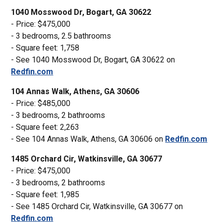
1040 Mosswood Dr, Bogart, GA 30622
- Price: $475,000
- 3 bedrooms, 2.5 bathrooms
- Square feet: 1,758
- See 1040 Mosswood Dr, Bogart, GA 30622 on
Redfin.com
104 Annas Walk, Athens, GA 30606
- Price: $485,000
- 3 bedrooms, 2 bathrooms
- Square feet: 2,263
- See 104 Annas Walk, Athens, GA 30606 on
Redfin.com
1485 Orchard Cir, Watkinsville, GA 30677
- Price: $475,000
- 3 bedrooms, 2 bathrooms
- Square feet: 1,985
- See 1485 Orchard Cir, Watkinsville, GA 30677 on
Redfin.com