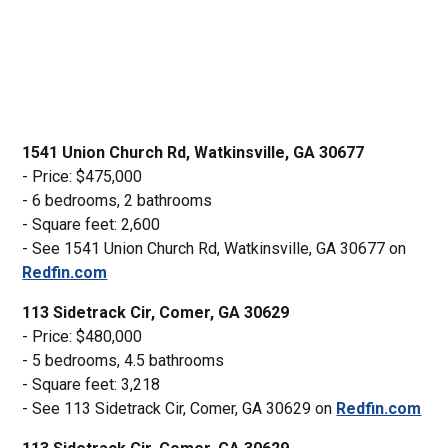
1541 Union Church Rd, Watkinsville, GA 30677
- Price: $475,000
- 6 bedrooms, 2 bathrooms
- Square feet: 2,600
- See 1541 Union Church Rd, Watkinsville, GA 30677 on
Redfin.com
113 Sidetrack Cir, Comer, GA 30629
- Price: $480,000
- 5 bedrooms, 4.5 bathrooms
- Square feet: 3,218
- See 113 Sidetrack Cir, Comer, GA 30629 on
Redfin.com