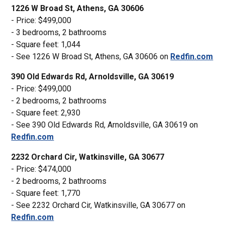
1226 W Broad St, Athens, GA 30606
- Price: $499,000
- 3 bedrooms, 2 bathrooms
- Square feet: 1,044
- See 1226 W Broad St, Athens, GA 30606 on
Redfin.com
390 Old Edwards Rd, Arnoldsville, GA 30619
- Price: $499,000
- 2 bedrooms, 2 bathrooms
- Square feet: 2,930
- See 390 Old Edwards Rd, Arnoldsville, GA 30619 on
Redfin.com
2232 Orchard Cir, Watkinsville, GA 30677
- Price: $474,000
- 2 bedrooms, 2 bathrooms
- Square feet: 1,770
- See 2232 Orchard Cir, Watkinsville, GA 30677 on
Redfin.com