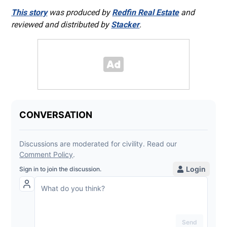
This story
was produced by
Redfin Real Estate
and
reviewed and distributed by
Stacker
.