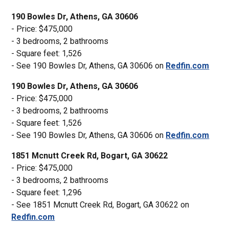
190 Bowles Dr, Athens, GA 30606
- Price: $475,000
- 3 bedrooms, 2 bathrooms
- Square feet: 1,526
- See 190 Bowles Dr, Athens, GA 30606 on
Redfin.com
190 Bowles Dr, Athens, GA 30606
- Price: $475,000
- 3 bedrooms, 2 bathrooms
- Square feet: 1,526
- See 190 Bowles Dr, Athens, GA 30606 on
Redfin.com
1851 Mcnutt Creek Rd, Bogart, GA 30622
- Price: $475,000
- 3 bedrooms, 2 bathrooms
- Square feet: 1,296
- See 1851 Mcnutt Creek Rd, Bogart, GA 30622 on
Redfin.com