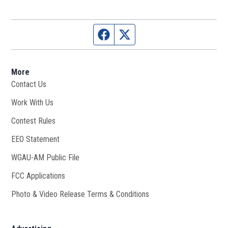
Facebook page
Twitter feed
More
Contact Us
Work With Us
Opens in new window
Contest Rules
EEO Statement
WGAU-AM Public File
Opens in new window
FCC Applications
Photo & Video Release Terms & Conditions