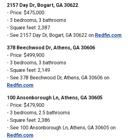
2157 Day Dr, Bogart, GA 30622
- Price: $475,000
- 3 bedrooms, 3 bathrooms
- Square feet: 2,387
- See 2157 Day Dr, Bogart, GA 30622 on
Redfin.com
378 Beechwood Dr, Athens, GA 30606
- Price: $499,900
- 3 bedrooms, 3 bathrooms
- Square feet: 2,149
- See 378 Beechwood Dr, Athens, GA 30606 on
Redfin.com
100 Ansonborough Ln, Athens, GA 30605
- Price: $479,900
- 3 bedrooms, 2.5 bathrooms
- Square feet: 2,386
- See 100 Ansonborough Ln, Athens, GA 30605 on
Redfin.com