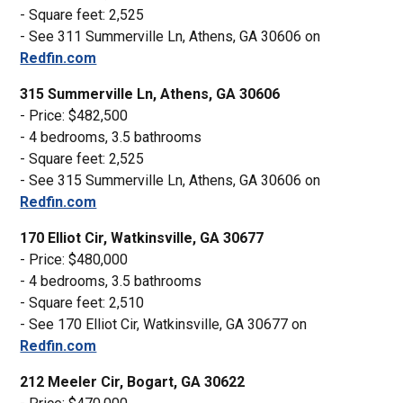
- Square feet: 2,525
- See 311 Summerville Ln, Athens, GA 30606 on
Redfin.com
315 Summerville Ln, Athens, GA 30606
- Price: $482,500
- 4 bedrooms, 3.5 bathrooms
- Square feet: 2,525
- See 315 Summerville Ln, Athens, GA 30606 on
Redfin.com
170 Elliot Cir, Watkinsville, GA 30677
- Price: $480,000
- 4 bedrooms, 3.5 bathrooms
- Square feet: 2,510
- See 170 Elliot Cir, Watkinsville, GA 30677 on
Redfin.com
212 Meeler Cir, Bogart, GA 30622