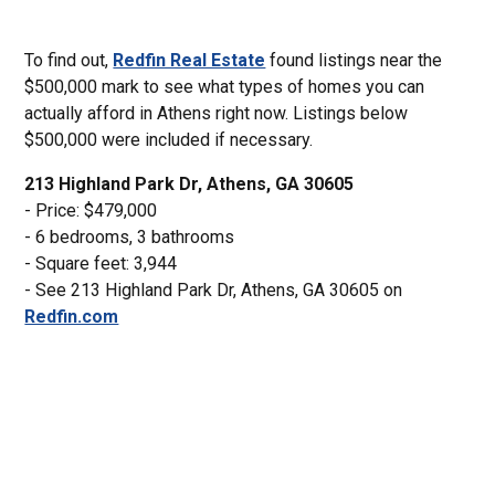
To find out,
Redfin Real Estate
found listings near the
$500,000 mark to see what types of homes you can
actually afford in Athens right now. Listings below
$500,000 were included if necessary.
213 Highland Park Dr, Athens, GA 30605
- Price: $479,000
- 6 bedrooms, 3 bathrooms
- Square feet: 3,944
- See 213 Highland Park Dr, Athens, GA 30605 on
Redfin.com