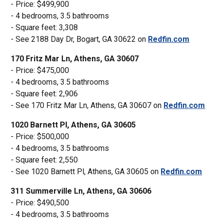
- Price: $499,900
- 4 bedrooms, 3.5 bathrooms
- Square feet: 3,308
- See 2188 Day Dr, Bogart, GA 30622 on
Redfin.com
170 Fritz Mar Ln, Athens, GA 30607
- Price: $475,000
- 4 bedrooms, 3.5 bathrooms
- Square feet: 2,906
- See 170 Fritz Mar Ln, Athens, GA 30607 on
Redfin.com
1020 Barnett Pl, Athens, GA 30605
- Price: $500,000
- 4 bedrooms, 3.5 bathrooms
- Square feet: 2,550
- See 1020 Barnett Pl, Athens, GA 30605 on
Redfin.com
311 Summerville Ln, Athens, GA 30606
- Price: $490,500
- 4 bedrooms, 3.5 bathrooms