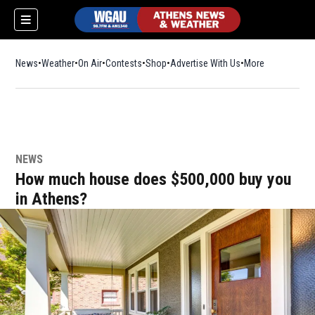
News
Weather
On Air
Contests
Shop
Opens in new window
Advertise With Us
More
NEWS
How much house does $500,000 buy you
in Athens?