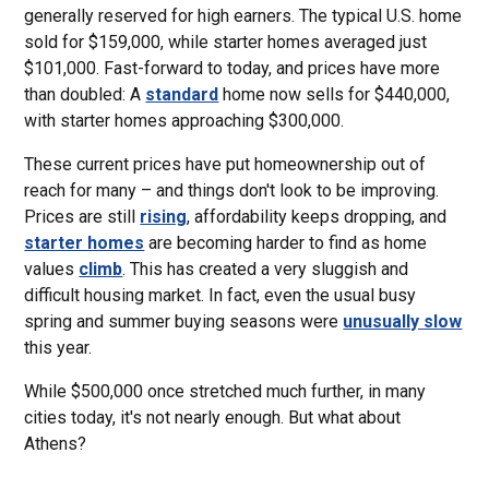
generally reserved for high earners. The typical U.S. home
sold for $159,000, while starter homes averaged just
$101,000. Fast-forward to today, and prices have more
than doubled: A
standard
home now sells for $440,000,
with starter homes approaching $300,000.
These current prices have put homeownership out of
reach for many – and things don't look to be improving.
Prices are still
rising
, affordability keeps dropping, and
starter homes
are becoming harder to find as home
values
climb
. This has created a very sluggish and
difficult housing market. In fact, even the usual busy
spring and summer buying seasons were
unusually slow
this year.
While $500,000 once stretched much further, in many
cities today, it's not nearly enough. But what about
Athens?