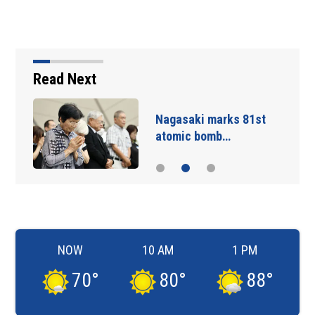
Read Next
Nagasaki marks 81st
atomic bomb…
NOW
10 AM
1 PM
70
°
80
°
88
°