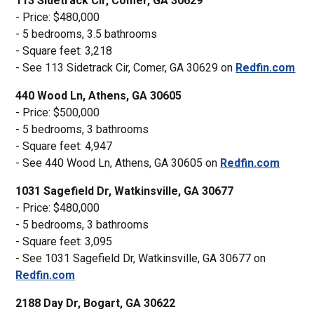
113 Sidetrack Cir, Comer, GA 30629
- Price: $480,000
- 5 bedrooms, 3.5 bathrooms
- Square feet: 3,218
- See 113 Sidetrack Cir, Comer, GA 30629 on
Redfin.com
440 Wood Ln, Athens, GA 30605
- Price: $500,000
- 5 bedrooms, 3 bathrooms
- Square feet: 4,947
- See 440 Wood Ln, Athens, GA 30605 on
Redfin.com
1031 Sagefield Dr, Watkinsville, GA 30677
- Price: $480,000
- 5 bedrooms, 3 bathrooms
- Square feet: 3,095
- See 1031 Sagefield Dr, Watkinsville, GA 30677 on
Redfin.com
2188 Day Dr, Bogart, GA 30622