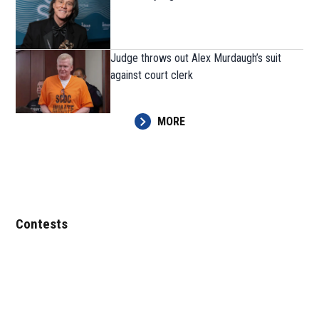
Judge throws out Alex Murdaugh’s suit
against court clerk
MORE
Contests