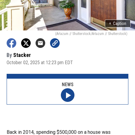
+
Caption
(Artazum // Shutterstock/Artazum // Shutterstock)
By
Stacker
October 02, 2025 at 12:23 pm EDT
NEWS
Back in 2014, spending $500,000 on a house was