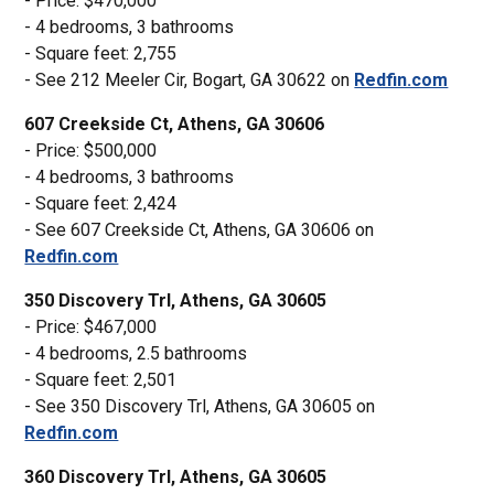
- Price: $470,000
- 4 bedrooms, 3 bathrooms
- Square feet: 2,755
- See 212 Meeler Cir, Bogart, GA 30622 on
Redfin.com
607 Creekside Ct, Athens, GA 30606
- Price: $500,000
- 4 bedrooms, 3 bathrooms
- Square feet: 2,424
- See 607 Creekside Ct, Athens, GA 30606 on
Redfin.com
350 Discovery Trl, Athens, GA 30605
- Price: $467,000
- 4 bedrooms, 2.5 bathrooms
- Square feet: 2,501
- See 350 Discovery Trl, Athens, GA 30605 on
Redfin.com
360 Discovery Trl, Athens, GA 30605