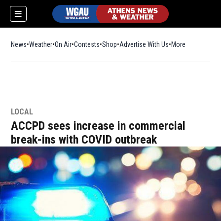
News
Weather
On Air
Contests
Shop
Opens in new window
Advertise With Us
More
LOCAL
ACCPD sees increase in commercial
break-ins with COVID outbreak