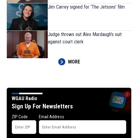
Jim Carrey signed for ‘The Jetsons’ film
Judge throws out Alex Murdaugh’s suit
against court clerk
MORE
WGAU Radio
Sign Up For Newsletters
ZIP Code
Email Address