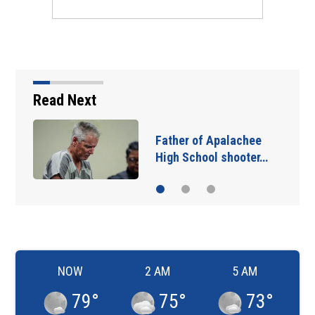
Read Next
Father of Apalachee
High School shooter…
NOW
2 AM
5 AM
79
°
75
°
73
°