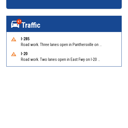
67
Traffic
I-285
Road work. Three lanes open in Panthersville on I-285 NB between Flat Shoals Rd (GA-155)/Exit 48 and Glenwood Rd/Exit 44. Reported by GDOT
I-20
Road work. Two lanes open in East Fwy on I-20 WB between I-285 (Dekalb)/Exit 67 and Candler Rd/Exit 65. Reported by GDOT