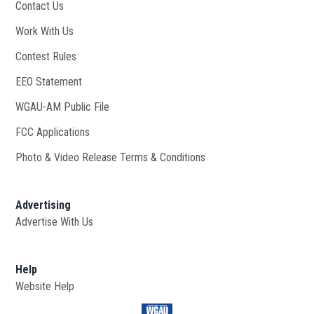
Contact Us
Work With Us
Opens in new window
Contest Rules
EEO Statement
WGAU-AM Public File
Opens in new window
FCC Applications
Photo & Video Release Terms & Conditions
Advertising
Advertise With Us
Help
Website Help