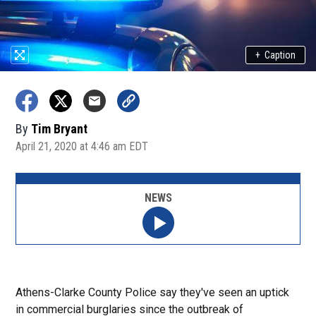
+
Caption
By
Tim Bryant
April 21, 2020 at 4:46 am EDT
NEWS
Athens-Clarke County Police say they've seen an uptick
in commercial burglaries since the outbreak of