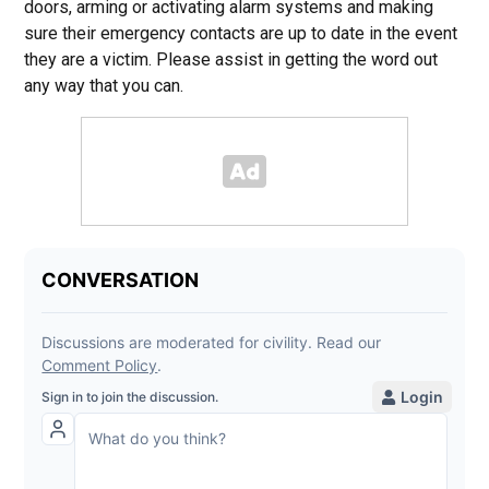
doors, arming or activating alarm systems and making
sure their emergency contacts are up to date in the event
they are a victim. Please assist in getting the word out
any way that you can.