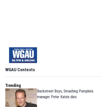
WGAU Contests
Trending
Backstreet Boys, Smashing Pumpkins
manager Peter Katsis dies