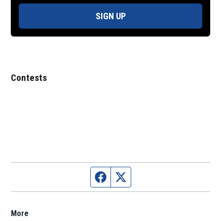
SIGN UP
Contests
Facebook page
Twitter feed
More