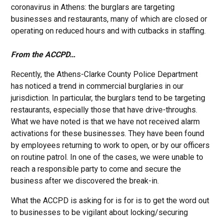
coronavirus in Athens: the burglars are targeting
businesses and restaurants, many of which are closed or
operating on reduced hours and with cutbacks in staffing.
From the ACCPD…
Recently, the Athens-Clarke County Police Department
has noticed a trend in commercial burglaries in our
jurisdiction. In particular, the burglars tend to be targeting
restaurants, especially those that have drive-throughs.
What we have noted is that we have not received alarm
activations for these businesses. They have been found
by employees returning to work to open, or by our officers
on routine patrol. In one of the cases, we were unable to
reach a responsible party to come and secure the
business after we discovered the break-in.
What the ACCPD is asking for is for is to get the word out
to businesses to be vigilant about locking/securing