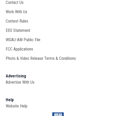
Contact Us
Work With Us
Opens in new window
Contest Rules
EEO Statement
WGAU-AM Public File
Opens in new window
FCC Applications
Photo & Video Release Terms & Conditions
Advertising
Advertise With Us
Help
Website Help