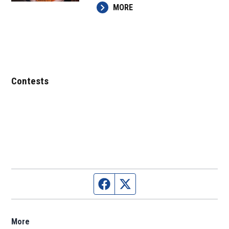
MORE
Contests
Facebook page
Twitter feed
More