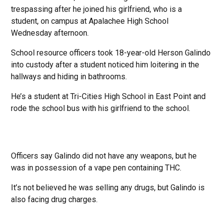
trespassing after he joined his girlfriend, who is a
student, on campus at Apalachee High School
Wednesday afternoon.
School resource officers took 18-year-old Herson Galindo
into custody after a student noticed him loitering in the
hallways and hiding in bathrooms.
He’s a student at Tri-Cities High School in East Point and
rode the school bus with his girlfriend to the school.
Officers say Galindo did not have any weapons, but he
was in possession of a vape pen containing THC.
It’s not believed he was selling any drugs, but Galindo is
also facing drug charges.