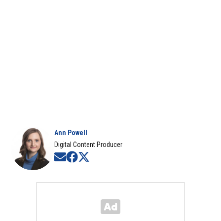
Ann Powell
Digital Content Producer
Opens in new window
Opens in new window
Opens in new window