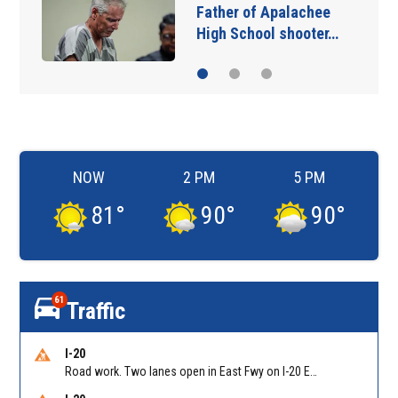
Father of Apalachee
High School shooter…
NOW
2 PM
5 PM
81
°
90
°
90
°
61
Traffic
I-20
Road work. Two lanes open in East Fwy on I-20 EB between Columbia Dr/Exit 66 (EB) and Wesley Chapel Rd/Exit 68. Reported by GDOT