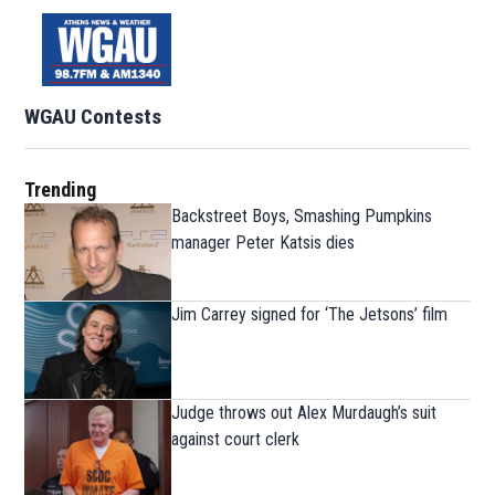
WGAU Contests
Trending
Backstreet Boys, Smashing Pumpkins
manager Peter Katsis dies
Jim Carrey signed for ‘The Jetsons’ film
Judge throws out Alex Murdaugh’s suit
against court clerk