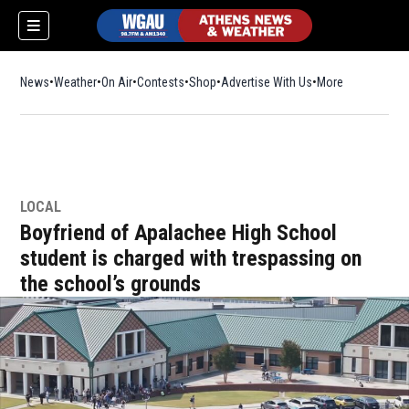
News
Weather
On Air
Contests
Shop
Opens in new window
Advertise With Us
More
LOCAL
Boyfriend of Apalachee High School
student is charged with trespassing on
the school’s grounds