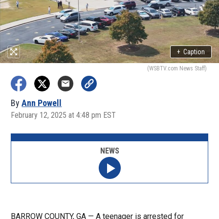
+
Caption
(WSBTV.com News Staff)
By
Ann Powell
February 12, 2025 at 4:48 pm EST
NEWS
BARROW COUNTY, GA — A teenager is arrested for