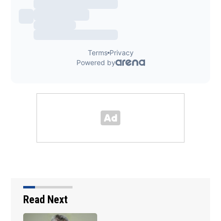
Read Next