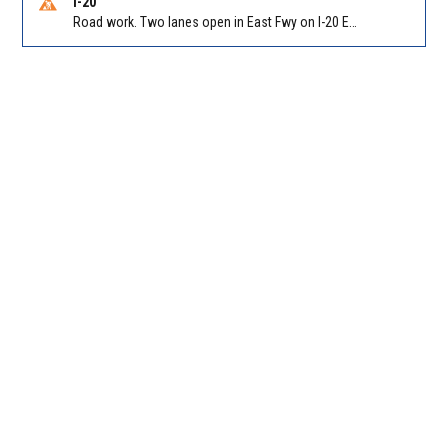
I-20
Road work. Two lanes open in East Fwy on I-20 EB between Panola Rd/Exit 71 and Evans Mill Rd/Exit 74. Reported by GDOT