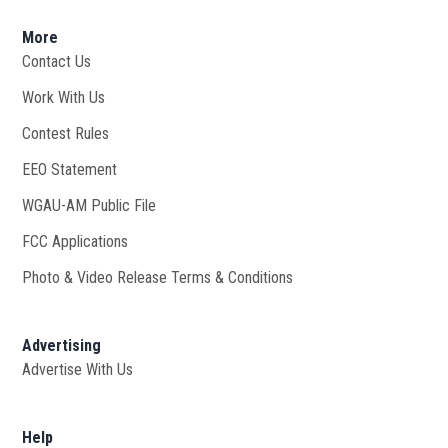
More
Contact Us
Work With Us
Opens in new window
Contest Rules
EEO Statement
WGAU-AM Public File
Opens in new window
FCC Applications
Photo & Video Release Terms & Conditions
Advertising
Advertise With Us
Help