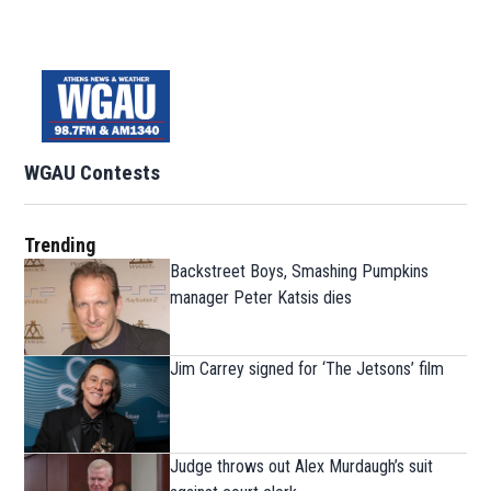
WGAU Contests
Trending
Backstreet Boys, Smashing Pumpkins
manager Peter Katsis dies
Jim Carrey signed for ‘The Jetsons’ film
Judge throws out Alex Murdaugh’s suit