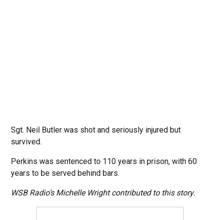
Sgt. Neil Butler was shot and seriously injured but
survived.
Perkins was sentenced to 110 years in prison, with 60
years to be served behind bars.
WSB Radio’s Michelle Wright contributed to this story.