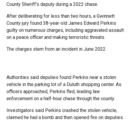
County Sheriff’s deputy during a 2022 chase.
After deliberating for less than two hours, a Gwinnett
County jury found 38-year-old James Edward Perkins
guilty on numerous charges, including aggravated assault
on a peace officer and making terroristic threats.
The charges stem from an incident in June 2022.
Authorities said deputies found Perkins near a stolen
vehicle in the parking lot of a Duluth shopping center. As
officers approached, Perkins fled, leading law
enforcement on a half-hour chase through the county.
Investigators said Perkins crashed the stolen vehicle,
claimed he had a bomb and then opened fire on deputies.