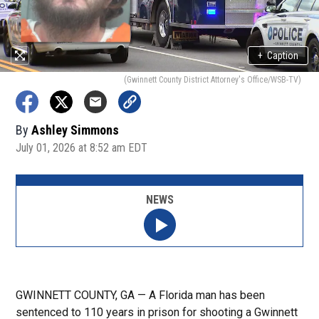
+
Caption
(Gwinnett County District Attorney's Office/WSB-TV)
By
Ashley Simmons
July 01, 2026 at 8:52 am EDT
NEWS
GWINNETT COUNTY, GA — A Florida man has been
sentenced to 110 years in prison for shooting a Gwinnett