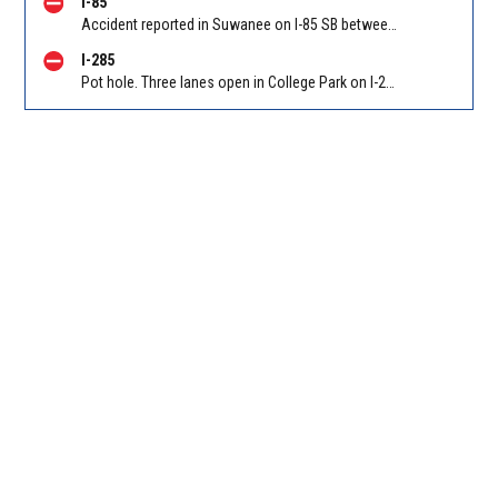
I-85
Accident reported in Suwanee on I-85 SB between Old Peachtree Rd/Exit 109 and Hwy 316/Exit 106
I-285
Pot hole. Three lanes open in College Park on I-285 WB at Old National Hwy (GA-279)/Exit 62