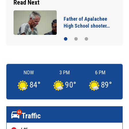
Read Next
Father of Apalachee
High School shooter…
NOW
3 PM
6 PM
84
°
90
°
89
°
64
Traffic