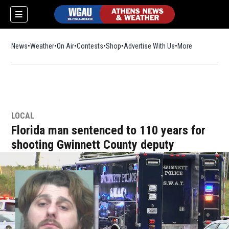
News
Weather
On Air
Contests
Shop
Opens in new window
Advertise With Us
More
LOCAL
Florida man sentenced to 110 years for
shooting Gwinnett County deputy