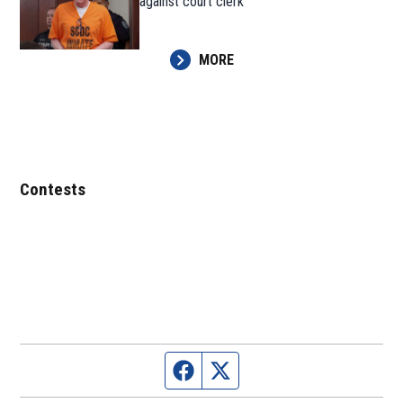
against court clerk
MORE
Contests
Facebook page
Twitter feed