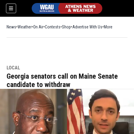
News
Weather
On Air
Contests
Shop
Opens in new window
Advertise With Us
More
LOCAL
Georgia senators call on Maine Senate
candidate to withdraw