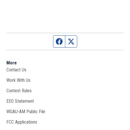
Facebook page
Twitter feed
More
Contact Us
Work With Us
Opens in new window
Contest Rules
EEO Statement
WGAU-AM Public File
Opens in new window
FCC Applications