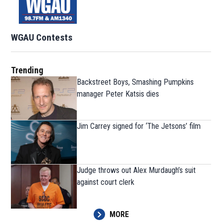
WGAU Contests
Trending
Backstreet Boys, Smashing Pumpkins
manager Peter Katsis dies
Jim Carrey signed for ‘The Jetsons’ film
Judge throws out Alex Murdaugh’s suit
against court clerk
MORE