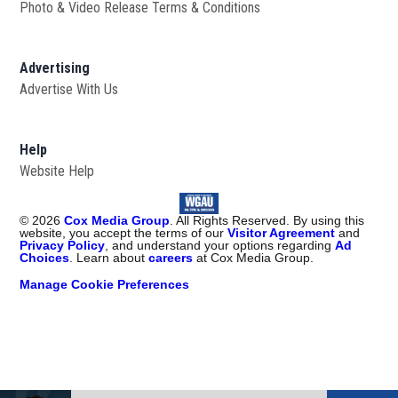
Photo & Video Release Terms & Conditions
Advertising
Advertise With Us
Help
Website Help
©
2026
Cox Media Group
. All Rights Reserved. By using this
website, you accept the terms of our
Visitor Agreement
and
Privacy Policy
, and understand your options regarding
Ad
Choices
. Learn about
careers
at Cox Media Group.
Manage Cookie Preferences