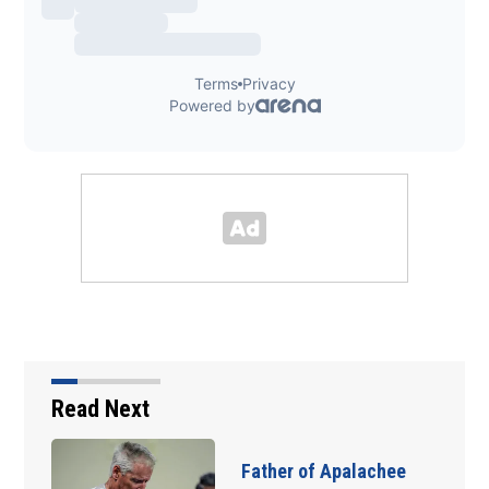
Read Next
Father of Apalachee