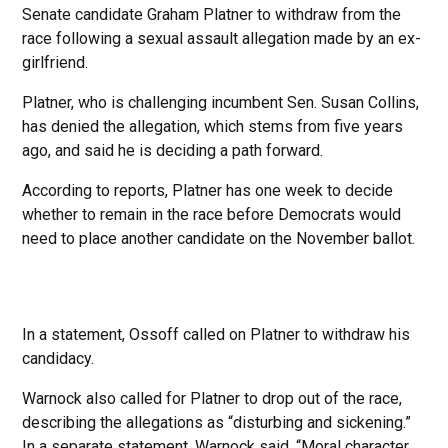
Senate candidate Graham Platner to withdraw from the
race following a sexual assault allegation made by an ex-
girlfriend.
Platner, who is challenging incumbent Sen. Susan Collins,
has denied the allegation, which stems from five years
ago, and said he is deciding a path forward.
According to reports, Platner has one week to decide
whether to remain in the race before Democrats would
need to place another candidate on the November ballot.
In a statement, Ossoff called on Platner to withdraw his
candidacy.
Warnock also called for Platner to drop out of the race,
describing the allegations as “disturbing and sickening.”
In a separate statement, Warnock said, “Moral character