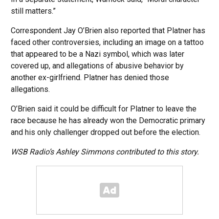
still matters.”
Correspondent Jay O’Brien also reported that Platner has
faced other controversies, including an image on a tattoo
that appeared to be a Nazi symbol, which was later
covered up, and allegations of abusive behavior by
another ex-girlfriend. Platner has denied those
allegations.
O’Brien said it could be difficult for Platner to leave the
race because he has already won the Democratic primary
and his only challenger dropped out before the election.
WSB Radio’s Ashley Simmons contributed to this story.