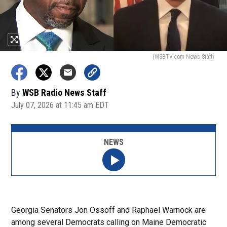
(WSBTV.com News Staff)
By
WSB Radio News Staff
July 07, 2026 at 11:45 am EDT
NEWS
Georgia Senators Jon Ossoff and Raphael Warnock are
among several Democrats calling on Maine Democratic