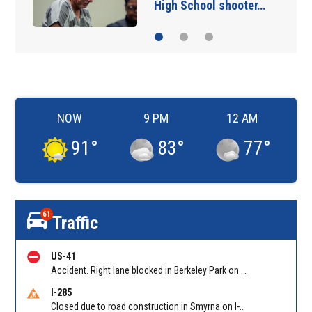
High School shooter…
NOW
9 PM
12 AM
91
°
83
°
77
°
61
Traffic
US-41
Accident. Right lane blocked in Berkeley Park on Northside Dr NB at Bellemeade Ave. Reported by GDOT
I-285
Closed due to road construction in Smyrna on I-285 NB between S Atlanta Rd/Exit 16 and Paces Ferry Rd/Exit 18. Reported by GDOT