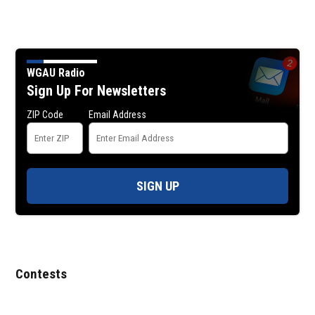
WGAU Radio
Sign Up For Newsletters
ZIP Code
Email Address
SIGN UP
Contests