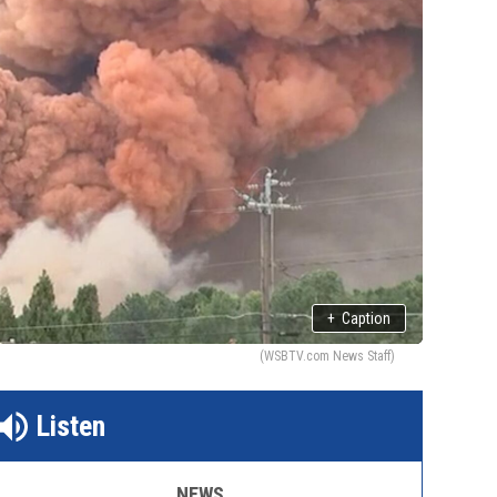
+
Caption
(WSBTV.com News Staff)
Listen
NEWS