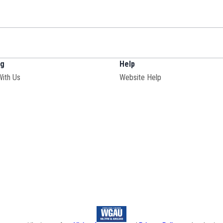
ng
Help
With Us
Website Help