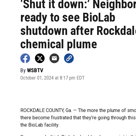
‘Shut it down:’ Neighbo
ready to see BioLab
shutdown after Rockdal
chemical plume
By
WSBTV
October 01, 2024 at 8:17 pm EDT
ROCKDALE COUNTY, Ga. — The more the plume of smok
there become frustrated that they’re going through this o
the BioLab facility.