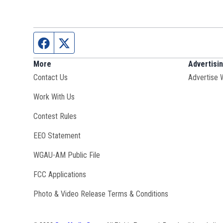
Facebook page
Twitter feed
More
Advertisi
Contact Us
Advertise 
Opens in new window
Work With Us
Contest Rules
EEO Statement
Opens in new window
WGAU-AM Public File
FCC Applications
Photo & Video Release Terms & Conditions