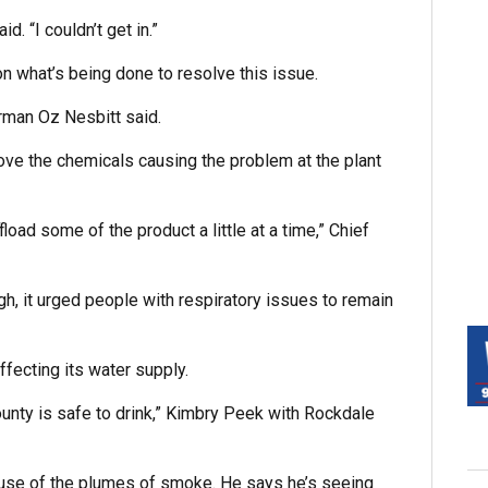
. “I couldn’t get in.”
n what’s being done to resolve this issue.
irman Oz Nesbitt said.
move the chemicals causing the problem at the plant
fload some of the product a little at a time,” Chief
ugh, it urged people with respiratory issues to remain
fecting its water supply.
County is safe to drink,” Kimbry Peek with Rockdale
use of the plumes of smoke. He says he’s seeing