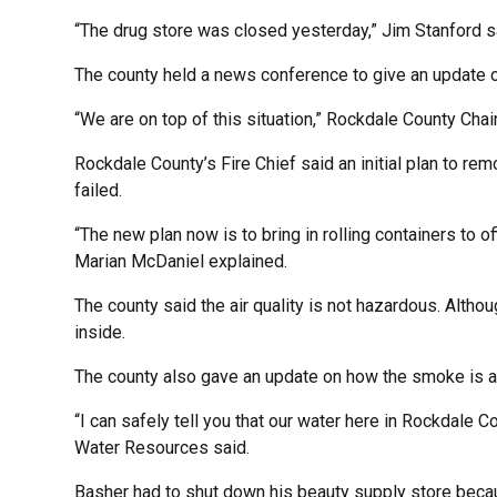
“The drug store was closed yesterday,” Jim Stanford said
The county held a news conference to give an update o
“We are on top of this situation,” Rockdale County Cha
Rockdale County’s Fire Chief said an initial plan to re
failed.
“The new plan now is to bring in rolling containers to of
Marian McDaniel explained.
The county said the air quality is not hazardous. Altho
inside.
The county also gave an update on how the smoke is af
“I can safely tell you that our water here in Rockdale 
Water Resources said.
Basher had to shut down his beauty supply store beca