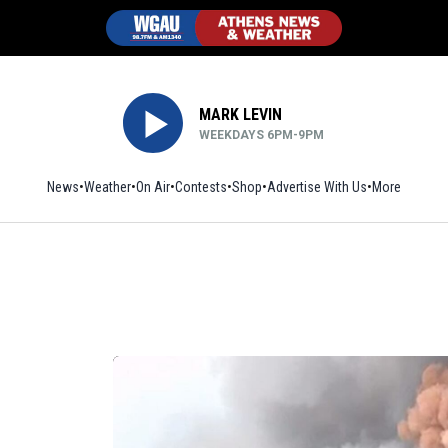
MARK LEVIN
WEEKDAYS 6PM-9PM
News
Weather
On Air
Contests
Shop
Opens in new window
Advertise With Us
More