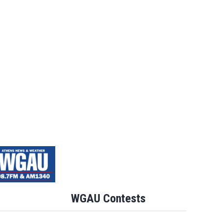
WGAU Contests