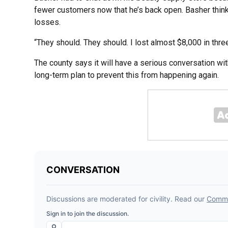
fewer customers now that he’s back open. Basher thi
losses.
“They should. They should. I lost almost $8,000 in thre
The county says it will have a serious conversation with
long-term plan to prevent this from happening again.