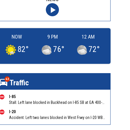
NOW
9 PM
12 AM
82
°
76
°
72
°
63
Traffic
I-85
Stall. Left lane blocked in Buckhead on I-85 SB at GA 400-Buford Spring Conn/Exit 86 (SB). Reported by GDOT
I-20
Accident. Left two lanes blocked in West Frwy on I-20 WB at Lee Rd/Exit 41, stopped traffic back to Six Flags Pkwy/Exit 47 (WB). Reported by GDOT