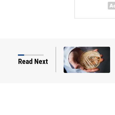
ed of stealing thousands
Read Next
innett County booster…