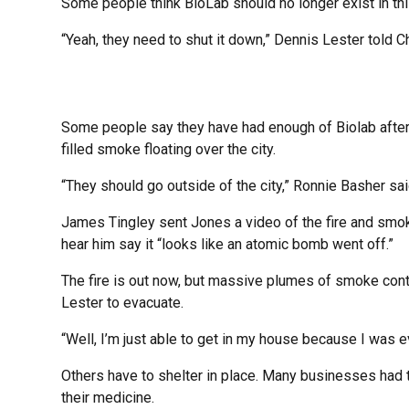
Some people think BioLab should no longer exist in th
“Yeah, they need to shut it down,” Dennis Lester told 
Some people say they have had enough of Biolab after t
filled smoke floating over the city.
“They should go outside of the city,” Ronnie Basher sai
James Tingley sent Jones a video of the fire and smoke
hear him say it “looks like an atomic bomb went off.”
The fire is out now, but massive plumes of smoke contin
Lester to evacuate.
“Well, I’m just able to get in my house because I was e
Others have to shelter in place. Many businesses had 
their medicine.