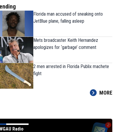
ending
Florida man accused of sneaking onto
JetBlue plane, falling asleep
Mets broadcaster Keith Hernandez
apologizes for ‘garbage’ comment
2 men arrested in Florida Publix machete
fight
MORE
WGAU Radio