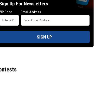
Sign Up For Newsletters
ZIP Code
Email Address
SIGN UP
ontests