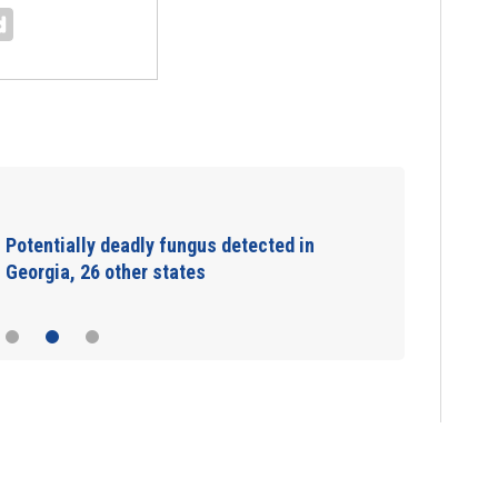
Potentially deadly fungus detected in
Georgia, 26 other states