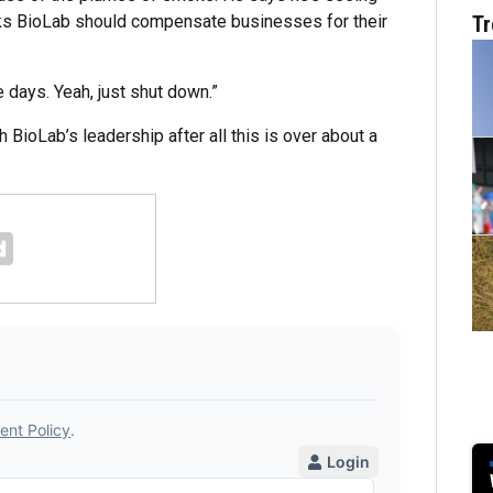
nks BioLab should compensate businesses for their
Tr
e days. Yeah, just shut down.”
 BioLab’s leadership after all this is over about a