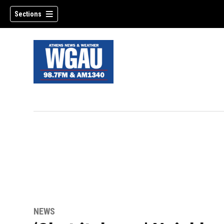
Sections
NEWS