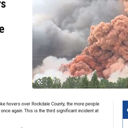
rs
e
e hovers over Rockdale County, the more people
nce again. This is the third significant incident at