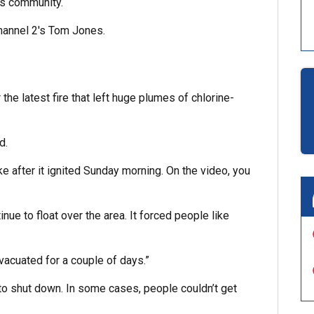
is community.
Channel 2′s Tom Jones.
he latest fire that left huge plumes of chlorine-
d.
 after it ignited Sunday morning. On the video, you
ue to float over the area. It forced people like
vacuated for a couple of days.”
to shut down. In some cases, people couldn’t get