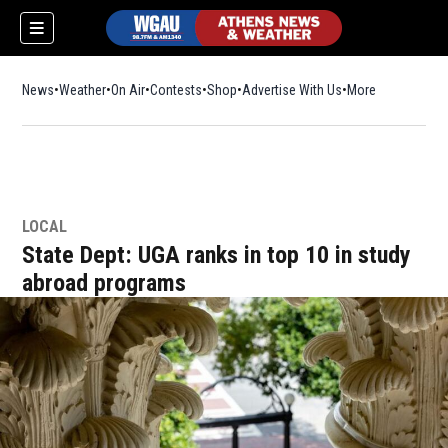
News
Weather
On Air
Contests
Shop
Opens in new window
Advertise With Us
More
LOCAL
State Dept: UGA ranks in top 10 in study
abroad programs