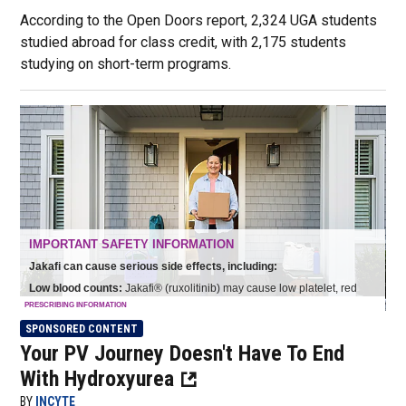
According to the Open Doors report, 2,324 UGA students
studied abroad for class credit, with 2,175 students
studying on short-term programs.
SPONSORED CONTENT
Your PV Journey Doesn't Have To End
With Hydroxyurea
BY
INCYTE