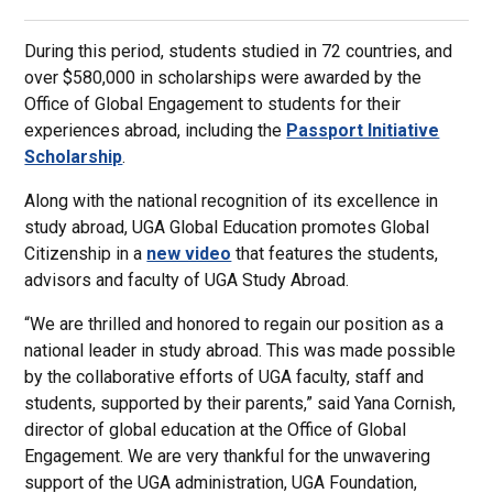
During this period, students studied in 72 countries, and
over $580,000 in scholarships were awarded by the
Office of Global Engagement to students for their
experiences abroad, including the
Passport Initiative
Scholarship
.
Along with the national recognition of its excellence in
study abroad, UGA Global Education promotes Global
Citizenship in a
new video
that features the students,
advisors and faculty of UGA Study Abroad.
“We are thrilled and honored to regain our position as a
national leader in study abroad. This was made possible
by the collaborative efforts of UGA faculty, staff and
students, supported by their parents,” said Yana Cornish,
director of global education at the Office of Global
Engagement. We are very thankful for the unwavering
support of the UGA administration, UGA Foundation,