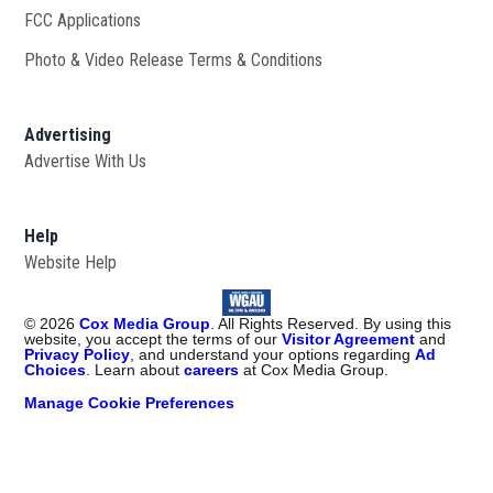
FCC Applications
Photo & Video Release Terms & Conditions
Advertising
Advertise With Us
Help
Website Help
©
2026
Cox Media Group
. All Rights Reserved. By using this
website, you accept the terms of our
Visitor Agreement
and
Privacy Policy
, and understand your options regarding
Ad
Choices
. Learn about
careers
at Cox Media Group.
Manage Cookie Preferences