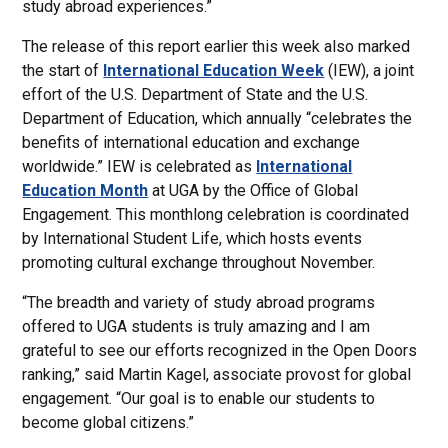
study abroad experiences.”
The release of this report earlier this week also marked
the start of
International Education Week
(IEW), a joint
effort of the U.S. Department of State and the U.S.
Department of Education, which annually “celebrates the
benefits of international education and exchange
worldwide.” IEW is celebrated as
International
Education Month
at UGA by the Office of Global
Engagement. This monthlong celebration is coordinated
by International Student Life, which hosts events
promoting cultural exchange throughout November.
“The breadth and variety of study abroad programs
offered to UGA students is truly amazing and I am
grateful to see our efforts recognized in the Open Doors
ranking,” said Martin Kagel, associate provost for global
engagement. “Our goal is to enable our students to
become global citizens.”