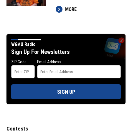
MORE
WGAU Radio
Sign Up For Newsletters
ZIP Code
Email Address
SIGN UP
Contests