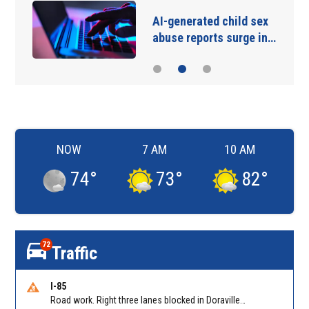
AI-generated child sex
abuse reports surge in…
NOW
7 AM
10 AM
74
°
73
°
82
°
72
Traffic
I-85
Road work. Right three lanes blocked in Doraville on I-85 NB at Pleasantdale Rd/Exit 96