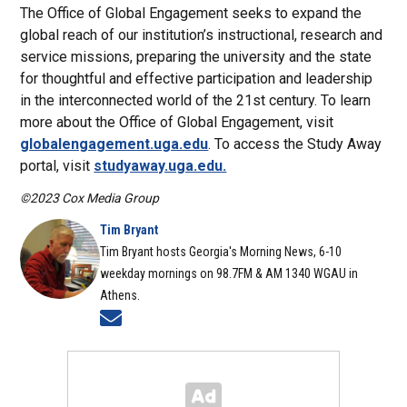
The Office of Global Engagement seeks to expand the
global reach of our institution’s instructional, research and
service missions, preparing the university and the state
for thoughtful and effective participation and leadership
in the interconnected world of the 21st century. To learn
more about the Office of Global Engagement, visit
globalengagement.uga.edu
. To access the Study Away
portal, visit
studyaway.uga.edu.
©2023 Cox Media Group
Tim Bryant
Tim Bryant hosts Georgia's Morning News, 6-10
weekday mornings on 98.7FM & AM 1340 WGAU in
Athens.
Opens in new window