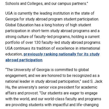
Schools and Colleges, and our campus partners.”
UGA is currently the leading institution in the state of
Georgia for study abroad program student participation.
Global Education has a long history of high student
participation in short-term study abroad programs and a
strong culture of faculty-led programs, holding a current
portfolio of over 130 faculty-led study abroad programs.
UGA continues its tradition of excellence in international
education,
previously ranking nationally for its study
abroad participation
.
“The University of Georgia is committed to global
engagement, and we are honored to be recognized as a
national leader in study abroad participation,” said S. Jack
Hu, the university’s senior vice president for academic
affairs and provost. “Our students are eager to engage
with the world, and our world-class faculty and programs
are providing students with impactful and life-changing