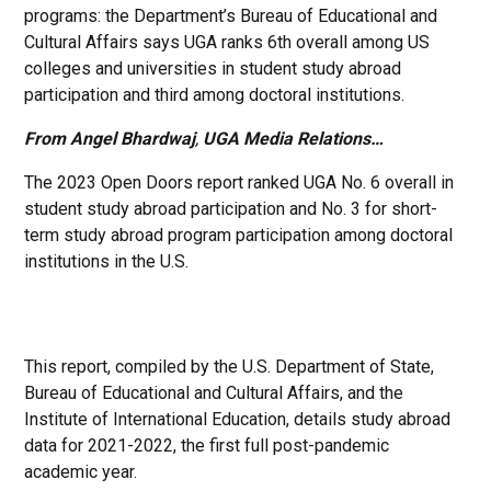
programs: the Department’s Bureau of Educational and
Cultural Affairs says UGA ranks 6th overall among US
colleges and universities in student study abroad
participation and third among doctoral institutions.
From Angel Bhardwaj
,
UGA Media Relations…
The 2023 Open Doors report ranked UGA No. 6 overall in
student study abroad participation and No. 3 for short-
term study abroad program participation among doctoral
institutions in the U.S.
This report, compiled by the U.S. Department of State,
Bureau of Educational and Cultural Affairs, and the
Institute of International Education, details study abroad
data for 2021-2022, the first full post-pandemic
academic year.