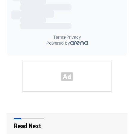
Read Next