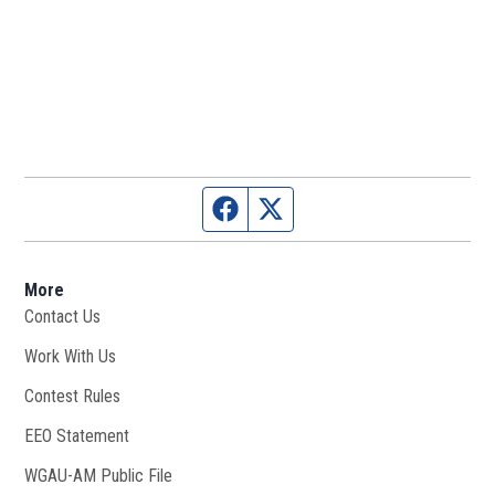
Facebook page
Twitter feed
More
Contact Us
Work With Us
Opens in new window
Contest Rules
EEO Statement
WGAU-AM Public File
Opens in new window