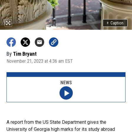
+
Caption
By
Tim Bryant
November 21, 2023 at 4:36 am EST
NEWS
A report from the US State Department gives the
University of Georgia high marks for its study abroad