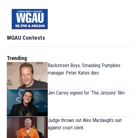
WGAU Contests
Trending
Backstreet Boys, Smashing Pumpkins
manager Peter Katsis dies
Jim Carrey signed for ‘The Jetsons’ film
Judge throws out Alex Murdaugh’s suit
against court clerk