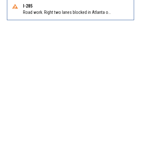
I-285
Road work. Right two lanes blocked in Atlanta on I-285 NB at Cascade Rd/Exit 7