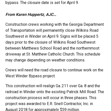
bypass. The closure date is set for April 9.
From Karen Huppertz, AJC…
Construction crews working with the Georgia Department
of Transportation will permanently close Wilkins Road
Southwest in Winder on April 9. Signs will be placed 5
days prior to the closure of Wilkins Road Southwest
between Matthews School Road and the northernmost
driveway at St. Matthew Catholic Church. This schedule
may change depending on weather conditions.
Crews will need the road closure to continue work on the
West Winder Bypass project.
This construction will realign Ga..211 over Ga. 8 and the
railroad in Winder onto the existing Patrick Mill Road. The
construction process will occur in three phases. This
project was awarded to E.R. Snell Contractor, Inc. in
August 2018 for approximately $59 million.