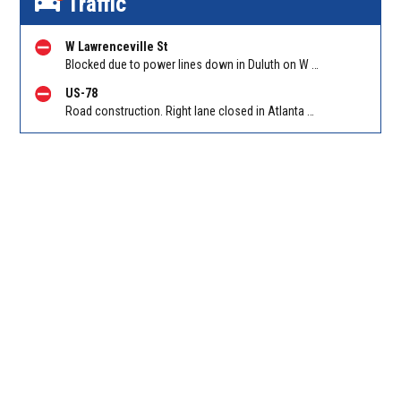
Traffic
W Lawrenceville St
Blocked due to power lines down in Duluth on W Lawrenceville St EB/WB between Main St and Hill St NW. Reported by Twitter
US-78
Road construction. Right lane closed in Atlanta on Hollowell Pkwy EB at I-285. Reported by Cameras