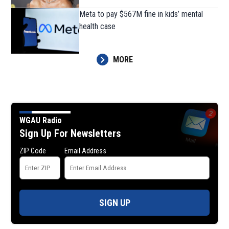
Meta to pay $567M fine in kids’ mental
health case
MORE
WGAU Radio
Sign Up For Newsletters
ZIP Code
Email Address
SIGN UP