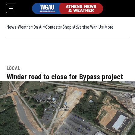
News
Weather
On Air
Contests
Shop
Opens in new window
Advertise With Us
More
LOCAL
Winder road to close for Bypass project