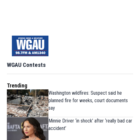
WGAU Contests
Trending
Washington wildfires: Suspect said he
planned fire for weeks, court documents
say
Minnie Driver ‘in shock’ after ‘really bad car
accident’