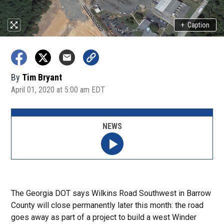
+
Caption
By
Tim Bryant
April 01, 2020 at 5:00 am EDT
NEWS
The Georgia DOT says Wilkins Road Southwest in Barrow
County will close permanently later this month: the road
goes away as part of a project to build a west Winder