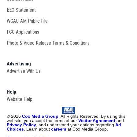
EEO Statement
WGAU-AM Public File
Opens in new window
FCC Applications
Photo & Video Release Terms & Conditions
Advertising
Advertise With Us
Help
Website Help
©
2026
Cox Media Group
. All Rights Reserved. By using this
website, you accept the terms of our
Visitor Agreement
and
Privacy Policy
, and understand your options regarding
Ad
Choices
. Learn about
careers
at Cox Media Group.