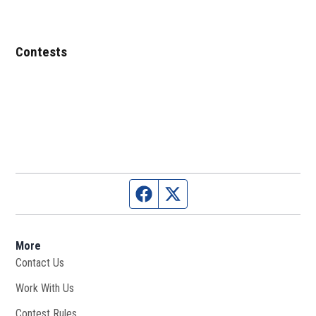
Contests
Facebook page
Twitter feed
More
Contact Us
Work With Us
Opens in new window
Contest Rules