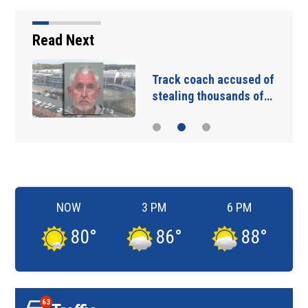
Read Next
Track coach accused of
stealing thousands of…
NOW
3 PM
6 PM
80
°
86
°
88
°
63