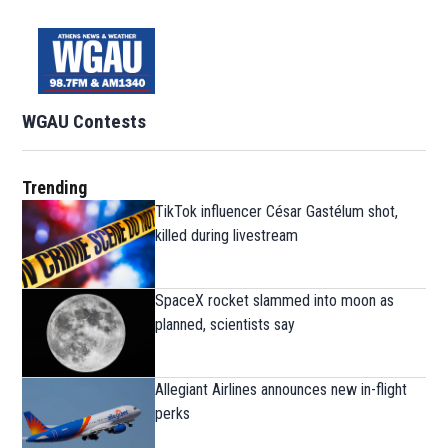
WGAU Contests
Trending
TikTok influencer César Gastélum shot,
killed during livestream
SpaceX rocket slammed into moon as
planned, scientists say
Allegiant Airlines announces new in-flight
perks