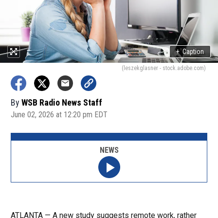
+
Caption
(leszekglasner - stock.adobe.com)
By
WSB Radio News Staff
June 02, 2026 at 12:20 pm EDT
NEWS
ATLANTA — A new study suggests remote work, rather