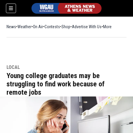
News
Weather
On Air
Contests
Shop
Opens in new window
Advertise With Us
More
LOCAL
Young college graduates may be
struggling to find work because of
remote jobs