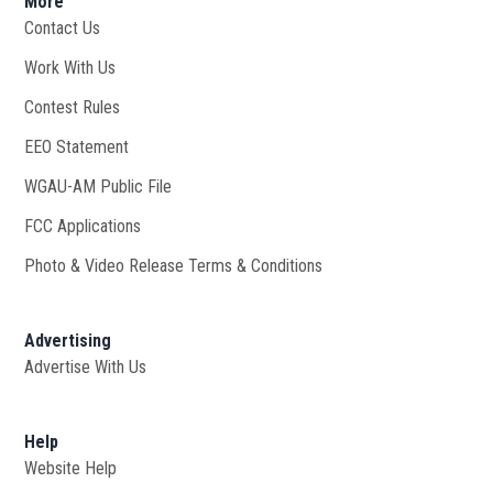
More
Contact Us
Work With Us
Opens in new window
Contest Rules
EEO Statement
WGAU-AM Public File
Opens in new window
FCC Applications
Photo & Video Release Terms & Conditions
Advertising
Advertise With Us
Help
Website Help