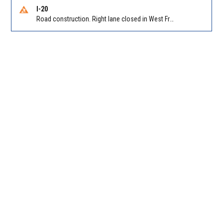
I-20
Road construction. Right lane closed in West Frwy on I-20 WB at Riverside Pkwy/Exit 46