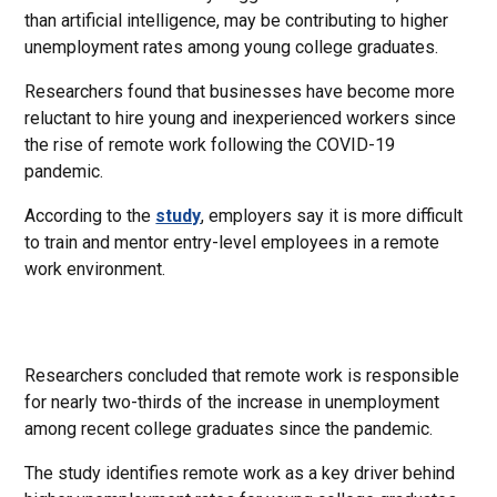
than artificial intelligence, may be contributing to higher
unemployment rates among young college graduates.
Researchers found that businesses have become more
reluctant to hire young and inexperienced workers since
the rise of remote work following the COVID-19
pandemic.
According to the
study
, employers say it is more difficult
to train and mentor entry-level employees in a remote
work environment.
Researchers concluded that remote work is responsible
for nearly two-thirds of the increase in unemployment
among recent college graduates since the pandemic.
The study identifies remote work as a key driver behind