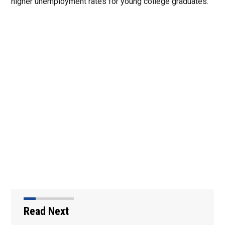
higher unemployment rates for young college graduates.
Read Next