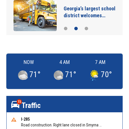
Georgia’s largest school
district welcomes…
NOW
4 AM
7 AM
71
°
71
°
70
°
72
Traffic
I-285
Road construction. Right lane closed in Smyrna on I-285 SB at Paces Ferry Rd/Exit 18