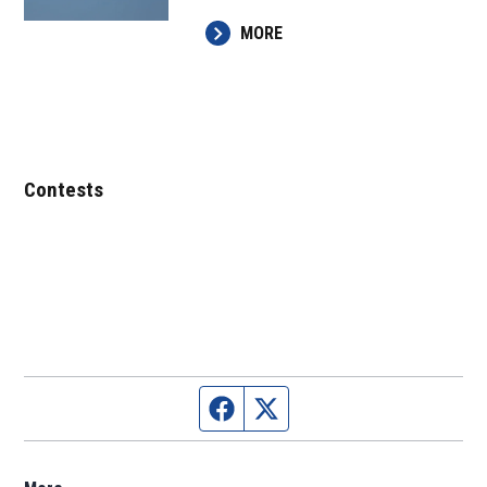
MORE
Contests
Facebook page
Twitter feed