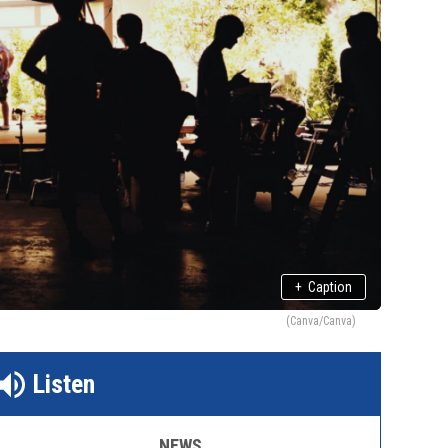
+
Caption
(Canva/Canva)
Listen
NEWS