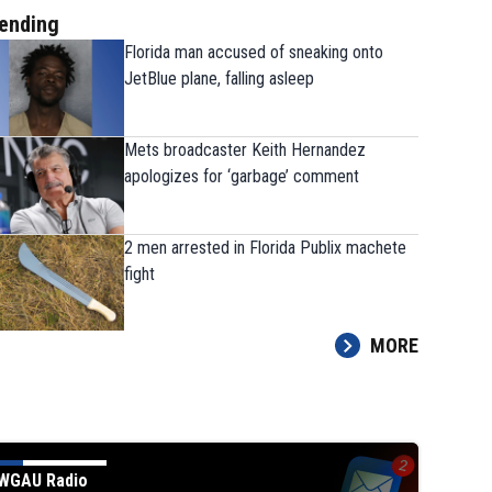
ending
Florida man accused of sneaking onto
JetBlue plane, falling asleep
Mets broadcaster Keith Hernandez
apologizes for ‘garbage’ comment
2 men arrested in Florida Publix machete
fight
MORE
WGAU Radio