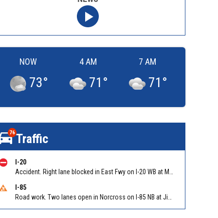
NOW
4 AM
7 AM
73
°
71
°
71
°
76
Traffic
I-20
Accident. Right lane blocked in East Fwy on I-20 WB at Moreland Ave/Exit 60
I-85
Road work. Two lanes open in Norcross on I-85 NB at Jimmy Carter Blvd/Exit 99