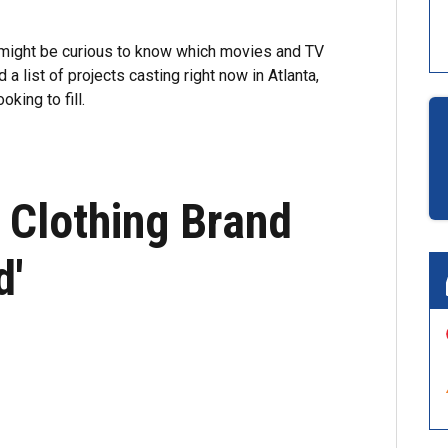
u might be curious to know which movies and TV
a list of projects casting right now in Atlanta,
king to fill.
 Clothing Brand
d'