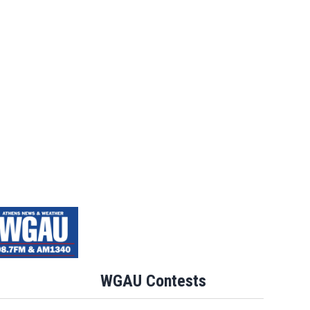
WGAU Contests