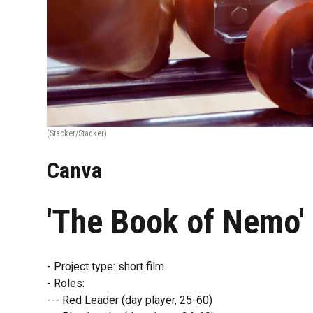
(Stacker/Stacker)
Canva
'The Book of Nemo'
- Project type: short film
- Roles:
--- Red Leader (day player, 25-60)