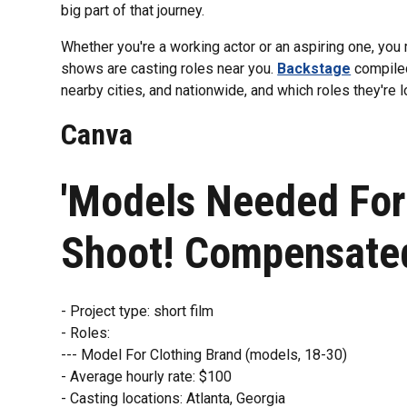
big part of that journey.
Whether you're a working actor or an aspiring one, yo
shows are casting roles near you.
Backstage
compiled 
nearby cities, and nationwide, and which roles they're loo
Canva
'Models Needed For
Shoot! Compensate
- Project type: short film
- Roles:
--- Model For Clothing Brand (models, 18-30)
- Average hourly rate: $100
- Casting locations: Atlanta, Georgia