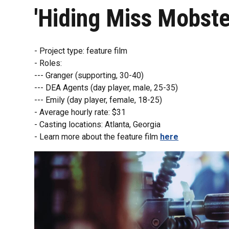
'Hiding Miss Mobste
- Project type: feature film
- Roles:
--- Granger (supporting, 30-40)
--- DEA Agents (day player, male, 25-35)
--- Emily (day player, female, 18-25)
- Average hourly rate: $31
- Casting locations: Atlanta, Georgia
- Learn more about the feature film
here