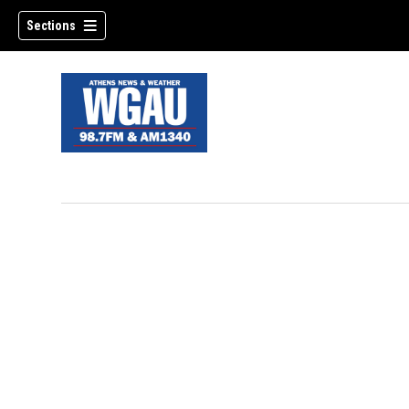
Sections