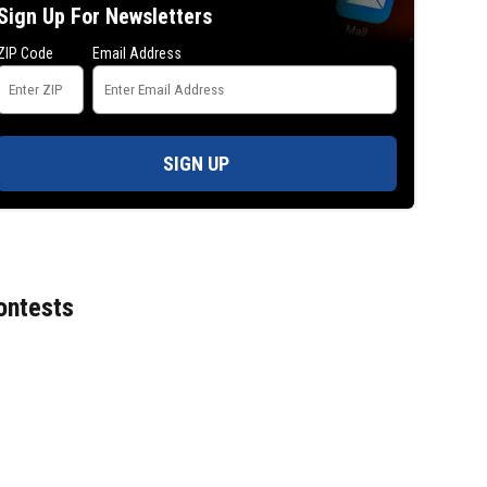
Sign Up For Newsletters
ZIP Code
Email Address
SIGN UP
ontests