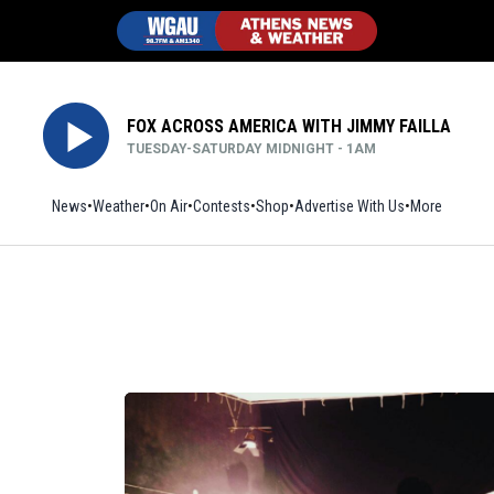
FOX ACROSS AMERICA WITH JIMMY FAILLA
TUESDAY-SATURDAY MIDNIGHT - 1AM
News
Weather
On Air
Contests
Shop
Opens in new window
Advertise With Us
More