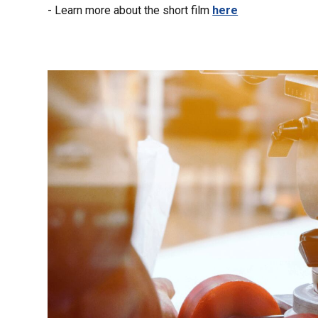
- Learn more about the short film
here