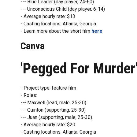
--- Blue Leader (day player, 24-60)
--- Unconscious Child (day player, 6-14)
- Average hourly rate: $13
- Casting locations: Atlanta, Georgia
- Learn more about the short film
here
Canva
'Pegged For Murder
- Project type: feature film
- Roles:
--- Maxwell (lead, male, 25-30)
--- Quinton (supporting, 25-30)
--- Juan (supporting, male, 25-30)
- Average hourly rate: $20
- Casting locations: Atlanta, Georgia