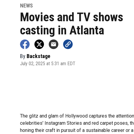
NEWS
Movies and TV shows
casting in Atlanta
By
Backstage
July 02, 2025 at 5:31 am EDT
The glitz and glam of Hollywood captures the attentio
celebrities' Instagram Stories and red carpet poses, th
honing their craft in pursuit of a sustainable career or a 