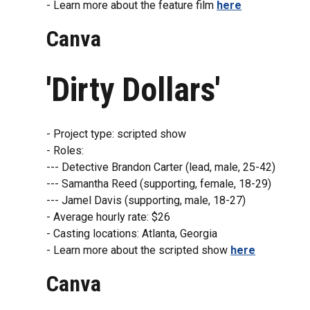
- Learn more about the feature film
here
Canva
'Dirty Dollars'
- Project type: scripted show
- Roles:
--- Detective Brandon Carter (lead, male, 25-42)
--- Samantha Reed (supporting, female, 18-29)
--- Jamel Davis (supporting, male, 18-27)
- Average hourly rate: $26
- Casting locations: Atlanta, Georgia
- Learn more about the scripted show
here
Canva