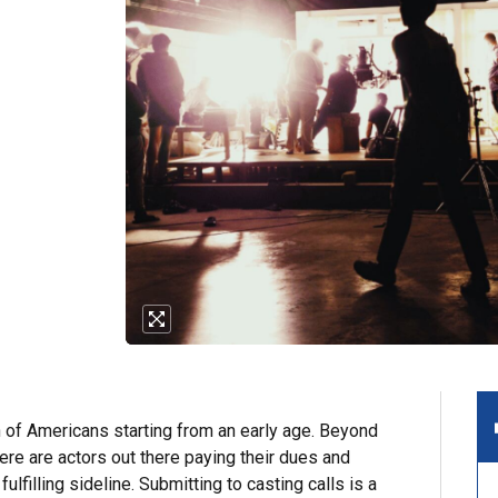
n of Americans starting from an early age. Beyond
ere are actors out there paying their dues and
fulfilling sideline. Submitting to casting calls is a