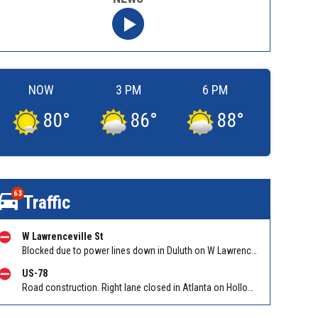
NOW
3 PM
6 PM
80
°
86
°
88
°
63
Traffic
W Lawrenceville St
Blocked due to power lines down in Duluth on W Lawrenceville St EB/WB between Main St and Hill St NW. Reported by Twitter
US-78
Road construction. Right lane closed in Atlanta on Hollowell Pkwy EB at I-285. Reported by Cameras