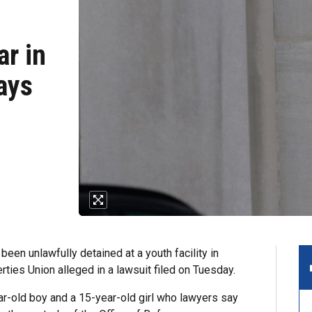
ar in
ays
been unlawfully detained at a youth facility in
rties Union alleged in a lawsuit filed on Tuesday.
ear-old boy and a 15-year-old girl who lawyers say