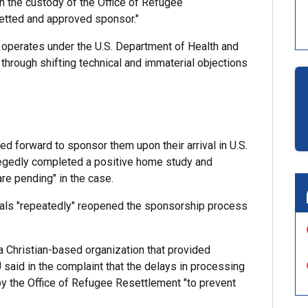
n the custody of the Office of Refugee
vetted and approved sponsor."
 operates under the U.S. Department of Health and
through shifting technical and immaterial objections
ed forward to sponsor them upon their arrival in U.S.
llegedly completed a positive home study and
e pending" in the case.
icials "repeatedly" reopened the sponsorship process
a Christian-based organization that provided
said in the complaint that the delays in processing
by the Office of Refugee Resettlement "to prevent