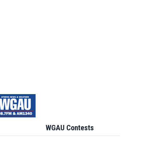
WGAU Contests