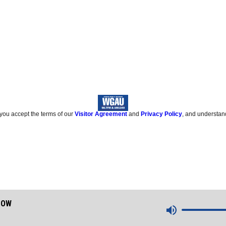
 you accept the terms of our
Visitor Agreement
and
Privacy Policy
, and understan
HOW