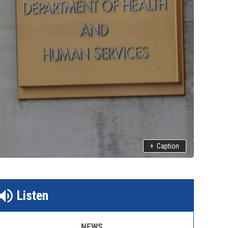
+
Caption
Listen
NEWS