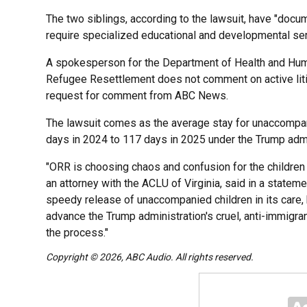
The two siblings, according to the lawsuit, have "do
require specialized educational and developmental serv
A spokesperson for the Department of Health and Hum
Refugee Resettlement does not comment on active liti
request for comment from ABC News.
The lawsuit comes as the average stay for unaccompa
days in 2024 to 117 days in 2025 under the Trump adm
"ORR is choosing chaos and confusion for the children i
an attorney with the ACLU of Virginia, said in a stateme
speedy release of unaccompanied children in its care, b
advance the Trump administration's cruel, anti-immigra
the process."
Copyright © 2026, ABC Audio. All rights reserved.