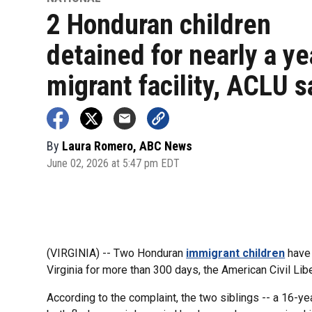
2 Honduran children
detained for nearly a ye
migrant facility, ACLU s
By
Laura Romero, ABC News
June 02, 2026 at 5:47 pm EDT
(VIRGINIA) -- Two Honduran
immigrant children
have 
Virginia for more than 300 days, the American Civil Libe
According to the complaint, the two siblings -- a 16-y