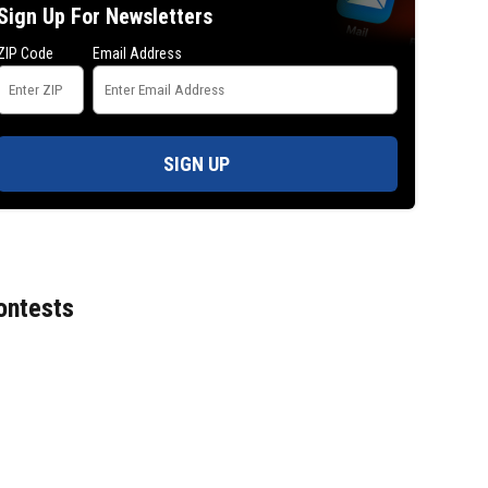
Sign Up For Newsletters
ZIP Code
Email Address
SIGN UP
ontests
A 2-year-old at the center of a Texas bra