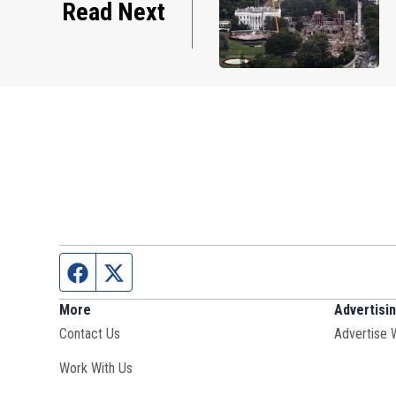
Read Next
Facebook page
Twitter feed
More
Advertisi
Contact Us
Advertise 
Opens in new window
Work With Us