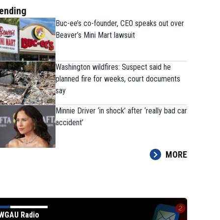
ending
Buc-ee’s co-founder, CEO speaks out over
Beaver’s Mini Mart lawsuit
Washington wildfires: Suspect said he
planned fire for weeks, court documents
say
Minnie Driver ‘in shock’ after ‘really bad car
accident’
MORE
WGAU Radio