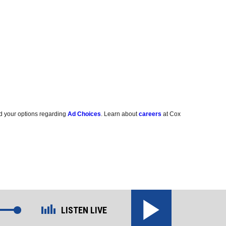
d your options regarding
Ad Choices
. Learn about
careers
at Cox
LISTEN LIVE