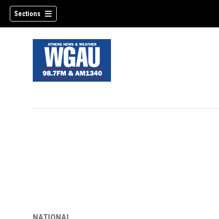
Sections
NATIONAL