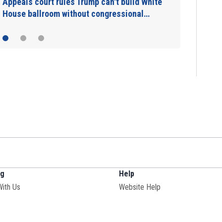
Appeals court rules Trump can't build White
House ballroom without congressional…
ng
Help
With Us
Website Help