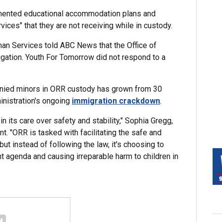
cumented educational accommodation plans and
ices" that they are not receiving while in custody.
an Services told ABC News that the Office of
gation. Youth For Tomorrow did not respond to a
nied minors in ORR custody has grown from 30
inistration's ongoing
immigration crackdown
.
n its care over safety and stability," Sophia Gregg,
nt. "ORR is tasked with facilitating the safe and
ut instead of following the law, it's choosing to
nt agenda and causing irreparable harm to children in