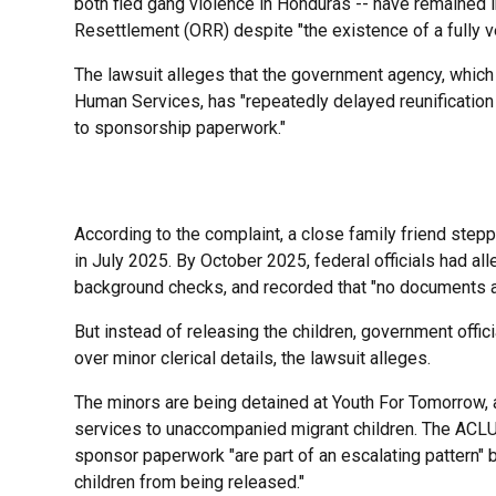
both fled gang violence in Honduras -- have remained i
Resettlement (ORR) despite "the existence of a fully 
The lawsuit alleges that the government agency, which
Human Services, has "repeatedly delayed reunification 
to sponsorship paperwork."
According to the complaint, a close family friend stepp
in July 2025. By October 2025, federal officials had a
background checks, and recorded that "no documents ar
But instead of releasing the children, government off
over minor clerical details, the lawsuit alleges.
The minors are being detained at Youth For Tomorrow, 
services to unaccompanied migrant children. The ACLU 
sponsor paperwork "are part of an escalating pattern" 
children from being released."