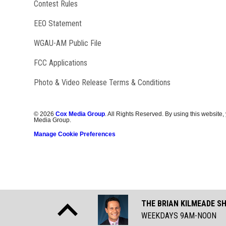
Contest Rules
EEO Statement
Opens in new window
WGAU-AM Public File
FCC Applications
Photo & Video Release Terms & Conditions
©
2026
Cox Media Group
. All Rights Reserved. By using this website,
Media Group.
Manage Cookie Preferences
THE BRIAN KILMEADE S
WEEKDAYS 9AM-NOON