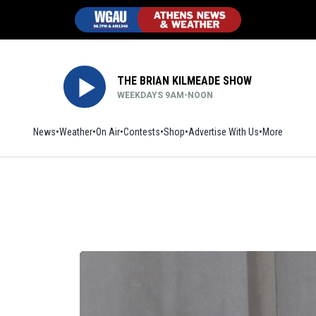
THE BRIAN KILMEADE SHOW
WEEKDAYS 9AM-NOON
News
Weather
On Air
Contests
Shop
Opens in new window
Advertise With Us
More