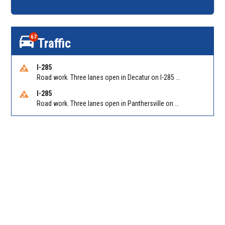
67
Traffic
I-285
Road work. Three lanes open in Decatur on I-285 SB between Glenwood Rd/Exit 44 and Flat Shoals Rd (GA-155)/Exit 48. Reported by GDOT
I-285
Road work. Three lanes open in Panthersville on I-285 NB between Flat Shoals Rd (GA-155)/Exit 48 and Glenwood Rd/Exit 44. Reported by GDOT