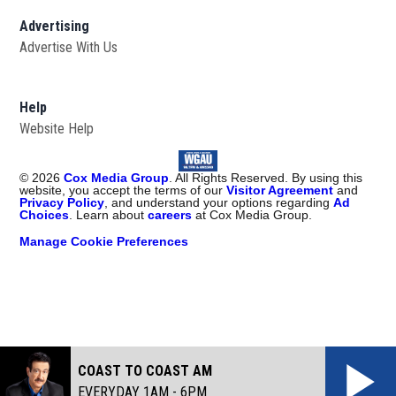
Advertising
Advertise With Us
Help
Website Help
©
2026
Cox Media Group
. All Rights Reserved. By using this
website, you accept the terms of our
Visitor Agreement
and
Privacy Policy
, and understand your options regarding
Ad
Choices
. Learn about
careers
at Cox Media Group.
Manage Cookie Preferences
COAST TO COAST AM
EVERYDAY 1AM - 6PM