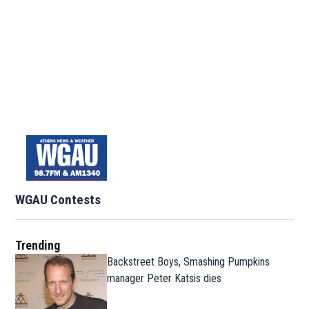
WGAU Contests
Trending
Backstreet Boys, Smashing Pumpkins
manager Peter Katsis dies