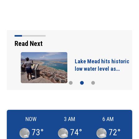
Read Next
Lake Mead hits historic
low water level as…
NOW
3 AM
6 AM
73
°
74
°
72
°