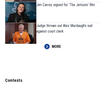
Jim Carrey signed for ‘The Jetsons’ film
Judge throws out Alex Murdaugh’s suit
against court clerk
MORE
Contests