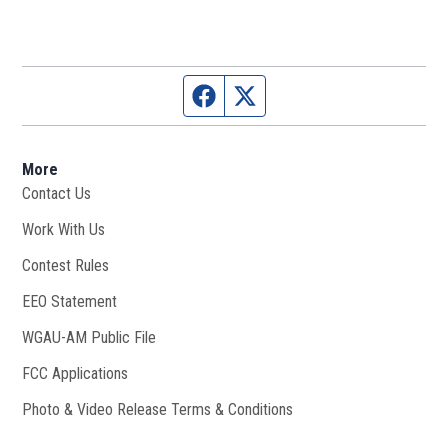
Facebook page
Twitter feed
More
Contact Us
Work With Us
Opens in new window
Contest Rules
EEO Statement
WGAU-AM Public File
Opens in new window
FCC Applications
Photo & Video Release Terms & Conditions