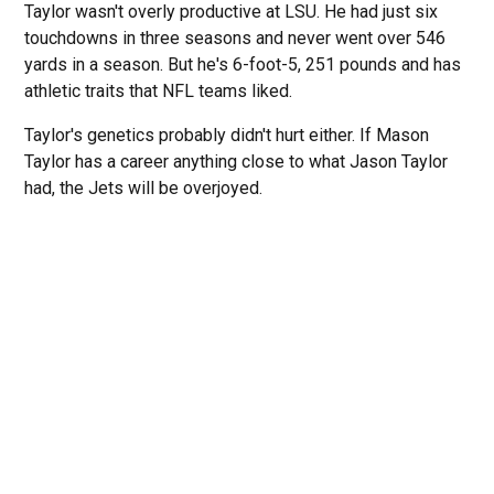
Taylor wasn't overly productive at LSU. He had just six
touchdowns in three seasons and never went over 546
yards in a season. But he's 6-foot-5, 251 pounds and has
athletic traits that NFL teams liked.
Taylor's genetics probably didn't hurt either. If Mason
Taylor has a career anything close to what Jason Taylor
had, the Jets will be overjoyed.