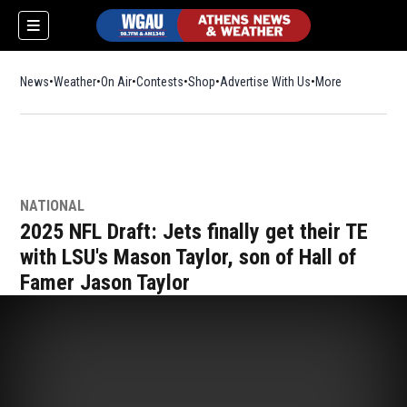
News
Weather
On Air
Contests
Shop
Opens in new window
Advertise With Us
More
NATIONAL
2025 NFL Draft: Jets finally get their TE
with LSU's Mason Taylor, son of Hall of
Famer Jason Taylor