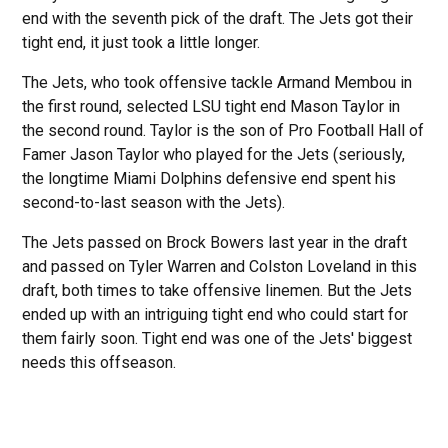
end with the seventh pick of the draft. The Jets got their
tight end, it just took a little longer.
The Jets, who took offensive tackle Armand Membou in
the first round, selected LSU tight end Mason Taylor in
the second round. Taylor is the son of Pro Football Hall of
Famer Jason Taylor who played for the Jets (seriously,
the longtime Miami Dolphins defensive end spent his
second-to-last season with the Jets).
The Jets passed on Brock Bowers last year in the draft
and passed on Tyler Warren and Colston Loveland in this
draft, both times to take offensive linemen. But the Jets
ended up with an intriguing tight end who could start for
them fairly soon. Tight end was one of the Jets' biggest
needs this offseason.