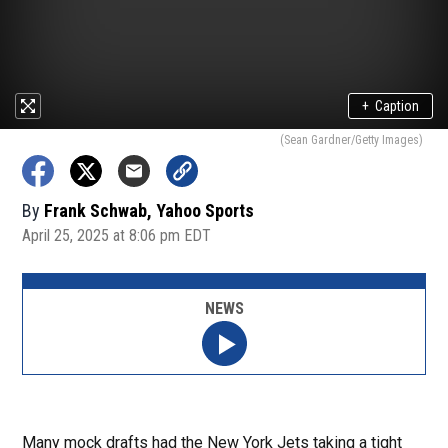
+
Caption
(Sean Gardner/Getty Images)
By
Frank Schwab, Yahoo Sports
April 25, 2025 at 8:06 pm EDT
NEWS
Many mock drafts had the New York Jets taking a tight