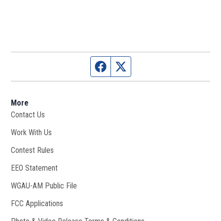
Facebook page
Twitter feed
More
Contact Us
Work With Us
Opens in new window
Contest Rules
EEO Statement
WGAU-AM Public File
Opens in new window
FCC Applications