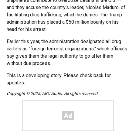
shipments contribute to overdose deaths in the U.S. --
and they accuse the country's leader, Nicolas Maduro, of
facilitating drug trafficking, which he denies. The Trump
administration has placed a $50 million bounty on his
head for his arrest.
Earlier this year, the administration designated all drug
cartels as "foreign terrorist organizations," which officials
say gives them the legal authority to go after them
without due process.
This is a developing story. Please check back for
updates.
Copyright © 2025, ABC Audio. All rights reserved.