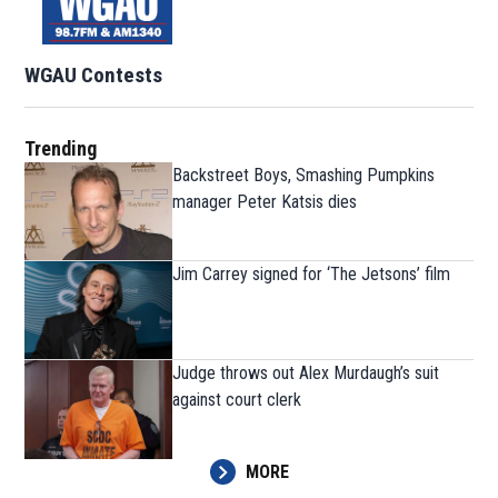
WGAU Contests
Trending
Backstreet Boys, Smashing Pumpkins
manager Peter Katsis dies
Jim Carrey signed for ‘The Jetsons’ film
Judge throws out Alex Murdaugh’s suit
against court clerk
MORE