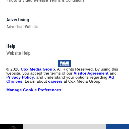
Photo & Video Release Terms & Conditions
Advertising
Advertise With Us
Help
Website Help
©
2026
Cox Media Group
. All Rights Reserved. By using this
website, you accept the terms of our
Visitor Agreement
and
Privacy Policy
, and understand your options regarding
Ad
Choices
. Learn about
careers
at Cox Media Group.
Manage Cookie Preferences