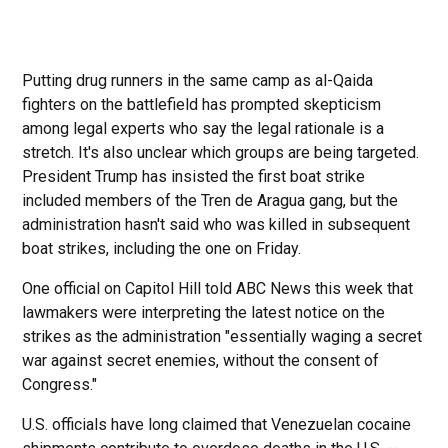
Putting drug runners in the same camp as al-Qaida
fighters on the battlefield has prompted skepticism
among legal experts who say the legal rationale is a
stretch. It's also unclear which groups are being targeted.
President Trump has insisted the first boat strike
included members of the Tren de Aragua gang, but the
administration hasn't said who was killed in subsequent
boat strikes, including the one on Friday.
One official on Capitol Hill told ABC News this week that
lawmakers were interpreting the latest notice on the
strikes as the administration "essentially waging a secret
war against secret enemies, without the consent of
Congress."
U.S. officials have long claimed that Venezuelan cocaine