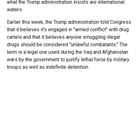
what the Trump administration insists are international
waters.
Earlier this week, the Trump administration told Congress
that it believes it's engaged in "armed conflict" with drug
cartels and that it believes anyone smuggling illegal
drugs should be considered "unlawful combatants." The
term is a legal one used during the Iraq and Afghanistan
wars by the government to justify lethal force by military
troops as well as indefinite detention.