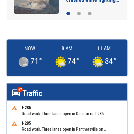
NOW
8 AM
11 AM
71
°
74
°
84
°
67
Traffic
I-285
Road work. Three lanes open in Decatur on I-285 SB between Glenwood Rd/Exit 44 and Flat Shoals Rd (GA-155)/Exit 48. Reported by GDOT
I-285
Road work. Three lanes open in Panthersville on I-285 NB between Flat Shoals Rd (GA-155)/Exit 48 and Glenwood Rd/Exit 44. Reported by GDOT