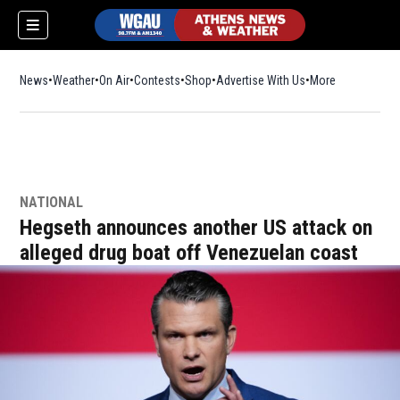
News
Weather
On Air
Contests
Shop
Opens in new window
Advertise With Us
More
NATIONAL
Hegseth announces another US attack on
alleged drug boat off Venezuelan coast