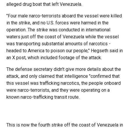
alleged drug boat that left Venezuela.
"Four male narco-terrorists aboard the vessel were killed
in the strike, and no U.S. forces were harmed in the
operation. The strike was conducted in international
waters just off the coast of Venezuela while the vessel
was transporting substantial amounts of narcotics -
headed to America to poison our people," Hegseth said in
an X post, which included footage of the attack.
The defense secretary didn't give more details about the
attack, and only claimed that intelligence "confirmed that
this vessel was trafficking narcotics, the people onboard
were narco-terrorists, and they were operating on a
known narco-trafficking transit route.
This is now the fourth strike off the coast of Venezuela in