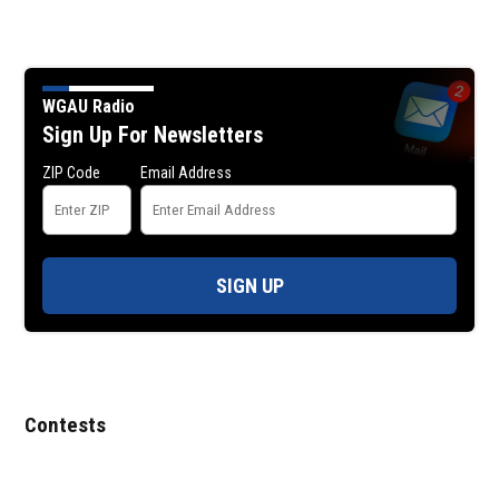
WGAU Radio
Sign Up For Newsletters
ZIP Code
Email Address
SIGN UP
Contests