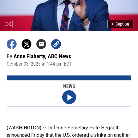
+
Caption
By
Anne Flaherty, ABC News
October 03, 2025 at 1:44 pm EDT
NEWS
(WASHINGTON) -- Defense Secretary Pete Hegseth
announced Friday that the U.S. ordered a strike on another