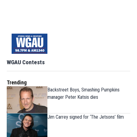
WGAU Contests
Trending
Backstreet Boys, Smashing Pumpkins
manager Peter Katsis dies
Jim Carrey signed for ‘The Jetsons’ film