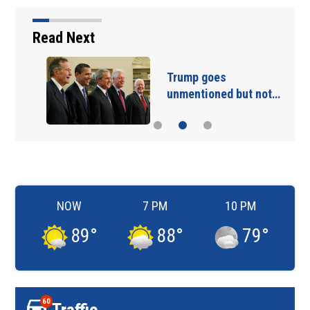
Read Next
Trump goes
unmentioned but not…
NOW
7 PM
10 PM
89
°
88
°
79
°
60