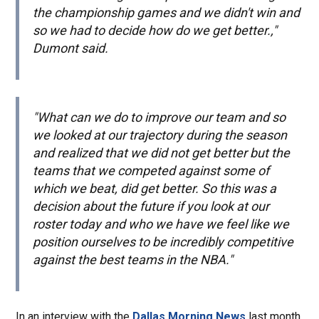
the championship games and we didn't win and
so we had to decide how do we get better.,"
Dumont said.
"What can we do to improve our team and so
we looked at our trajectory during the season
and realized that we did not get better but the
teams that we competed against some of
which we beat, did get better. So this was a
decision about the future if you look at our
roster today and who we have we feel like we
position ourselves to be incredibly competitive
against the best teams in the NBA."
In an interview with the
Dallas Morning News
last month,