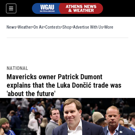
News
Weather
On Air
Contests
Shop
Opens in new window
Advertise With Us
More
NATIONAL
Mavericks owner Patrick Dumont
explains that the Luka Dončić trade was
'about the future'