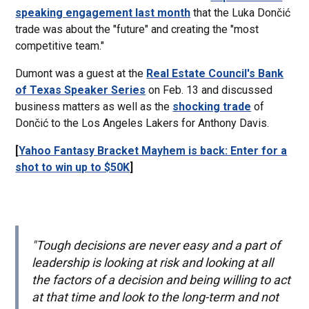
speaking engagement last month
that the Luka Dončić
trade was about the "future" and creating the "most
competitive team."
Dumont was a guest at the
Real Estate Council's Bank
of Texas Speaker Series
on Feb. 13 and discussed
business matters as well as the
shocking trade
of
Dončić to the Los Angeles Lakers for Anthony Davis.
[
Yahoo Fantasy Bracket Mayhem is back: Enter for a
shot to win up to $50K
]
"Tough decisions are never easy and a part of
leadership is looking at risk and looking at all
the factors of a decision and being willing to act
at that time and look to the long-term and not