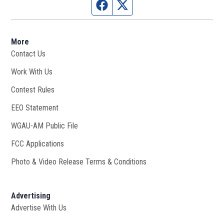
Facebook page
Twitter feed
More
Contact Us
Work With Us
Opens in new window
Contest Rules
EEO Statement
WGAU-AM Public File
Opens in new window
FCC Applications
Photo & Video Release Terms & Conditions
Advertising
Advertise With Us