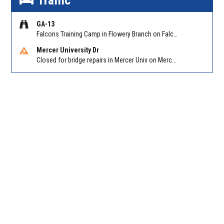
Traffic
GA-13
Falcons Training Camp in Flowery Branch on Falcon Pkwy at Hog Mtn Rd
Mercer University Dr
Closed for bridge repairs in Mercer Univ on Mercer University Dr between Chamblee Tucker Rd and Mercer Ln. Reported by Press Release