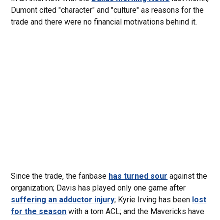
Dumont cited "character" and "culture" as reasons for the
trade and there were no financial motivations behind it.
Since the trade, the fanbase
has turned sour
against the
organization; Davis has played only one game after
suffering an adductor injury
; Kyrie Irving has been
lost
for the season
with a torn ACL; and the Mavericks have