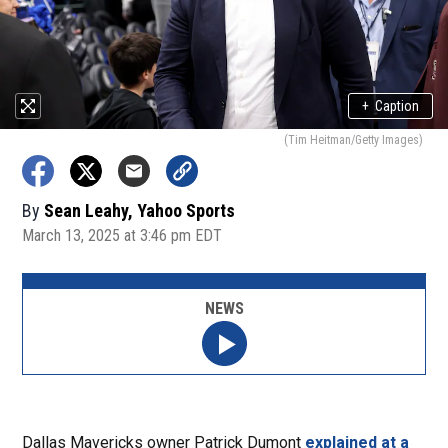
+
Caption
(Tim Heitman/Getty Images)
By
Sean Leahy, Yahoo Sports
March 13, 2025 at 3:46 pm EDT
NEWS
Dallas Mavericks owner Patrick Dumont
explained at a