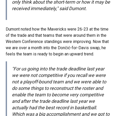
only think about the short-term or how it may be
received immediately," said Dumont.
Dumont noted how the Mavericks were 26-23 at the time
of the trade and that teams that were around them in the
Western Conference standings were improving. Now that
we are over a month into the Dončić-for-Davis swap, he
feels the team is ready to begin an upward trend.
"For us going into the trade deadline last year
we were not competitive if you recall we were
not a playoff-bound team and we were able to
do some things to reconstruct the roster and
enable the team to become very competitive
and after the trade deadline last year we
actually had the best record in basketball.
Which was a big accomplishment and we got to