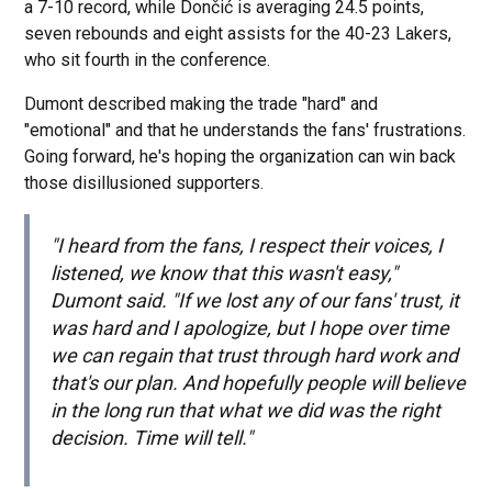
a 7-10 record, while Dončić is averaging 24.5 points,
seven rebounds and eight assists for the 40-23 Lakers,
who sit fourth in the conference.
Dumont described making the trade "hard" and
"emotional" and that he understands the fans' frustrations.
Going forward, he's hoping the organization can win back
those disillusioned supporters.
"I heard from the fans, I respect their voices, I
listened, we know that this wasn't easy,"
Dumont said. "If we lost any of our fans' trust, it
was hard and I apologize, but I hope over time
we can regain that trust through hard work and
that's our plan. And hopefully people will believe
in the long run that what we did was the right
decision. Time will tell."