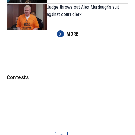
Judge throws out Alex Murdaugh’s suit
against court clerk
MORE
Contests