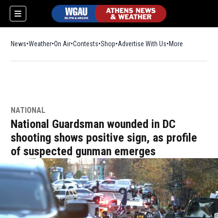
News
Weather
On Air
Contests
Shop
Opens in new window
Advertise With Us
More
NATIONAL
National Guardsman wounded in DC
shooting shows positive sign, as profile
of suspected gunman emerges