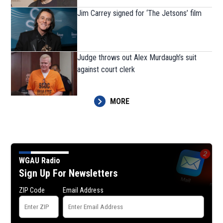
Jim Carrey signed for ‘The Jetsons’ film
Judge throws out Alex Murdaugh’s suit
against court clerk
MORE
WGAU Radio
Sign Up For Newsletters
ZIP Code
Email Address