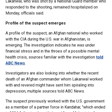
Lakanwal, who was shot by a National Guard member who
responded to the shooting, remained hospitalized on
Monday, officials said.
Profile of the suspect emerges
A profile of the suspect, an Afghan national who worked
with the CIA during the U.S. war in Afghanistan, is
emerging. The investigation indicates he was under
financial stress and in the throes of a possible mental
health crisis, sources familiar with the investigation
told
ABC News
.
Investigators are also looking into whether the recent
death of an Afghan commander whom Lakanwal worked
with and revered might have sent him spiraling into
depression, multiple sources told ABC News.
The suspect previously worked with the U.S. government
as a member of a partner force in Kandahar, "which ended