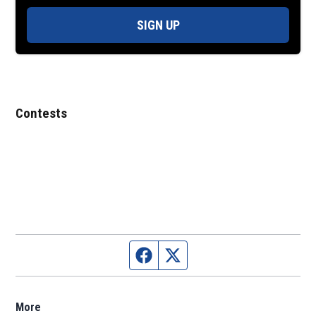
SIGN UP
Contests
Facebook page
Twitter feed
More