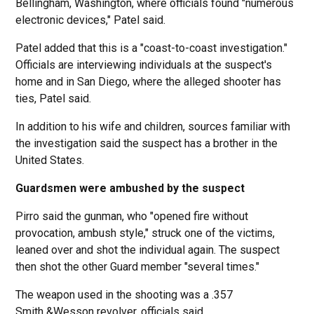
Bellingham, Washington, where officials found "numerous
electronic devices," Patel said.
Patel added that this is a "coast-to-coast investigation."
Officials are interviewing individuals at the suspect's
home and in San Diego, where the alleged shooter has
ties, Patel said.
In addition to his wife and children, sources familiar with
the investigation said the suspect has a brother in the
United States.
Guardsmen were ambushed by the suspect
Pirro said the gunman, who "opened fire without
provocation, ambush style," struck one of the victims,
leaned over and shot the individual again. The suspect
then shot the other Guard member "several times."
The weapon used in the shooting was a .357
Smith &Wesson revolver, officials said.