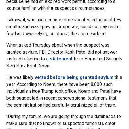
because he had an expired work permit, according to a
source familiar with the suspect's circumstances.
Lakanwal, who had become more isolated in the past few
months and was growing desperate, could not pay rent or
food and was relying on others, the source added.
When asked Thursday about when the suspect was
granted asylum, FBI Director Kash Patel did not answer,
instead referring to
a statement
from Homeland Security
Secretary Kristi Noem.
He was likely
vetted before being granted asylum
this
year. According to Noem, there have been 8,000 such
individuals since Trump took office. Noem and Patel have
both suggested in recent congressional testimony that
the administration had carefully scrutinized all of them.
"During my tenure, we are going through the databases to
make sure that no known or suspected terrorists enter