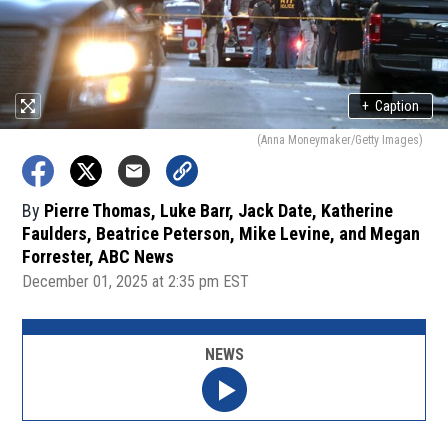
+
Caption
(Anna Moneymaker/Getty Images)
By
Pierre Thomas, Luke Barr, Jack Date, Katherine
Faulders, Beatrice Peterson, Mike Levine, and Megan
Forrester, ABC News
December 01, 2025 at 2:35 pm EST
NEWS