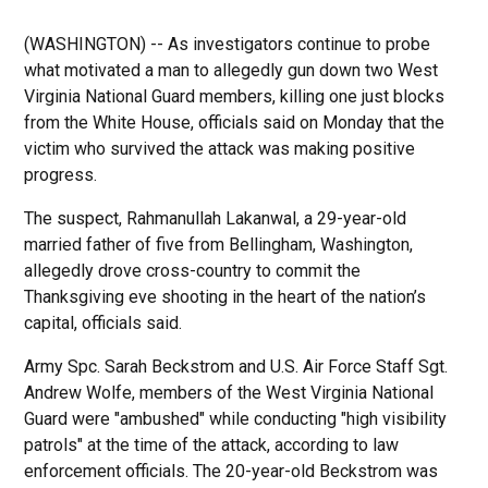
(WASHINGTON) -- As investigators continue to probe
what motivated a man to allegedly gun down two West
Virginia National Guard members, killing one just blocks
from the White House, officials said on Monday that the
victim who survived the attack was making positive
progress.
The suspect, Rahmanullah Lakanwal, a 29-year-old
married father of five from Bellingham, Washington,
allegedly drove cross-country to commit the
Thanksgiving eve shooting in the heart of the nation’s
capital, officials said.
Army Spc. Sarah Beckstrom and U.S. Air Force Staff Sgt.
Andrew Wolfe, members of the West Virginia National
Guard were "ambushed" while conducting "high visibility
patrols" at the time of the attack, according to law
enforcement officials. The 20-year-old Beckstrom was