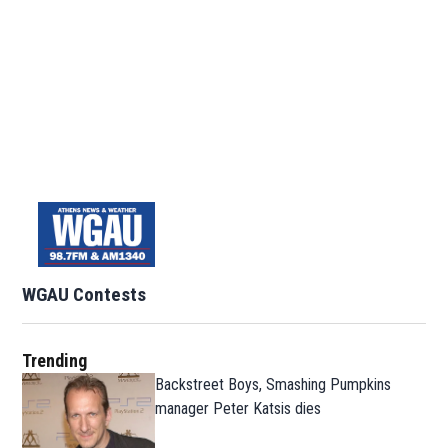
WGAU Contests
Trending
Backstreet Boys, Smashing Pumpkins
manager Peter Katsis dies