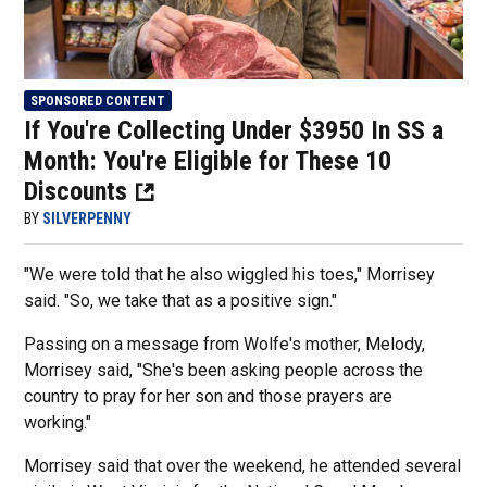
SPONSORED CONTENT
If You're Collecting Under $3950 In SS a
Month: You're Eligible for These 10
Discounts
BY
SILVERPENNY
"We were told that he also wiggled his toes," Morrisey
said. "So, we take that as a positive sign."
Passing on a message from Wolfe's mother, Melody,
Morrisey said, "She's been asking people across the
country to pray for her son and those prayers are
working."
Morrisey said that over the weekend, he attended several