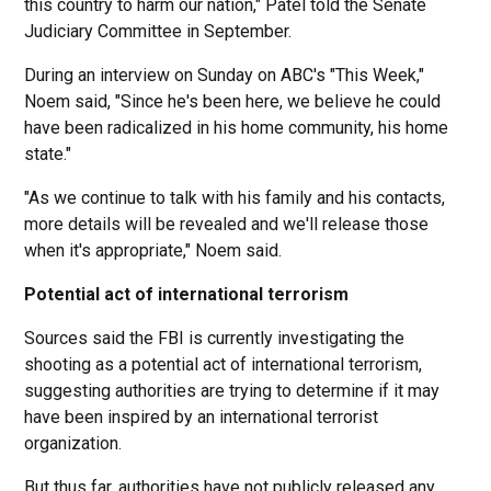
this country to harm our nation," Patel told the Senate
Judiciary Committee in September.
During an interview on Sunday on ABC's "This Week,"
Noem said, "Since he's been here, we believe he could
have been radicalized in his home community, his home
state."
"As we continue to talk with his family and his contacts,
more details will be revealed and we'll release those
when it's appropriate," Noem said.
Potential act of international terrorism
Sources said the FBI is currently investigating the
shooting as a potential act of international terrorism,
suggesting authorities are trying to determine if it may
have been inspired by an international terrorist
organization.
But thus far, authorities have not publicly released any