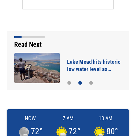
Read Next
Lake Mead hits historic
low water level as…
NOW
7 AM
10 AM
72
°
72
°
80
°