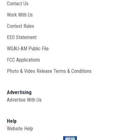
Contact Us
Work With Us
Opens in new window
Contest Rules
EEO Statement
WGAU-AM Public File
Opens in new window
FCC Applications
Photo & Video Release Terms & Conditions
Advertising
Advertise With Us
Help
Website Help