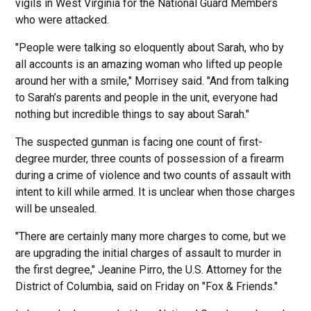
vigils in West Virginia for the National Guard Members
who were attacked.
"People were talking so eloquently about Sarah, who by
all accounts is an amazing woman who lifted up people
around her with a smile," Morrisey said. "And from talking
to Sarah’s parents and people in the unit, everyone had
nothing but incredible things to say about Sarah."
The suspected gunman is facing one count of first-
degree murder, three counts of possession of a firearm
during a crime of violence and two counts of assault with
intent to kill while armed. It is unclear when those charges
will be unsealed.
"There are certainly many more charges to come, but we
are upgrading the initial charges of assault to murder in
the first degree," Jeanine Pirro, the U.S. Attorney for the
District of Columbia, said on Friday on "Fox & Friends."