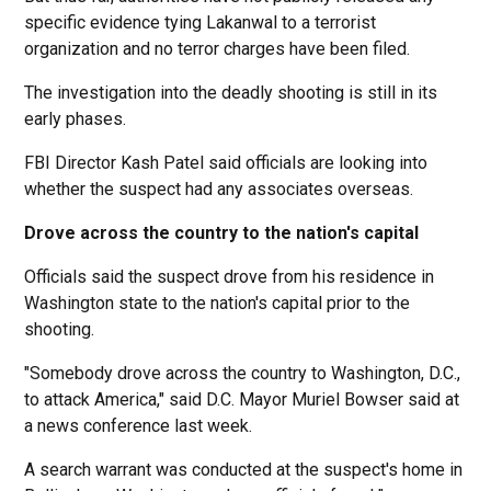
specific evidence tying Lakanwal to a terrorist
organization and no terror charges have been filed.
The investigation into the deadly shooting is still in its
early phases.
FBI Director Kash Patel said officials are looking into
whether the suspect had any associates overseas.
Drove across the country to the nation's capital
Officials said the suspect drove from his residence in
Washington state to the nation's capital prior to the
shooting.
"Somebody drove across the country to Washington, D.C.,
to attack America," said D.C. Mayor Muriel Bowser said at
a news conference last week.
A search warrant was conducted at the suspect's home in