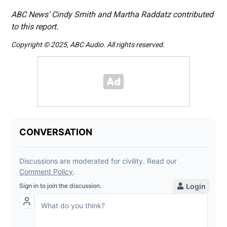
ABC News' Cindy Smith and Martha Raddatz contributed
to this report.
Copyright © 2025, ABC Audio. All rights reserved.