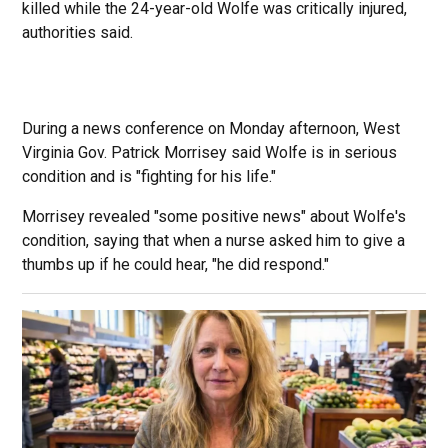
killed while the 24-year-old Wolfe was critically injured,
authorities said.
During a news conference on Monday afternoon, West
Virginia Gov. Patrick Morrisey said Wolfe is in serious
condition and is "fighting for his life."
Morrisey revealed "some positive news" about Wolfe's
condition, saying that when a nurse asked him to give a
thumbs up if he could hear, "he did respond."