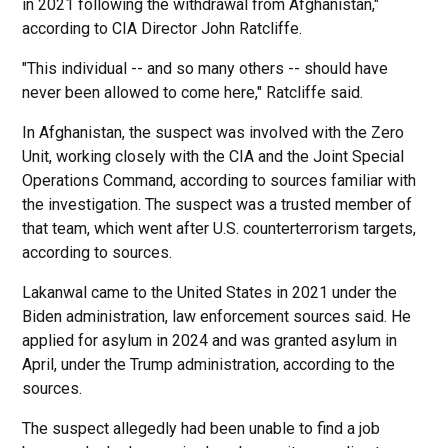
in 2021 following the withdrawal from Afghanistan,"
according to CIA Director John Ratcliffe.
"This individual -- and so many others -- should have
never been allowed to come here," Ratcliffe said.
In Afghanistan, the suspect was involved with the Zero
Unit, working closely with the CIA and the Joint Special
Operations Command, according to sources familiar with
the investigation. The suspect was a trusted member of
that team, which went after U.S. counterterrorism targets,
according to sources.
Lakanwal came to the United States in 2021 under the
Biden administration, law enforcement sources said. He
applied for asylum in 2024 and was granted asylum in
April, under the Trump administration, according to the
sources.
The suspect allegedly had been unable to find a job