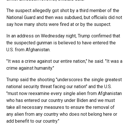
The suspect allegedly got shot by a third member of the
National Guard and then was subdued, but officials did not
say how many shots were fired at or by the suspect.
In an address on Wednesday night, Trump confirmed that
the suspected gunman is believed to have entered the
U.S. from Afghanistan.
"It was a crime against our entire nation," he said. "It was a
crime against humanity."
Trump said the shooting "underscores the single greatest
national security threat facing our nation" and the U.S.
"must now reexamine every single alien from Afghanistan
who has entered our country under Biden and we must
take all necessary measures to ensure the removal of
any alien from any country who does not belong here or
add benefit to our country."