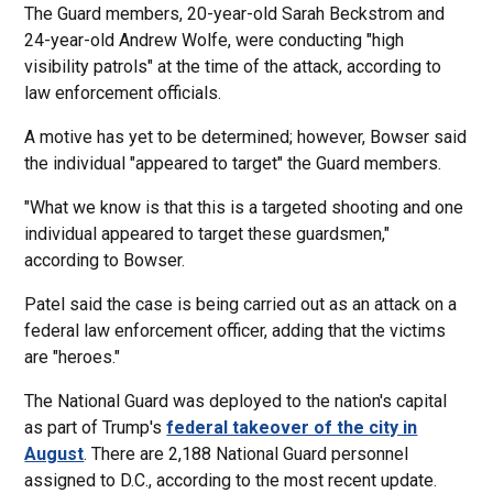
The Guard members, 20-year-old Sarah Beckstrom and
24-year-old Andrew Wolfe, were conducting "high
visibility patrols" at the time of the attack, according to
law enforcement officials.
A motive has yet to be determined; however, Bowser said
the individual "appeared to target" the Guard members.
"What we know is that this is a targeted shooting and one
individual appeared to target these guardsmen,"
according to Bowser.
Patel said the case is being carried out as an attack on a
federal law enforcement officer, adding that the victims
are "heroes."
The National Guard was deployed to the nation's capital
as part of Trump's
federal takeover of the city in
August
. There are 2,188 National Guard personnel
assigned to D.C., according to the most recent update.