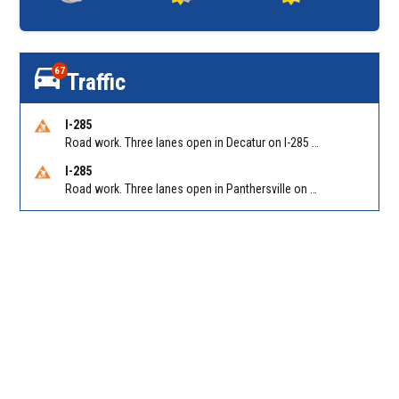
67
Traffic
I-285
Road work. Three lanes open in Decatur on I-285 SB between Glenwood Rd/Exit 44 and Flat Shoals Rd (GA-155)/Exit 48. Reported by GDOT
I-285
Road work. Three lanes open in Panthersville on I-285 NB between Flat Shoals Rd (GA-155)/Exit 48 and Glenwood Rd/Exit 44. Reported by GDOT