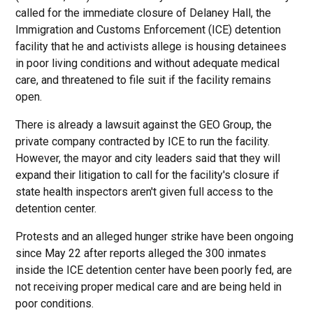
called for the immediate closure of Delaney Hall, the
Immigration and Customs Enforcement (ICE) detention
facility that he and activists allege is housing detainees
in poor living conditions and without adequate medical
care, and threatened to file suit if the facility remains
open.
There is already a lawsuit against the GEO Group, the
private company contracted by ICE to run the facility.
However, the mayor and city leaders said that they will
expand their litigation to call for the facility's closure if
state health inspectors aren't given full access to the
detention center.
Protests and an alleged hunger strike have been ongoing
since May 22 after reports alleged the 300 inmates
inside the ICE detention center have been poorly fed, are
not receiving proper medical care and are being held in
poor conditions.