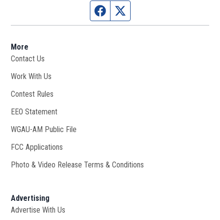
Facebook page
Twitter feed
More
Contact Us
Work With Us
Opens in new window
Contest Rules
EEO Statement
WGAU-AM Public File
Opens in new window
FCC Applications
Photo & Video Release Terms & Conditions
Advertising
Advertise With Us