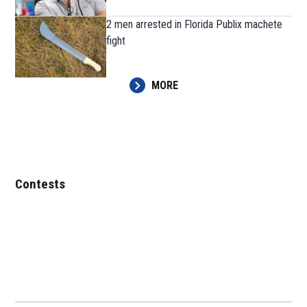
2 men arrested in Florida Publix machete
fight
MORE
Contests