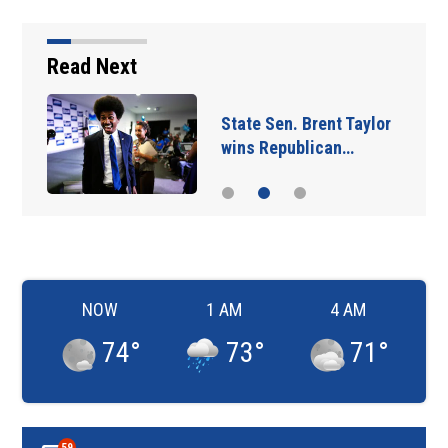
Read Next
State Sen. Brent Taylor
wins Republican…
NOW
1 AM
4 AM
74
°
73
°
71
°
59