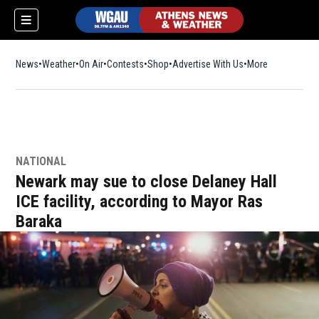
News
Weather
On Air
Contests
Shop
Opens in new window
Advertise With Us
More
NATIONAL
Newark may sue to close Delaney Hall
ICE facility, according to Mayor Ras
Baraka