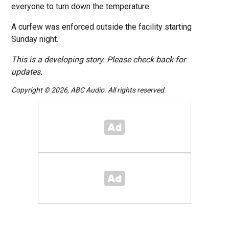
everyone to turn down the temperature.
A curfew was enforced outside the facility starting
Sunday night.
This is a developing story. Please check back for
updates.
Copyright © 2026, ABC Audio. All rights reserved.