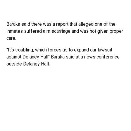
Baraka said there was a report that alleged one of the
inmates suffered a miscarriage and was not given proper
care.
"It's troubling, which forces us to expand our lawsuit
against Delaney Hall" Baraka said at a news conference
outside Delaney Hall.