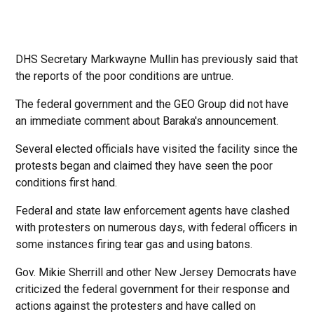
DHS Secretary Markwayne Mullin has previously said that
the reports of the poor conditions are untrue.
The federal government and the GEO Group did not have
an immediate comment about Baraka's announcement.
Several elected officials have visited the facility since the
protests began and claimed they have seen the poor
conditions first hand.
Federal and state law enforcement agents have clashed
with protesters on numerous days, with federal officers in
some instances firing tear gas and using batons.
Gov. Mikie Sherrill and other New Jersey Democrats have
criticized the federal government for their response and
actions against the protesters and have called on