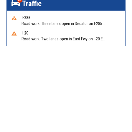
Traffic
I-285
Road work. Three lanes open in Decatur on I-285 SB between Glenwood Rd/Exit 44 and Flat Shoals Rd (GA-155)/Exit 48. Reported by GDOT
I-20
Road work. Two lanes open in East Fwy on I-20 EB between Columbia Dr/Exit 66 (EB) and Panola Rd/Exit 71. Reported by GDOT