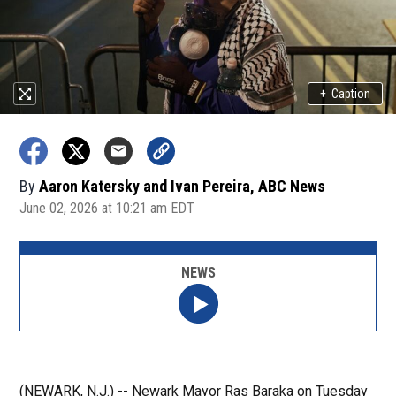
+
Caption
By
Aaron Katersky and Ivan Pereira, ABC News
June 02, 2026 at 10:21 am EDT
NEWS
(NEWARK, N.J.) -- Newark Mayor Ras Baraka on Tuesday