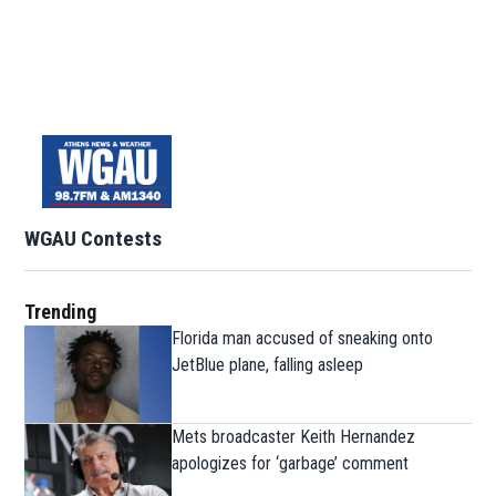
WGAU Contests
Trending
Florida man accused of sneaking onto
JetBlue plane, falling asleep
Mets broadcaster Keith Hernandez
apologizes for ‘garbage’ comment