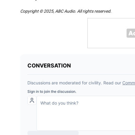
Copyright © 2025, ABC Audio. All rights reserved.