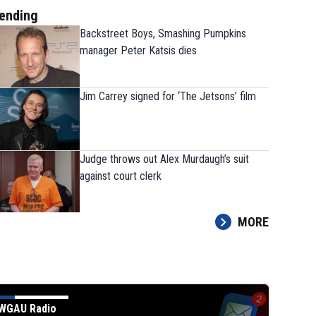
ending
Backstreet Boys, Smashing Pumpkins
manager Peter Katsis dies
Jim Carrey signed for ‘The Jetsons’ film
Judge throws out Alex Murdaugh’s suit
against court clerk
MORE
WGAU Radio