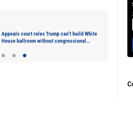
New video shows gunman shooting victims
at Idaho In-N-Out Burger drive-thru
C