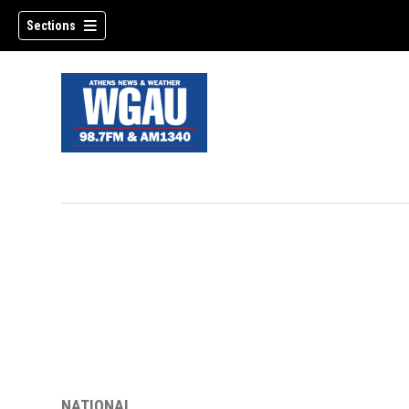
Sections
NATIONAL