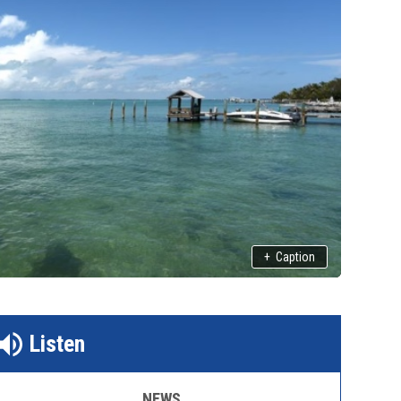
+
Caption
Listen
NEWS