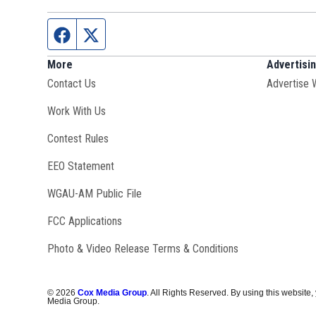
Facebook page
Twitter feed
More
Advertisi
Contact Us
Advertise 
Opens in new window
Work With Us
Contest Rules
EEO Statement
Opens in new window
WGAU-AM Public File
FCC Applications
Photo & Video Release Terms & Conditions
©
2026
Cox Media Group
. All Rights Reserved. By using this website,
Media Group.