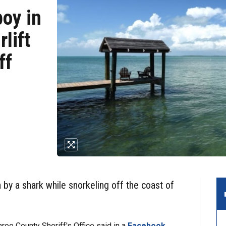
boy in
rlift
ff
 by a shark while snorkeling off the coast of
oe County Sheriff's Office said in a
Facebook