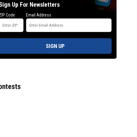
Sign Up For Newsletters
ZIP Code
Email Address
Senate passes sweeping Russia sancti
bill negotiated by the late Sen. Lindsey
SIGN UP
ontests