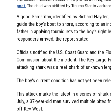
post.
The child was airlifted by Trauma Star to Jackso
A good Samaritan, identified as Richard Hayden, 
guide the boy's boat to shore, according to an in
father in applying tourniquets to the boy's right
responders arrived, the report stated.
Officials notified the U.S. Coast Guard and the Fl
Commission about the incident. The Key Largo F
attacking shark was a reef shark of unknown len
The boy's current condition has not yet been rel
This attack marks the latest in a series of shark
July, a 37-year-old man survived multiple bites f
off Key West.