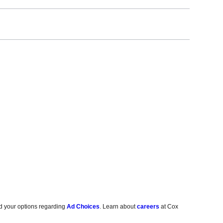
d your options regarding
Ad Choices
. Learn about
careers
at Cox