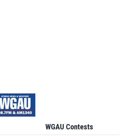
WGAU Contests