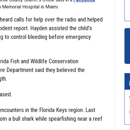
n Memorial Hospital in Miami.
heard calls for help over the radio and helped
cident report. Hayden assisted the child's
 leg to control bleeding before emergency
orida Fish and Wildlife Conservation
ire Department said they believed the
gth.
eased.
 encounters in the Florida Keys region. Last
rom a bull shark while spearfishing near a reef