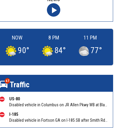
NOW
8 PM
11 PM
90
°
84
°
77
°
67
Traffic
US-80
Disabled vehicle in Columbus on JR Allen Pkwy WB at Blackmon Rd/Exit 6. Reported by GDOT
I-185
Disabled vehicle in Fortson GA on I-185 SB after Smith Rd/Exit 14. Reported by GDOT