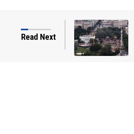
Read Next