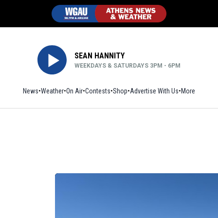
SEAN HANNITY
WEEKDAYS & SATURDAYS 3PM - 6PM
News
Weather
On Air
Contests
Shop
Opens in new window
Advertise With Us
More