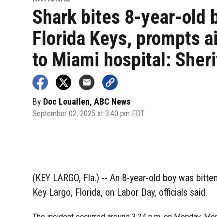
Shark bites 8-year-old 
Florida Keys, prompts ai
to Miami hospital: Sheri
By
Doc Louallen, ABC News
September 02, 2025 at 3:40 pm EDT
(KEY LARGO, Fla.) -- An 8-year-old boy was bitten
Key Largo, Florida, on Labor Day, officials said.
The incident occurred around 3:24 p.m. on Monday, Monr