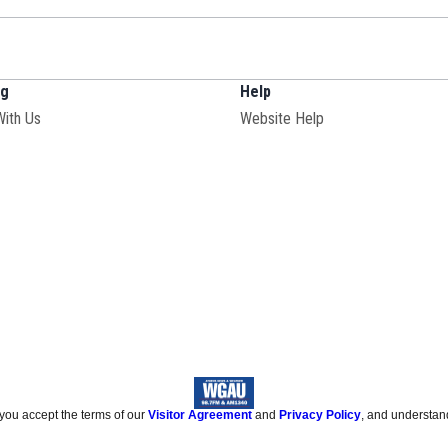
ng
Help
With Us
Website Help
 you accept the terms of our
Visitor Agreement
and
Privacy Policy
, and understan