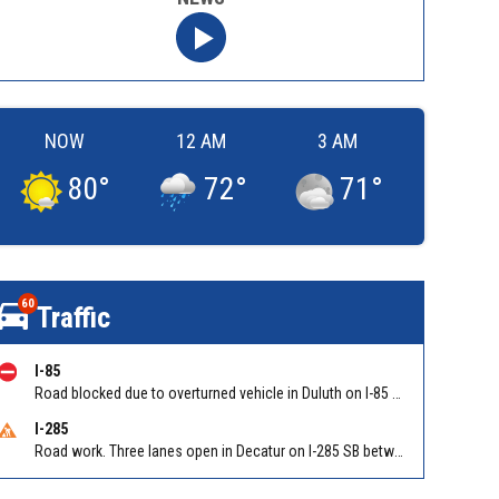
NOW
12 AM
3 AM
80
°
72
°
71
°
60
Traffic
I-85
Road blocked due to overturned vehicle in Duluth on I-85 NB between Sugarloaf Pkwy/Exit 108 and Old Peachtree Rd/Exit 109. Reported by GDOT
I-285
Road work. Three lanes open in Decatur on I-285 SB between Glenwood Rd/Exit 44 and Flat Shoals Rd (GA-155)/Exit 48. Reported by GDOT