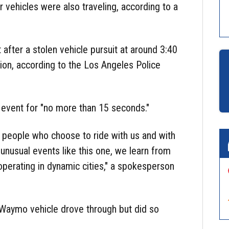
 vehicles were also traveling, according to a
 after a stolen vehicle pursuit at around 3:40
on, according to the Los Angeles Police
e event for "no more than 15 seconds."
or people who choose to ride with us and with
nusual events like this one, we learn from
perating in dynamic cities," a spokesperson
e Waymo vehicle drove through but did so