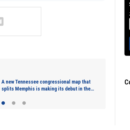
Man charged with arson in Spokane,
Washington, told police he planned…
C