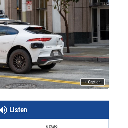
+
Caption
Listen
NEWS