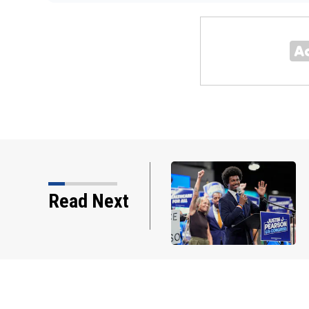
ongressional map that
Read Next
making its debut in the…