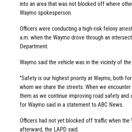
into an area that was not blocked off where other
Waymo spokesperson.
Officers were conducting a high-risk felony arrest
a.m. when the Waymo drove through an intersecti
Department.
Waymo said the vehicle was in the vicinity of th
"Safety is our highest priority at Waymo, both f
whom we share the streets. When we encounter u
them as we continue improving road safety and o
for Waymo said in a statement to ABC News.
Officers had not yet blocked off traffic when th
afterward, the LAPD said.