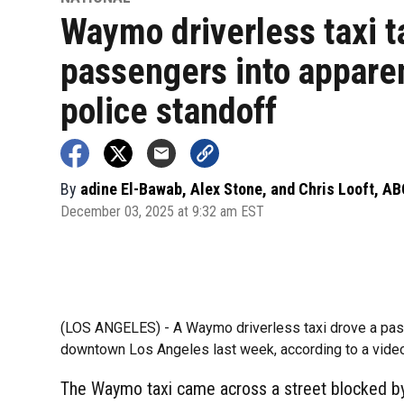
Waymo driverless taxi 
passengers into appare
police standoff
By
adine El-Bawab, Alex Stone, and Chris Looft, A
December 03, 2025 at 9:32 am EST
(LOS ANGELES) -
A Waymo driverless taxi drove a pass
downtown Los Angeles last week, according to a vide
The Waymo taxi came across a street blocked by 