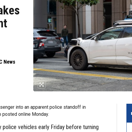
takes
nt
BC News
enger into an apparent police standoff in
o posted online Monday.
police vehicles early Friday before turning