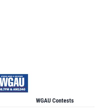
WGAU Contests