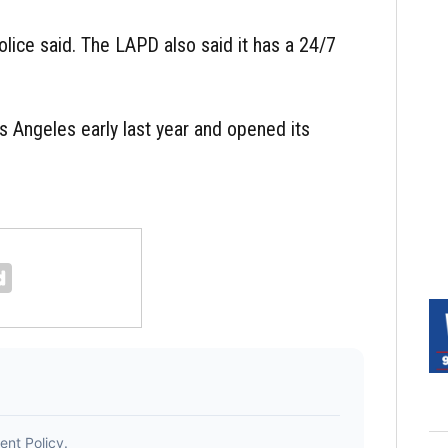
olice said. The LAPD also said it has a 24/7
s Angeles early last year and opened its