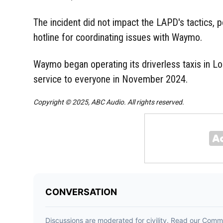
The incident did not impact the LAPD's tactics, p
hotline for coordinating issues with Waymo.
Waymo began operating its driverless taxis in Lo
service to everyone in November 2024.
Copyright © 2025, ABC Audio. All rights reserved.