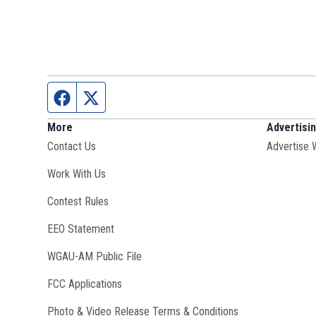
Facebook page
Twitter feed
More
Advertisi
Contact Us
Advertise 
Opens in new window
Work With Us
Contest Rules
EEO Statement
Opens in new window
WGAU-AM Public File
FCC Applications
Photo & Video Release Terms & Conditions