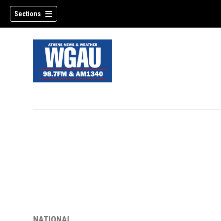
Sections
NATIONAL