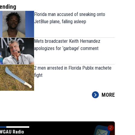
ending
Florida man accused of sneaking onto
JetBlue plane, falling asleep
Mets broadcaster Keith Hernandez
apologizes for ‘garbage’ comment
2 men arrested in Florida Publix machete
fight
MORE
WGAU Radio