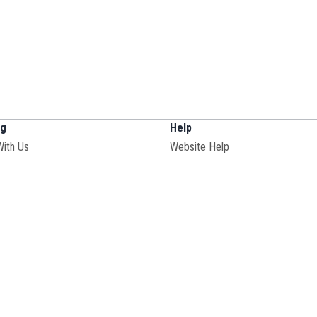
ng
Help
With Us
Website Help