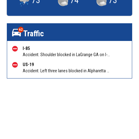
73
°
74
°
73
°
62
Traffic
I-85
Accident. Shoulder blocked in LaGrange GA on I-85 SB at LaGrange (GA 219)/Exit 13. Reported by GDOT
US-19
Accident. Left three lanes blocked in Alpharetta on GA 400 SB between McFarland Pkwy/Exit 12 and McGinnis Ferry Rd/Exit 11A. Reported by Cameras