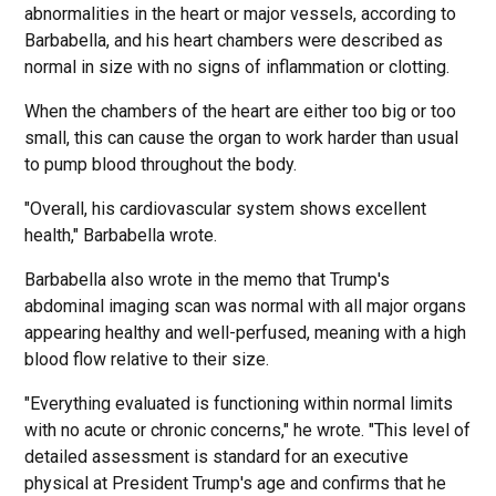
abnormalities in the heart or major vessels, according to
Barbabella, and his heart chambers were described as
normal in size with no signs of inflammation or clotting.
When the chambers of the heart are either too big or too
small, this can cause the organ to work harder than usual
to pump blood throughout the body.
"Overall, his cardiovascular system shows excellent
health," Barbabella wrote.
Barbabella also wrote in the memo that Trump's
abdominal imaging scan was normal with all major organs
appearing healthy and well-perfused, meaning with a high
blood flow relative to their size.
"Everything evaluated is functioning within normal limits
with no acute or chronic concerns," he wrote. "This level of
detailed assessment is standard for an executive
physical at President Trump's age and confirms that he