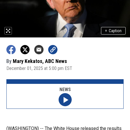
+
Caption
By
Mary Kekatos, ABC News
December 01, 2025 at 5:00 pm EST
NEWS
(WASHINGTON) -- The White House released the results