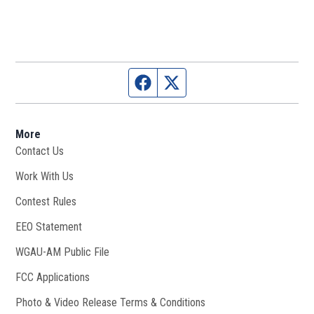
Facebook page
Twitter feed
More
Contact Us
Work With Us
Opens in new window
Contest Rules
EEO Statement
WGAU-AM Public File
Opens in new window
FCC Applications
Photo & Video Release Terms & Conditions