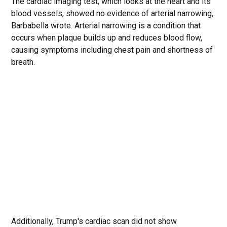
The cardiac imaging test, which looks at the heart and its
blood vessels, showed no evidence of arterial narrowing,
Barbabella wrote. Arterial narrowing is a condition that
occurs when plaque builds up and reduces blood flow,
causing symptoms including chest pain and shortness of
breath.
Additionally, Trump's cardiac scan did not show