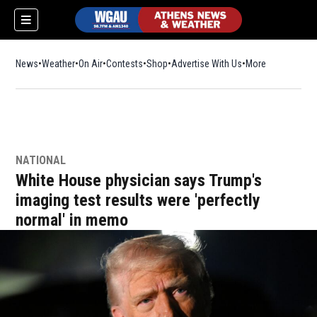
News
Weather
On Air
Contests
Shop
Opens in new window
Advertise With Us
More
NATIONAL
White House physician says Trump's
imaging test results were 'perfectly
normal' in memo