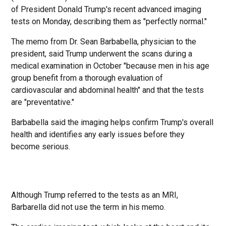
of President Donald Trump's recent advanced imaging
tests on Monday, describing them as "perfectly normal."
The memo from Dr. Sean Barbabella, physician to the
president, said Trump underwent the scans during a
medical examination in October "because men in his age
group benefit from a thorough evaluation of
cardiovascular and abdominal health" and that the tests
are "preventative."
Barbabella said the imaging helps confirm Trump's overall
health and identifies any early issues before they
become serious.
Although Trump referred to the tests as an MRI,
Barbarella did not use the term in his memo.