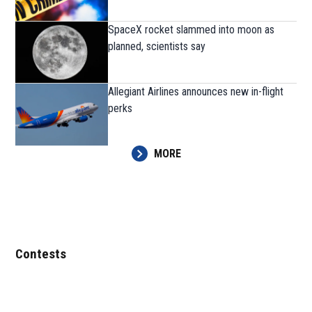
SpaceX rocket slammed into moon as
planned, scientists say
Allegiant Airlines announces new in-flight
perks
MORE
Contests