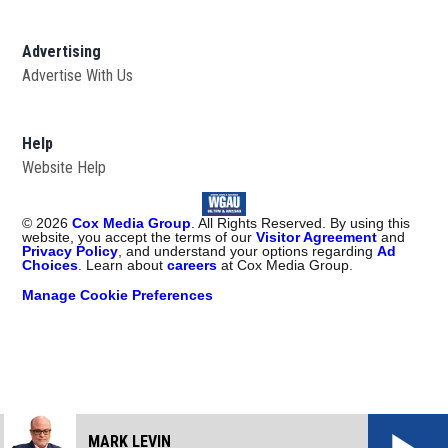
Advertising
Advertise With Us
Help
Website Help
©
2026
Cox Media Group
. All Rights Reserved. By using this
website, you accept the terms of our
Visitor Agreement
and
Privacy Policy
, and understand your options regarding
Ad
Choices
. Learn about
careers
at Cox Media Group.
Manage Cookie Preferences
MARK LEVIN