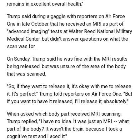
remains in excellent overall health."
Trump said during a gaggle with reporters on Air Force
One in late October that he received an MRI as part of
"advanced imaging" tests at Walter Reed National Military
Medical Center, but didn't answer questions on what the
scan was for.
On Sunday, Trump said he was fine with the MRI results
being released, but was unsure of the area of the body
that was scanned.
"So, if they want to release it, it's okay with me to release
it. It's perfect," Trump told reporters on Air Force One. "But
if you want to have it released, I'll release it, absolutely."
When asked which body part received MRI scanning,
Trump replied, "I have no idea. It was just an MRI -- what
part of the body? It wasn't the brain, because I took a
cognitive test and I aced it."