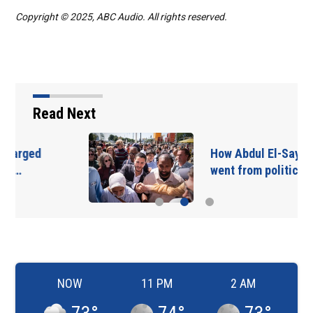
Copyright © 2025, ABC Audio. All rights reserved.
Read Next
How Abdul El-Sayed
went from political…
NOW
11 PM
2 AM