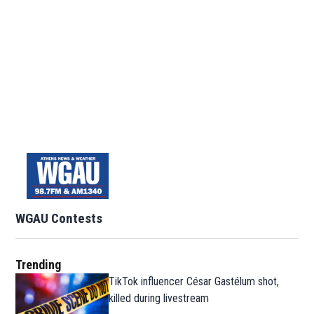
WGAU Contests
Trending
TikTok influencer César Gastélum shot,
killed during livestream