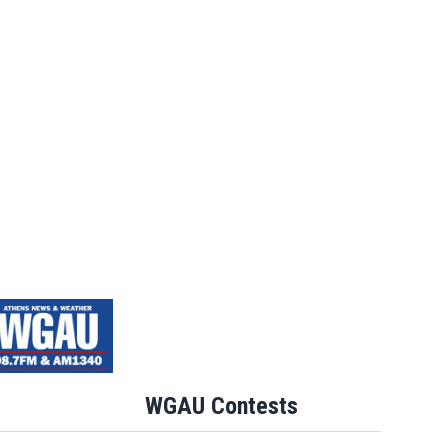
WGAU Contests