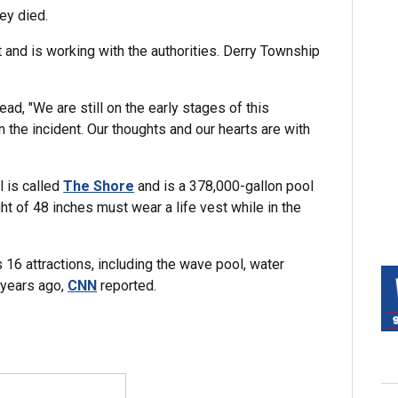
ey died.
t and is working with the authorities. Derry Township
read, "We are still on the early stages of this
n the incident. Our thoughts and our hearts are with
"
l is called
The Shore
and is a 378,000-gallon pool
t of 48 inches must wear a life vest while in the
6 attractions, including the wave pool, water
 years ago,
CNN
reported.