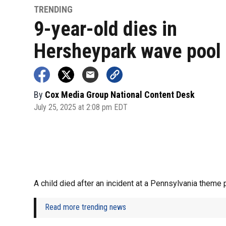
TRENDING
9-year-old dies in
Hersheypark wave pool
By
Cox Media Group National Content Desk
July 25, 2025 at 2:08 pm EDT
A child died after an incident at a Pennsylvania theme 
Read more trending news