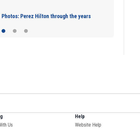
JetBlue plane, falling asleep
ng
Help
With Us
Website Help