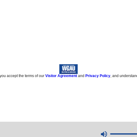
 you accept the terms of our
Visitor Agreement
and
Privacy Policy
, and understan