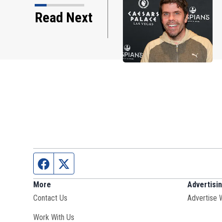
Read Next
on through the years
Facebook page
Twitter feed
More
Advertisi
Contact Us
Advertise 
Opens in new window
Work With Us