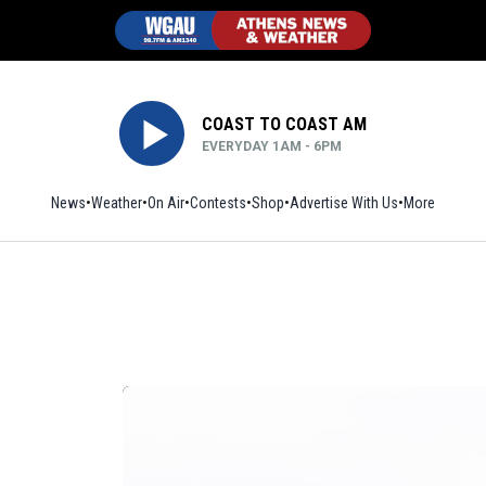
COAST TO COAST AM
EVERYDAY 1AM - 6PM
News
Weather
On Air
Contests
Shop
Opens in new window
Advertise With Us
More