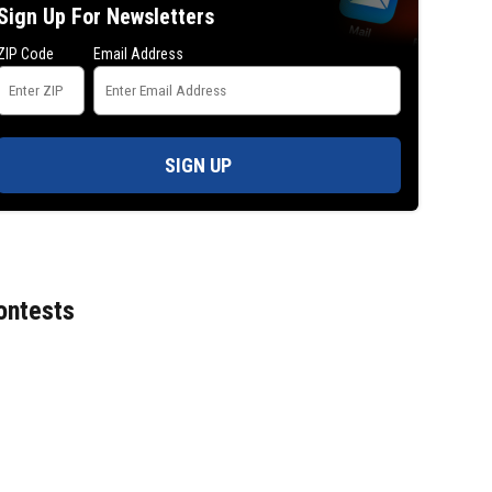
Sign Up For Newsletters
ZIP Code
Email Address
SIGN UP
ontests
Mets broadcaster Keith Hernandez