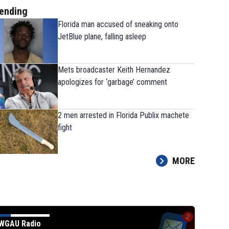
ending
Florida man accused of sneaking onto
JetBlue plane, falling asleep
Mets broadcaster Keith Hernandez
apologizes for ‘garbage’ comment
2 men arrested in Florida Publix machete
fight
MORE
WGAU Radio