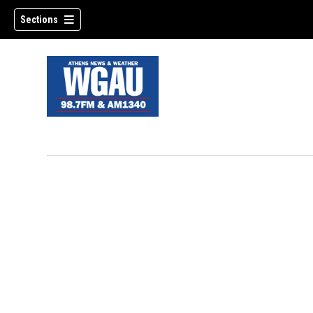
Sections