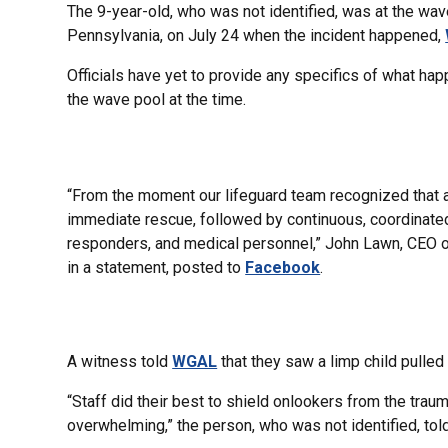
The 9-year-old, who was not identified, was at the wa
Pennsylvania, on July 24 when the incident happened,
Officials have yet to provide any specifics of what hap
the wave pool at the time.
“From the moment our lifeguard team recognized that a
immediate rescue, followed by continuous, coordinated l
responders, and medical personnel,” John Lawn, CEO 
in a statement, posted to
Facebook
.
A witness told
WGAL
that they saw a limp child pulled
“Staff did their best to shield onlookers from the tra
overwhelming,” the person, who was not identified, tol