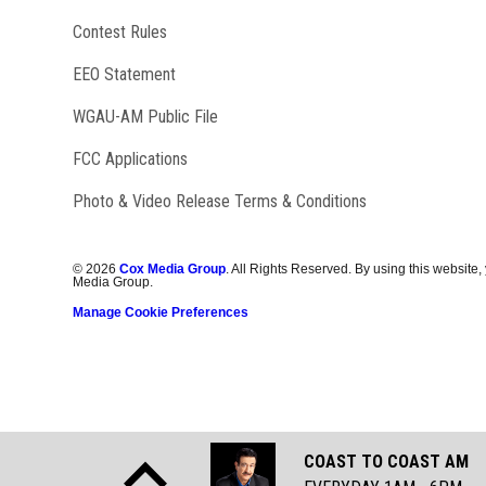
Contest Rules
EEO Statement
Opens in new window
WGAU-AM Public File
FCC Applications
Photo & Video Release Terms & Conditions
©
2026
Cox Media Group
. All Rights Reserved. By using this website,
Media Group.
Manage Cookie Preferences
COAST TO COAST AM