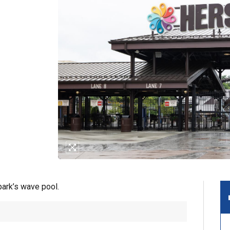
park’s wave pool.