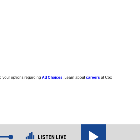
d your options regarding
Ad Choices
. Learn about
careers
at Cox
LISTEN LIVE