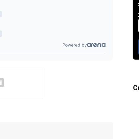
C
Florida man accused of sneaking onto