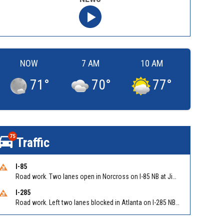
NOW
7 AM
10 AM
71
°
70
°
77
°
75
Traffic
I-85
Road work. Two lanes open in Norcross on I-85 NB at Jimmy Carter Blvd/Exit 99
I-285
Road work. Left two lanes blocked in Atlanta on I-285 NB/SB at Langford Pkwy (GA-166)/Exit 5