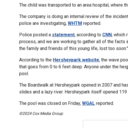
The child was transported to an area hospital, where th
The company is doing an internal review of the inciden
police are investigating,
WHTM
reported.
Police posted a
statement
, according to
CNN
, which 
process, and we are working to gather all of the facts i
the family and friends of this young life, lost too soon.
According to the
Hersheypark website
, the wave poo
that goes from 0 to 6 feet deep. Anyone under the heigh
pool.
The Boardwalk at Hersheypark opened in 2007 and has 1
slides and a lazy river. Hersheypark itself opened 119
The pool was closed on Friday,
WGAL
reported.
©2024 Cox Media Group