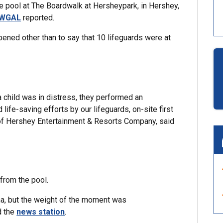
ve pool at The Boardwalk at Hersheypark, in Hershey,
WGAL
reported.
pened other than to say that 10 lifeguards were at
 child was in distress, they performed an
ife-saving efforts by our lifeguards, on-site first
of Hershey Entertainment & Resorts Company, said
 from the pool.
uma, but the weight of the moment was
d the
news station
.