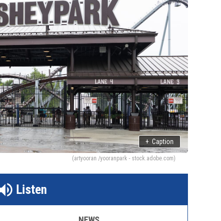
+
Caption
(artyooran /yooranpark - stock.adobe.com)
Listen
NEWS