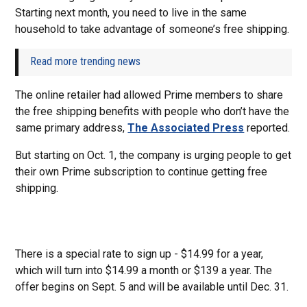
Starting next month, you need to live in the same
household to take advantage of someone’s free shipping.
Read more trending news
The online retailer had allowed Prime members to share
the free shipping benefits with people who don’t have the
same primary address,
The Associated Press
reported.
But starting on Oct. 1, the company is urging people to get
their own Prime subscription to continue getting free
shipping.
There is a special rate to sign up - $14.99 for a year,
which will turn into $14.99 a month or $139 a year. The
offer begins on Sept. 5 and will be available until Dec. 31.