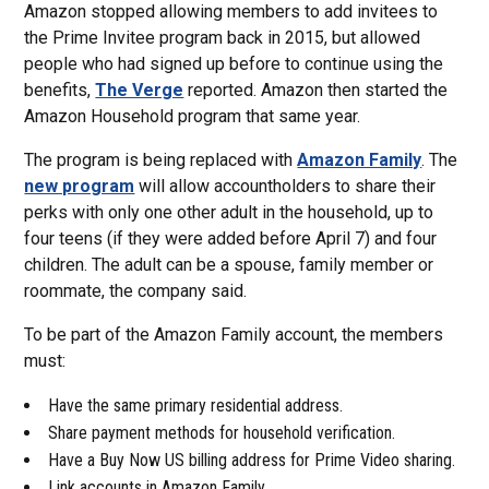
Amazon stopped allowing members to add invitees to
the Prime Invitee program back in 2015, but allowed
people who had signed up before to continue using the
benefits,
The Verge
reported. Amazon then started the
Amazon Household program that same year.
The program is being replaced with
Amazon Family
. The
new program
will allow accountholders to share their
perks with only one other adult in the household, up to
four teens (if they were added before April 7) and four
children. The adult can be a spouse, family member or
roommate, the company said.
To be part of the Amazon Family account, the members
must:
Have the same primary residential address.
Share payment methods for household verification.
Have a Buy Now US billing address for Prime Video sharing.
Link accounts in Amazon Family.