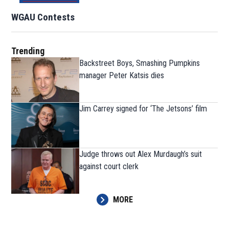
WGAU Contests
Trending
Backstreet Boys, Smashing Pumpkins
manager Peter Katsis dies
Jim Carrey signed for ‘The Jetsons’ film
Judge throws out Alex Murdaugh’s suit
against court clerk
MORE