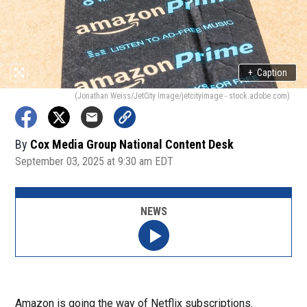
+
Caption
(Jonathan Weiss/JetCity Image/jetcityimage - stock.adobe.com)
By
Cox Media Group National Content Desk
September 03, 2025 at 9:30 am EDT
NEWS
Amazon is going the way of Netflix subscriptions.