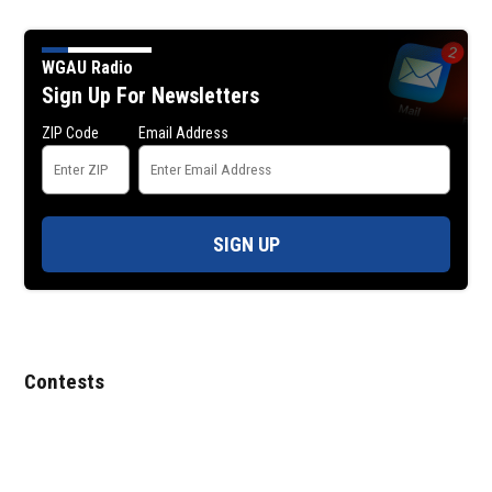
WGAU Radio
Sign Up For Newsletters
ZIP Code
Email Address
SIGN UP
Contests