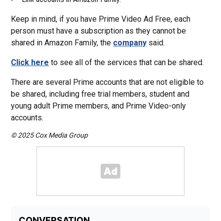
Keep in mind, if you have Prime Video Ad Free, each
person must have a subscription as they cannot be
shared in Amazon Family, the
company
said.
Click here
to see all of the services that can be shared.
There are several Prime accounts that are not eligible to
be shared, including free trial members, student and
young adult Prime members, and Prime Video-only
accounts.
© 2025 Cox Media Group