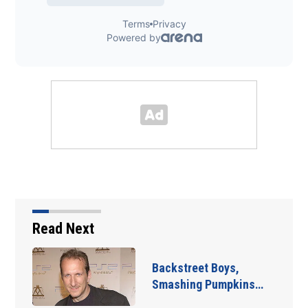
Read Next
Backstreet Boys,
Smashing Pumpkins…