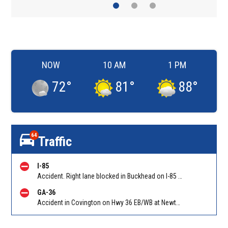
NOW
10 AM
1 PM
72
°
81
°
88
°
64
Traffic
I-85
Accident. Right lane blocked in Buckhead on I-85 NB at GA-400/Exit 87 (NB). Reported by Police
GA-36
Accident in Covington on Hwy 36 EB/WB at Newton Factory Bridge Rd. Reported by GDOT