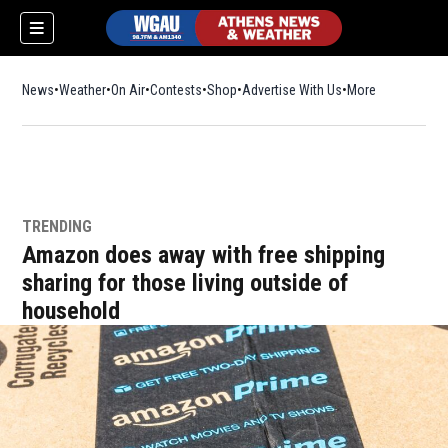
News
Weather
On Air
Contests
Shop
Opens in new window
Advertise With Us
More
TRENDING
Amazon does away with free shipping
sharing for those living outside of
household