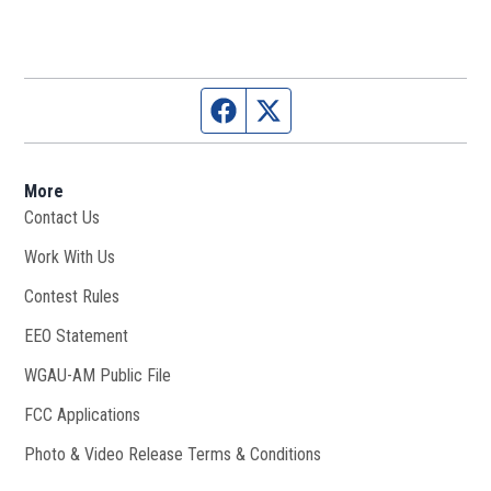
Facebook page
Twitter feed
More
Contact Us
Work With Us
Opens in new window
Contest Rules
EEO Statement
WGAU-AM Public File
Opens in new window
FCC Applications
Photo & Video Release Terms & Conditions