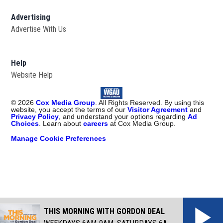
Advertising
Advertise With Us
Help
Website Help
©
2026
Cox Media Group
. All Rights Reserved. By using this
website, you accept the terms of our
Visitor Agreement
and
Privacy Policy
, and understand your options regarding
Ad
Choices
. Learn about
careers
at Cox Media Group.
Manage Cookie Preferences
THIS MORNING WITH GORDON DEAL