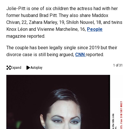
Jolie-Pitt is one of six children the actress had with her
former husband Brad Pitt. They also share Maddox
Chivan, 22, Zahara Marley, 19, Shiloh Nouvel, 18, and twins
Knox Léon and Vivienne Marcheline, 16,
People
magazine reported.
The couple has been legally single since 2019 but their
divorce case is still being argued,
CNN
reported.
1 of 31
Expand
Autoplay