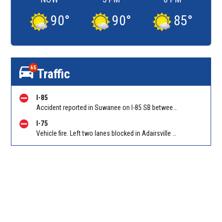
90
°
90
°
85
°
65
Traffic
I-85
Accident reported in Suwanee on I-85 SB between Old Peachtree Rd/Exit 109 and Hwy 316/Exit 106
I-75
Vehicle fire. Left two lanes blocked in Adairsville GA on I-75 NB at Folsom Rd (GA 140)/Exit 306