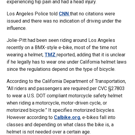
experiencing hip pain and had a head injury.
Los Angeles Police told
CNN
that no citations were
issued and there was no indication of driving under the
influence.
Jolie-Pitt had been seen riding around Los Angeles
recently on a BMX-style e-bike, most of the time not
wearing a helmet,
TMZ
reported, adding that it is unclear
if he legally has to wear one under California helmet laws
since the regulations depend on the type of bicycle.
According to the California Department of Transportation,
“All riders and passengers are required per CVC §27803
to wear a U.S. DOT compliant motorcycle safety helmet
when riding a motorcycle, motor-driven cycle, or
motorized bicycle.” It specifies motorized bicycles.
However according to
Calbike.org
, e-bikes fall into
classes and depending on what class the bike is, a
helmet is not needed over a certain age.