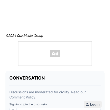
stra
Ima
©2024 Cox Media Group