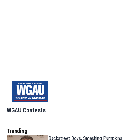
WGAU Contests
Trending
Backstreet Boys, Smashing Pumpkins