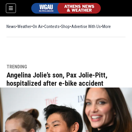
News
Weather
On Air
Contests
Shop
Opens in new window
Advertise With Us
More
TRENDING
Angelina Jolie’s son, Pax Jolie-Pitt,
hospitalized after e-bike accident