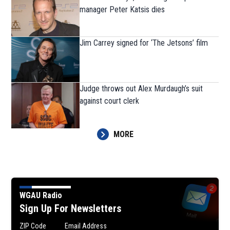
manager Peter Katsis dies
Jim Carrey signed for ‘The Jetsons’ film
Judge throws out Alex Murdaugh’s suit
against court clerk
MORE
WGAU Radio
Sign Up For Newsletters
ZIP Code
Email Address