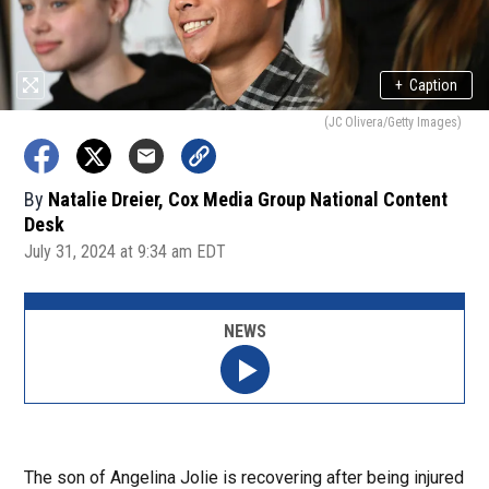
+
Caption
(JC Olivera/Getty Images)
By
Natalie Dreier, Cox Media Group National Content
Desk
July 31, 2024 at 9:34 am EDT
NEWS
The son of Angelina Jolie is recovering after being injured