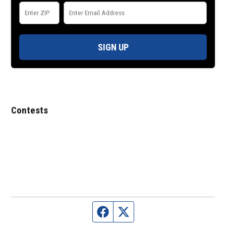
SIGN UP
Contests
Facebook page
Twitter feed