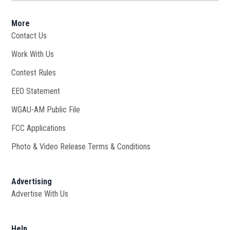
More
Contact Us
Work With Us
Opens in new window
Contest Rules
EEO Statement
WGAU-AM Public File
Opens in new window
FCC Applications
Photo & Video Release Terms & Conditions
Advertising
Advertise With Us
Help