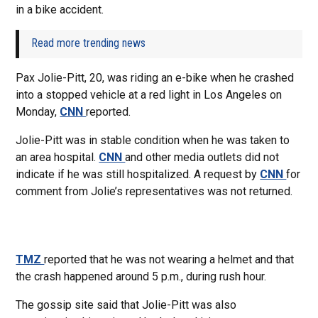
in a bike accident.
Read more trending news
Pax Jolie-Pitt, 20, was riding an e-bike when he crashed
into a stopped vehicle at a red light in Los Angeles on
Monday,
CNN
reported.
Jolie-Pitt was in stable condition when he was taken to
an area hospital.
CNN
and other media outlets did not
indicate if he was still hospitalized. A request by
CNN
for
comment from Jolie’s representatives was not returned.
TMZ
reported that he was not wearing a helmet and that
the crash happened around 5 p.m., during rush hour.
The gossip site said that Jolie-Pitt was also