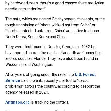
by hardwood trees, there’s a good chance there are Asian
needle ants underfoot.”
The ants, which are named Brachyponera chinensis, or the
rough translation of “short, wicked ant from China” or
“short constricted ants from China,’ are native to Japan,
North Korea, South Korea and China.
They were first found in Decatur, Georgia, in 1932 but
have spread across the east, as far north as Connecticut,
and as south as Florida. They have also been found in
Wisconsin and Washington.
After years of going under the radar, the
U.S. Forest
Service
said the ants recently started to “cause
problems” across the country, according to a report the
agency released in 2021.
Antmaps.org
is tracking the critters.