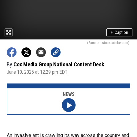
+
Caption
(Samuel - stock.adobe.com)
By
Cox Media Group National Content Desk
June 10, 2025 at 12:29 pm EDT
NEWS
An invasive ant is crawling its way across the country and