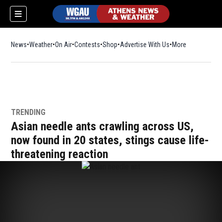
News
Weather
On Air
Contests
Shop
Opens in new window
Advertise With Us
More
TRENDING
Asian needle ants crawling across US,
now found in 20 states, stings cause life-
threatening reaction