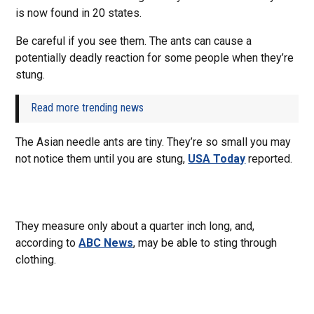
is now found in 20 states.
Be careful if you see them. The ants can cause a
potentially deadly reaction for some people when they’re
stung.
Read more trending news
The Asian needle ants are tiny. They’re so small you may
not notice them until you are stung,
USA Today
reported.
They measure only about a quarter inch long, and,
according to
ABC News
, may be able to sting through
clothing.