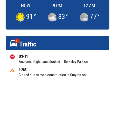
NOW
9 PM
12 AM
91
°
83
°
77
°
61
Traffic
US-41
Accident. Right lane blocked in Berkeley Park on Northside Dr NB at Bellemeade Ave. Reported by GDOT
I-285
Closed due to road construction in Smyrna on I-285 NB between S Atlanta Rd/Exit 16 and Paces Ferry Rd/Exit 18. Reported by GDOT