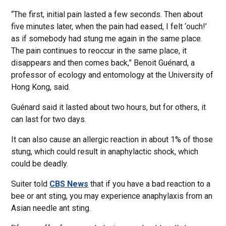
“The first, initial pain lasted a few seconds. Then about
five minutes later, when the pain had eased, I felt ‘ouch!’
as if somebody had stung me again in the same place.
The pain continues to reoccur in the same place, it
disappears and then comes back,” Benoit Guénard, a
professor of ecology and entomology at the University of
Hong Kong, said.
Guénard said it lasted about two hours, but for others, it
can last for two days.
It can also cause an allergic reaction in about 1% of those
stung, which could result in anaphylactic shock, which
could be deadly.
Suiter told
CBS News
that if you have a bad reaction to a
bee or ant sting, you may experience anaphylaxis from an
Asian needle ant sting.