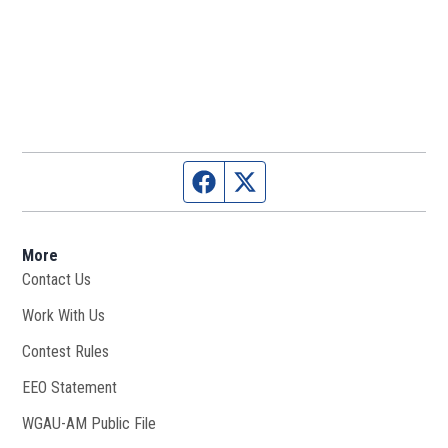
Facebook page
Twitter feed
More
Contact Us
Work With Us
Opens in new window
Contest Rules
EEO Statement
WGAU-AM Public File
Opens in new window