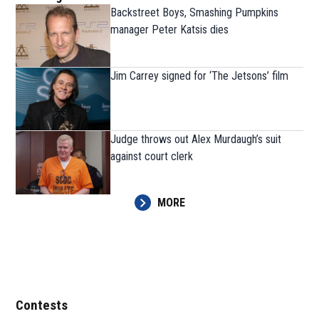
Backstreet Boys, Smashing Pumpkins
manager Peter Katsis dies
Jim Carrey signed for ‘The Jetsons’ film
Judge throws out Alex Murdaugh’s suit
against court clerk
MORE
Contests