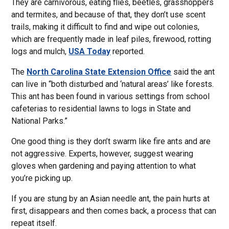
They are carnivorous, eating flies, beetles, grasshoppers
and termites, and because of that, they don’t use scent
trails, making it difficult to find and wipe out colonies,
which are frequently made in leaf piles, firewood, rotting
logs and mulch,
USA Today
reported.
The
North Carolina State Extension Office
said the ant
can live in “both disturbed and ‘natural areas’ like forests.
This ant has been found in various settings from school
cafeterias to residential lawns to logs in State and
National Parks.”
One good thing is they don’t swarm like fire ants and are
not aggressive. Experts, however, suggest wearing
gloves when gardening and paying attention to what
you’re picking up.
If you are stung by an Asian needle ant, the pain hurts at
first, disappears and then comes back, a process that can
repeat itself.