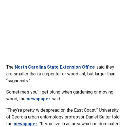
The
North Carolina State Extension Office
said they
are smaller than a carpenter or wood ant, but larger than
“sugar ants.”
Sometimes you’ll get stung when gardening or moving
wood, the
newspaper
said.
“They’re pretty widespread on the East Coast,” University
of Georgia urban entomology professor Daniel Suiter told
the
newspaper
. “If you live in an area which is dominated