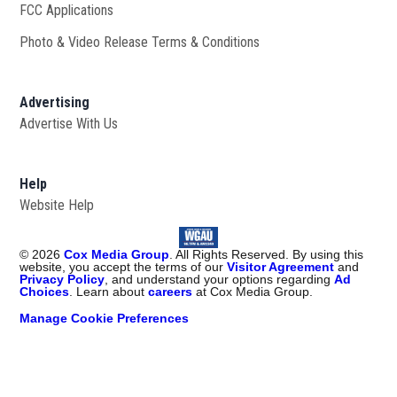
FCC Applications
Photo & Video Release Terms & Conditions
Advertising
Advertise With Us
Help
Website Help
©
2026
Cox Media Group
. All Rights Reserved. By using this
website, you accept the terms of our
Visitor Agreement
and
Privacy Policy
, and understand your options regarding
Ad
Choices
. Learn about
careers
at Cox Media Group.
Manage Cookie Preferences