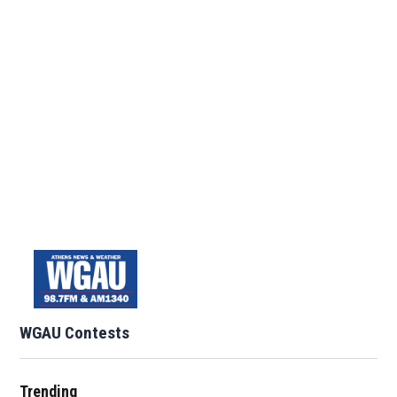
WGAU Contests
Trending