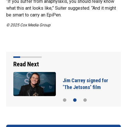
“If you suffer from anaphylaxis, you should really know
what this ant looks like,” Suiter suggested. “And it might
be smart to carry an EpiPen.
© 2025 Cox Media Group
Read Next
Jim Carrey signed for
‘The Jetsons’ film