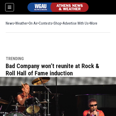
News
Weather
On Air
Contests
Shop
Opens in new window
Advertise With Us
More
TRENDING
Bad Company won’t reunite at Rock &
Roll Hall of Fame induction