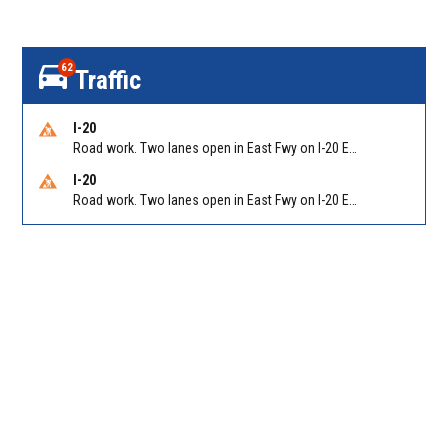
62
Traffic
I-20
Road work. Two lanes open in East Fwy on I-20 EB between Columbia Dr/Exit 66 (EB) and Wesley Chapel Rd/Exit 68. Reported by GDOT
I-20
Road work. Two lanes open in East Fwy on I-20 EB between Panola Rd/Exit 71 and Evans Mill Rd/Exit 74. Reported by GDOT