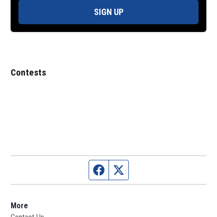
SIGN UP
Contests
Facebook page
Twitter feed
More