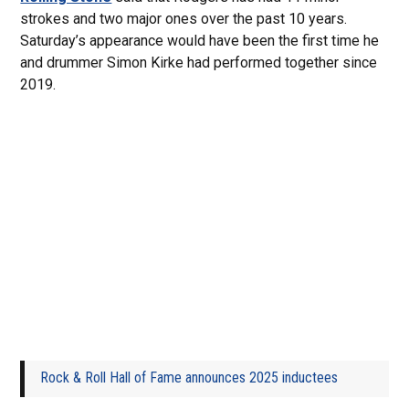
strokes and two major ones over the past 10 years.
Saturday’s appearance would have been the first time he
and drummer Simon Kirke had performed together since
2019.
Rock & Roll Hall of Fame announces 2025 inductees