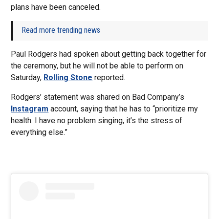
plans have been canceled.
Read more trending news
Paul Rodgers had spoken about getting back together for
the ceremony, but he will not be able to perform on
Saturday,
Rolling Stone
reported.
Rodgers’ statement was shared on Bad Company’s
Instagram
account, saying that he has to “prioritize my
health. I have no problem singing, it’s the stress of
everything else.”