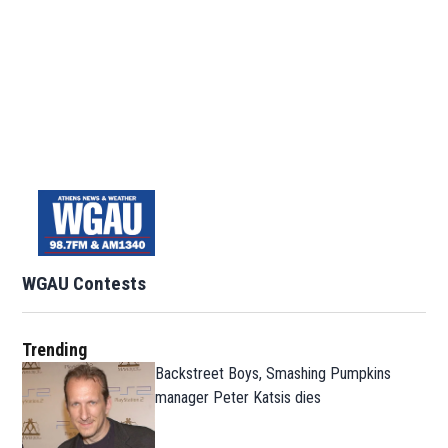
WGAU Contests
Trending
Backstreet Boys, Smashing Pumpkins
manager Peter Katsis dies