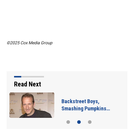
©2025 Cox Media Group
Read Next
Jim Carrey signed for
‘The Jetsons’ film