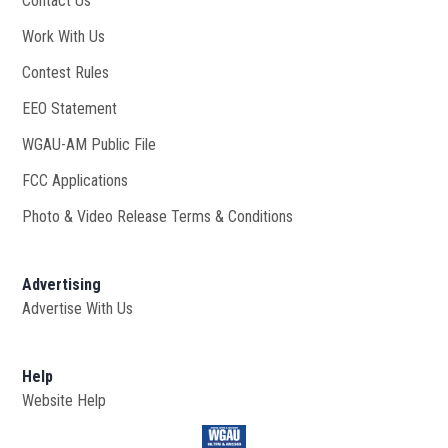
Contact Us
Work With Us
Opens in new window
Contest Rules
EEO Statement
WGAU-AM Public File
Opens in new window
FCC Applications
Photo & Video Release Terms & Conditions
Advertising
Advertise With Us
Help
Website Help