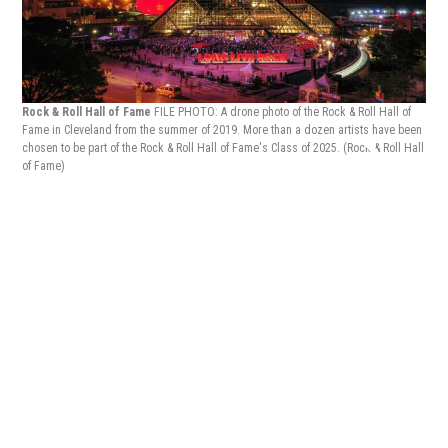
'Sho
Rock & Roll Hall of Fame
FILE PHOTO: A drone photo of the Rock & Roll Hall of
Fame in Cleveland from the summer of 2019. More than a dozen artists have been
chosen to be part of the Rock & Roll Hall of Fame's Class of 2025.
(Rock & Roll Hall
of Fame)