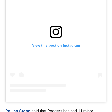
View this post on Instagram
Rolling Stone
said that Rodgers has had 11 minor