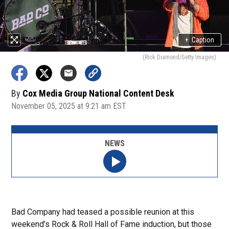
+
Caption
(Rick Diamond/Getty Images)
By
Cox Media Group National Content Desk
November 05, 2025 at 9:21 am EST
NEWS
Bad Company had teased a possible reunion at this
weekend’s Rock & Roll Hall of Fame induction, but those