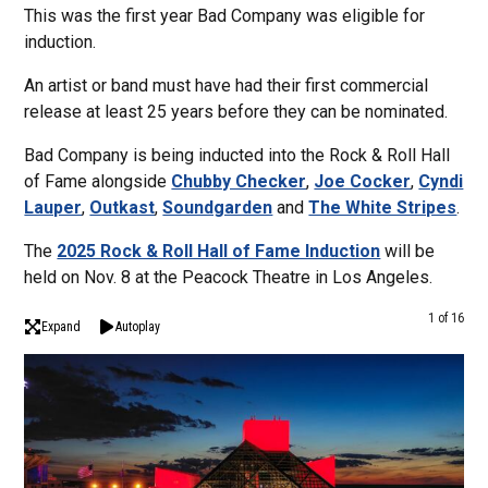
This was the first year Bad Company was eligible for
induction.
An artist or band must have had their first commercial
release at least 25 years before they can be nominated.
Bad Company is being inducted into the Rock & Roll Hall
of Fame alongside
Chubby Checker
,
Joe Cocker
,
Cyndi
Lauper
,
Outkast
,
Soundgarden
and
The White Stripes
.
The
2025 Rock & Roll Hall of Fame Induction
will be
held on Nov. 8 at the Peacock Theatre in Los Angeles.
1 of 16
Expand
Autoplay
Rock
From
Comp
Form
Crim
tens
Comp