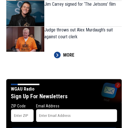
Jim Carrey signed for ‘The Jetsons’ film
Judge throws out Alex Murdaugh’s suit
against court clerk
MORE
WGAU Radio
Sign Up For Newsletters
ZIP Code
Email Address