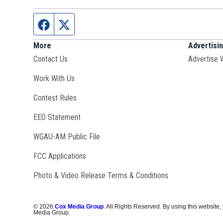
Facebook page
Twitter feed
More
Advertisi
Contact Us
Advertise 
Opens in new window
Work With Us
Contest Rules
EEO Statement
Opens in new window
WGAU-AM Public File
FCC Applications
Photo & Video Release Terms & Conditions
©
2026
Cox Media Group
. All Rights Reserved. By using this website,
Media Group.