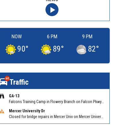
NOW
6 PM
9 PM
90
°
89
°
82
°
60
Traffic
GA-13
Falcons Training Camp in Flowery Branch on Falcon Pkwy at Hog Mtn Rd
Mercer University Dr
Closed for bridge repairs in Mercer Univ on Mercer University Dr between Chamblee Tucker Rd and Mercer Ln. Reported by Press Release