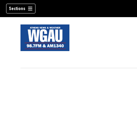
Sections