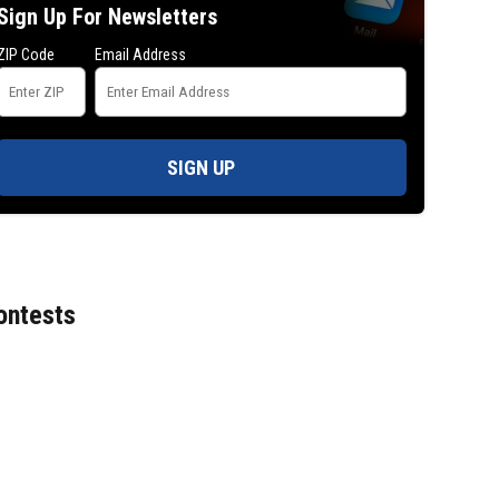
Sign Up For Newsletters
ZIP Code
Email Address
SIGN UP
ontests