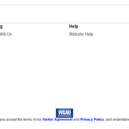
ng
Help
With Us
Website Help
 you accept the terms of our
Visitor Agreement
and
Privacy Policy
, and understan