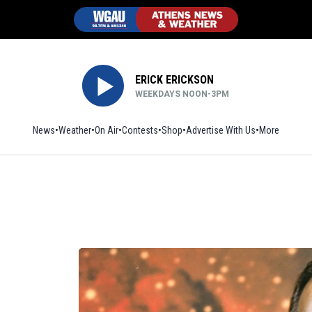
ERICK ERICKSON
WEEKDAYS NOON-3PM
News
Weather
On Air
Contests
Shop
Opens in new window
Advertise With Us
More