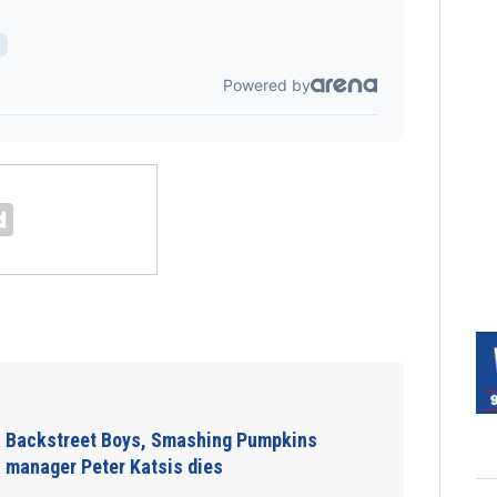
Backstreet Boys, Smashing Pumpkins
manager Peter Katsis dies