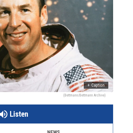
+
Caption
(Bettmann/Bettmann Archive)
Listen
NEWS