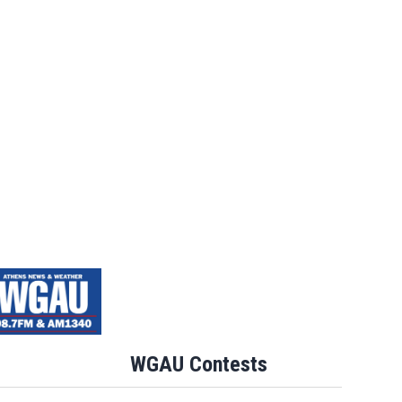
Jim Carrey signed for ‘The Jetsons’ fil
WGAU Contests