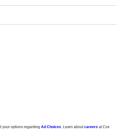
d your options regarding
Ad Choices
. Learn about
careers
at Cox