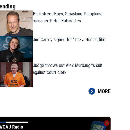
ending
Backstreet Boys, Smashing Pumpkins
manager Peter Katsis dies
Jim Carrey signed for ‘The Jetsons’ film
Judge throws out Alex Murdaugh’s suit
against court clerk
MORE
WGAU Radio