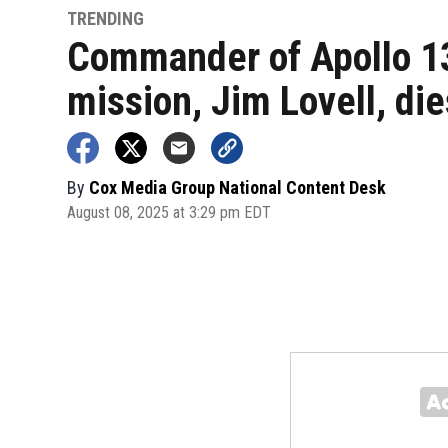
TRENDING
Commander of Apollo 1
mission, Jim Lovell, die
By
Cox Media Group National Content Desk
August 08, 2025 at 3:29 pm EDT