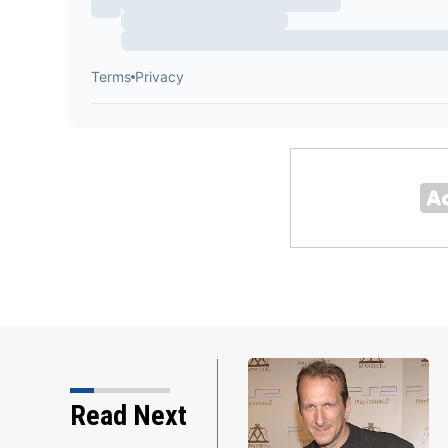
Read Next