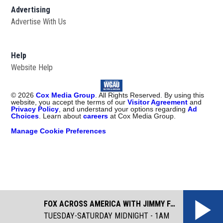
Advertising
Advertise With Us
Help
Website Help
©
2026
Cox Media Group
. All Rights Reserved. By using this
website, you accept the terms of our
Visitor Agreement
and
Privacy Policy
, and understand your options regarding
Ad
Choices
. Learn about
careers
at Cox Media Group.
Manage Cookie Preferences
FOX ACROSS AMERICA WITH JIMMY FAILLA
TUESDAY-SATURDAY MIDNIGHT - 1AM