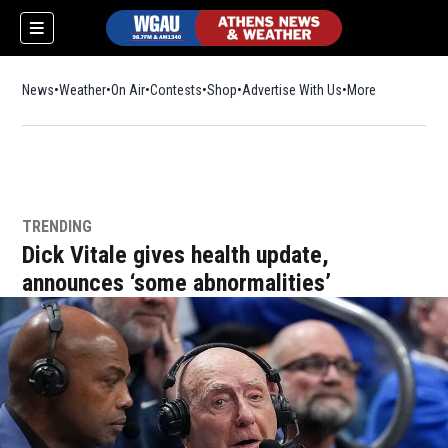
News
Weather
On Air
Contests
Shop
Opens in new window
Advertise With Us
More
TRENDING
Dick Vitale gives health update,
announces ‘some abnormalities’