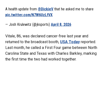
A health update from
@DickieV
that he asked me to share
pic.twitter.com/N7W6UzLfVX
— Josh Krulewitz (@jksports)
April 8, 2026
Vitale, 86, was declared cancer-free last year and
returned to the broadcast booth,
USA Today
reported.
Last month, he called a First Four game between North
Carolina State and Texas with Charles Barkley, marking
the first time the two had worked together.