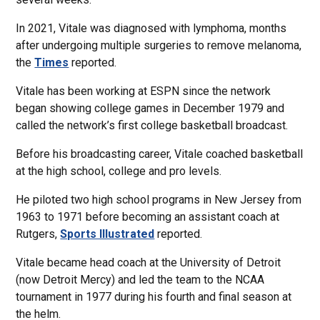
In 2021, Vitale was diagnosed with lymphoma, months
after undergoing multiple surgeries to remove melanoma,
the
Times
reported.
Vitale has been working at ESPN since the network
began showing college games in December 1979 and
called the network’s first college basketball broadcast.
Before his broadcasting career, Vitale coached basketball
at the high school, college and pro levels.
He piloted two high school programs in New Jersey from
1963 to 1971 before becoming an assistant coach at
Rutgers,
Sports Illustrated
reported.
Vitale became head coach at the University of Detroit
(now Detroit Mercy) and led the team to the NCAA
tournament in 1977 during his fourth and final season at
the helm.