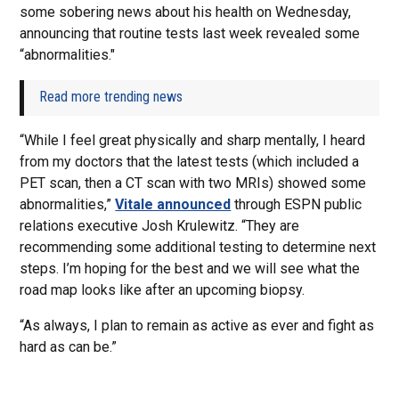
some sobering news about his health on Wednesday,
announcing that routine tests last week revealed some
“abnormalities."
Read more trending news
“While I feel great physically and sharp mentally, I heard
from my doctors that the latest tests (which included a
PET scan, then a CT scan with two MRIs) showed some
abnormalities,”
Vitale announced
through ESPN public
relations executive Josh Krulewitz. “They are
recommending some additional testing to determine next
steps. I’m hoping for the best and we will see what the
road map looks like after an upcoming biopsy.
“As always, I plan to remain as active as ever and fight as
hard as can be.”