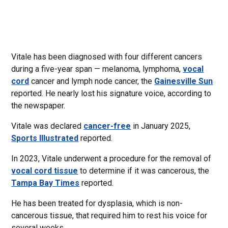
Vitale has been diagnosed with four different cancers
during a five-year span — melanoma, lymphoma,
vocal
cord
cancer and lymph node cancer, the
Gainesville Sun
reported. He nearly lost his signature voice, according to
the newspaper.
Vitale was declared
cancer-free
in January 2025,
Sports Illustrated
reported.
In 2023, Vitale underwent a procedure for the removal of
vocal cord tissue
to determine if it was cancerous, the
Tampa Bay Times
reported.
He has been treated for dysplasia, which is non-
cancerous tissue, that required him to rest his voice for
several weeks.