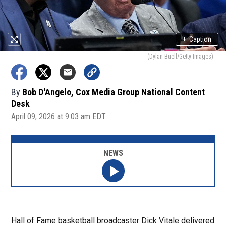
+
Caption
(Dylan Buell/Getty Images)
By
Bob D'Angelo, Cox Media Group National Content
Desk
April 09, 2026 at 9:03 am EDT
NEWS
Hall of Fame basketball broadcaster Dick Vitale delivered