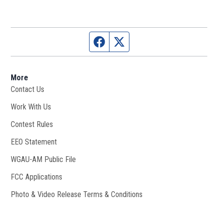
Facebook page
Twitter feed
More
Contact Us
Work With Us
Opens in new window
Contest Rules
EEO Statement
WGAU-AM Public File
Opens in new window
FCC Applications
Photo & Video Release Terms & Conditions