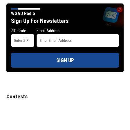
WGAU Radio
Sign Up For Newsletters
ZIP Code
Email Address
SIGN UP
Contests