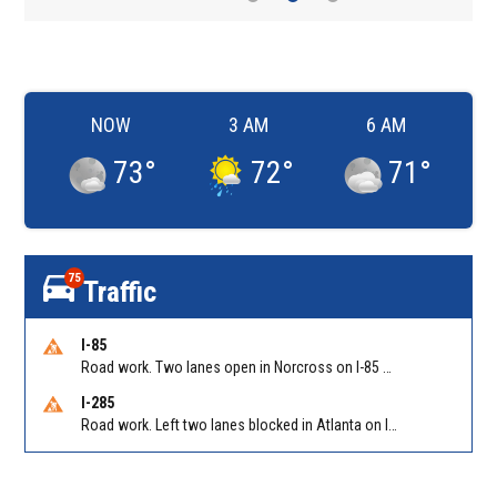
NOW
3 AM
6 AM
73
°
72
°
71
°
75
Traffic
I-85
Road work. Two lanes open in Norcross on I-85 NB at Jimmy Carter Blvd/Exit 99
I-285
Road work. Left two lanes blocked in Atlanta on I-285 NB/SB at Langford Pkwy (GA-166)/Exit 5