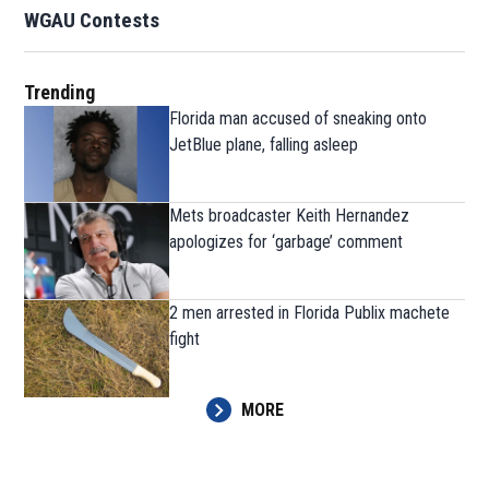
WGAU Contests
Trending
Florida man accused of sneaking onto
JetBlue plane, falling asleep
Mets broadcaster Keith Hernandez
apologizes for ‘garbage’ comment
2 men arrested in Florida Publix machete
fight
MORE