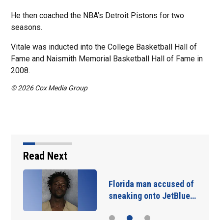
He then coached the NBA’s Detroit Pistons for two
seasons.
Vitale was inducted into the College Basketball Hall of
Fame and Naismith Memorial Basketball Hall of Fame in
2008.
© 2026 Cox Media Group
Read Next
Florida man accused of
sneaking onto JetBlue…