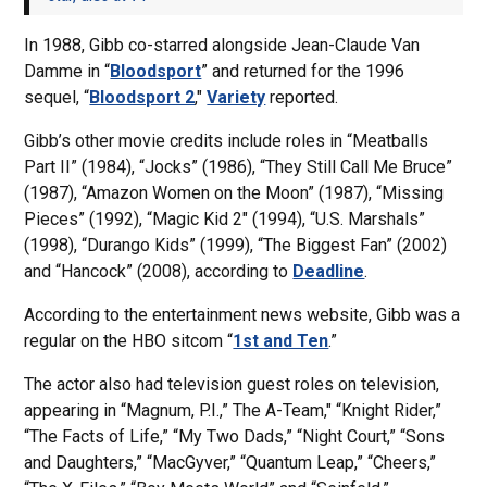
In 1988, Gibb co-starred alongside Jean-Claude Van
Damme in “
Bloodsport
” and returned for the 1996
sequel, “
Bloodsport 2
,"
Variety
reported.
Gibb’s other movie credits include roles in “Meatballs
Part II” (1984), “Jocks” (1986), “They Still Call Me Bruce”
(1987), “Amazon Women on the Moon” (1987), “Missing
Pieces” (1992), “Magic Kid 2″ (1994), “U.S. Marshals”
(1998), “Durango Kids” (1999), “The Biggest Fan” (2002)
and “Hancock” (2008), according to
Deadline
.
According to the entertainment news website, Gibb was a
regular on the HBO sitcom “
1st and Ten
.”
The actor also had television guest roles on television,
appearing in “Magnum, P.I.,” The A-Team," “Knight Rider,”
“The Facts of Life,” “My Two Dads,” “Night Court,” “Sons
and Daughters,” “MacGyver,” “Quantum Leap,” “Cheers,”