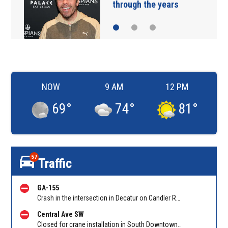
ears
sneaking onto JetB
NOW
9 AM
12 PM
69
°
74
°
81
°
57
Traffic
GA-155
Crash in the intersection in Decatur on Candler Rd at Glenwood Rd. Reported by Cameras
Central Ave SW
Closed for crane installation in South Downtown on Shirley C Franklin Blvd NB between Garnett St and Trinity Ave. Reported by ATLDOT