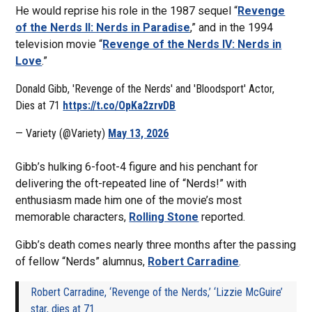
He would reprise his role in the 1987 sequel “
Revenge
of the Nerds II: Nerds in Paradise
,” and in the 1994
television movie “
Revenge of the Nerds IV: Nerds in
Love
.”
Donald Gibb, 'Revenge of the Nerds' and 'Bloodsport' Actor,
Dies at 71
https://t.co/OpKa2zrvDB
— Variety (@Variety)
May 13, 2026
Gibb’s hulking 6-foot-4 figure and his penchant for
delivering the oft-repeated line of “Nerds!” with
enthusiasm made him one of the movie’s most
memorable characters,
Rolling Stone
reported.
Gibb’s death comes nearly three months after the passing
of fellow “Nerds” alumnus,
Robert Carradine
.
Robert Carradine, ‘Revenge of the Nerds,’ ‘Lizzie McGuire’
star, dies at 71