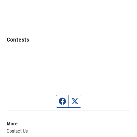
Contests
Facebook page
Twitter feed
More
Contact Us