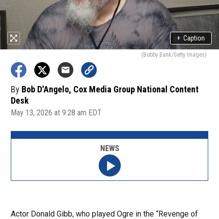
+
Caption
(Bobby Bank/Getty Images)
By
Bob D'Angelo, Cox Media Group National Content
Desk
May 13, 2026 at 9:28 am EDT
NEWS
Actor Donald Gibb, who played Ogre in the “Revenge of