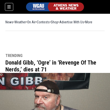
News
Weather
On Air
Contests
Shop
Opens in new window
Advertise With Us
More
TRENDING
Donald Gibb, ‘Ogre’ in ‘Revenge Of The
Nerds,’ dies at 71