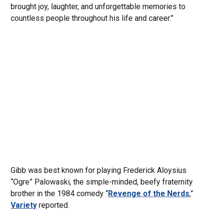
brought joy, laughter, and unforgettable memories to
countless people throughout his life and career.”
Gibb was best known for playing Frederick Aloysius
“Ogre” Palowaski, the simple-minded, beefy fraternity
brother in the 1984 comedy “
Revenge of the Nerds
,”
Variety
reported.