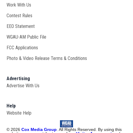
Work With Us
Opens in new window
Contest Rules
EEO Statement
WGAU-AM Public File
Opens in new window
FCC Applications
Photo & Video Release Terms & Conditions
Advertising
Advertise With Us
Help
Website Help
©
2026
Cox Media Group
. All Rights Reserved. By using this