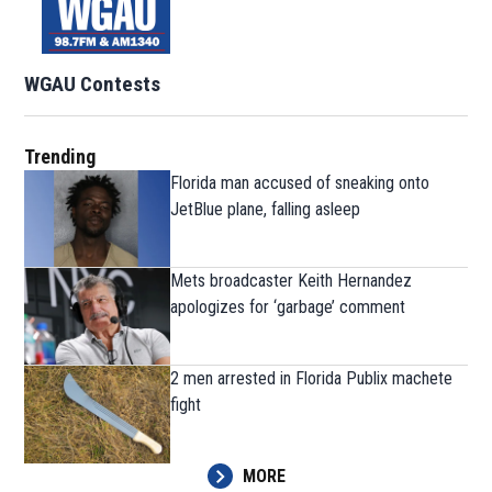
WGAU Contests
Trending
Florida man accused of sneaking onto
JetBlue plane, falling asleep
Mets broadcaster Keith Hernandez
apologizes for ‘garbage’ comment
2 men arrested in Florida Publix machete
fight
MORE