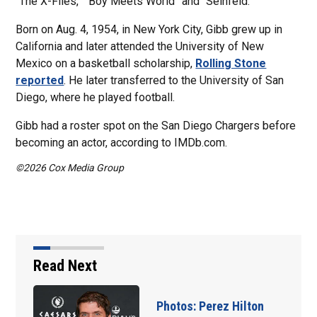
“The X-Files,” “Boy Meets World” and “Seinfeld.”
Born on Aug. 4, 1954, in New York City, Gibb grew up in
California and later attended the University of New
Mexico on a basketball scholarship,
Rolling Stone
reported
. He later transferred to the University of San
Diego, where he played football.
Gibb had a roster spot on the San Diego Chargers before
becoming an actor, according to IMDb.com.
©2026 Cox Media Group
Read Next
 Hilton
Florida man accuse