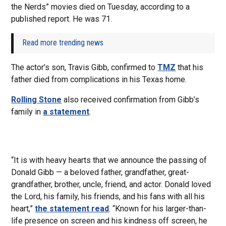
the Nerds” movies died on Tuesday, according to a
published report. He was 71.
Read more trending news
The actor’s son, Travis Gibb, confirmed to
TMZ
that his
father died from complications in his Texas home.
Rolling Stone
also received confirmation from Gibb’s
family in
a statement
.
“It is with heavy hearts that we announce the passing of
Donald Gibb — a beloved father, grandfather, great-
grandfather, brother, uncle, friend, and actor. Donald loved
the Lord, his family, his friends, and his fans with all his
heart,”
the statement read
. “Known for his larger-than-
life presence on screen and his kindness off screen, he