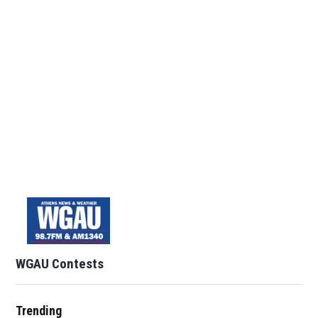
WGAU Contests
Trending