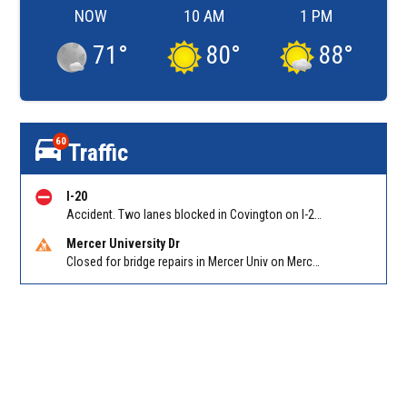
NOW
10 AM
1 PM
71
°
80
°
88
°
60
Traffic
I-20
Accident. Two lanes blocked in Covington on I-20 WB at Turner Lake Rd (US 278)/Exit 90
Mercer University Dr
Closed for bridge repairs in Mercer Univ on Mercer University Dr between Chamblee Tucker Rd and Mercer Ln. Reported by Press Release