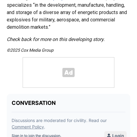
specializes “in the development, manufacture, handling,
and storage of a diverse array of energetic products and
explosives for military, aerospace, and commercial
demolition markets.”
Check back for more on this developing story.
©2025 Cox Media Group