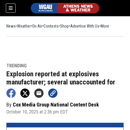
News
Weather
On Air
Contests
Shop
Opens in new window
Advertise With Us
More
TRENDING
Explosion reported at explosives
manufacturer; several unaccounted for
By
Cox Media Group National Content Desk
October 10, 2025 at 2:36 pm EDT