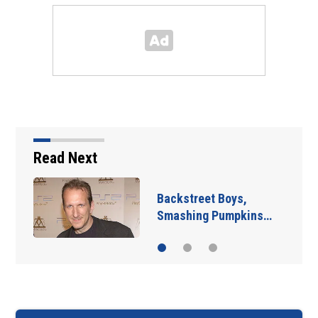
Read Next
Backstreet Boys,
Smashing Pumpkins…