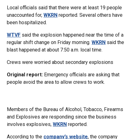
Local officials said that there were at least 19 people
unaccounted for,
WKRN
reported. Several others have
been hospitalized.
WTVF
said the explosion happened near the time of a
regular shift change on Friday morning.
WKRN
said the
blast happened at about 7:50 a.m. local time.
Crews were worried about secondary explosions
Original report:
Emergency officials are asking that
people avoid the area to allow crews to work.
Members of the Bureau of Alcohol, Tobacco, Firearms
and Explosives are responding since the business
involves explosives,
WKRN
reported.
According to the
company’s
website
, the company