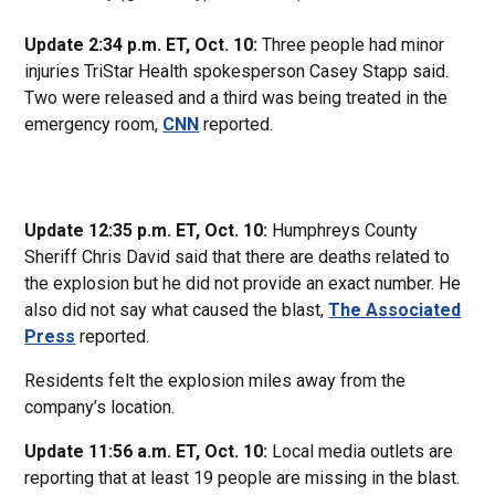
Update 2:34 p.m. ET, Oct. 10:
Three people had minor
injuries TriStar Health spokesperson Casey Stapp said.
Two were released and a third was being treated in the
emergency room,
CNN
reported.
Update 12:35 p.m. ET, Oct. 10:
Humphreys County
Sheriff Chris David said that there are deaths related to
the explosion but he did not provide an exact number. He
also did not say what caused the blast,
The Associated
Press
reported.
Residents felt the explosion miles away from the
company’s location.
Update 11:56 a.m. ET, Oct. 10:
Local media outlets are
reporting that at least 19 people are missing in the blast.