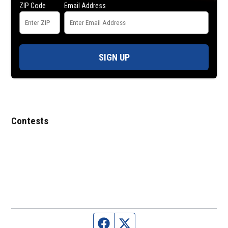
ZIP Code
Email Address
SIGN UP
Contests
Facebook page
Twitter feed