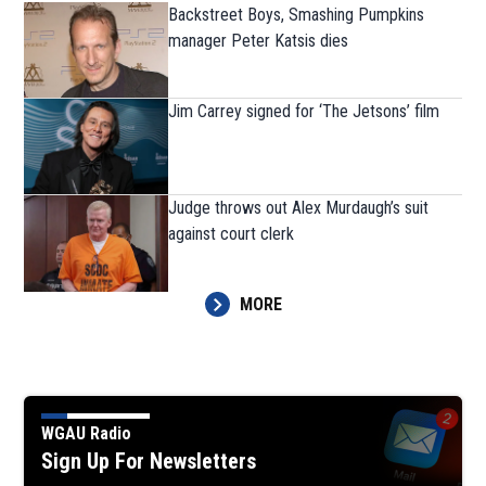
Backstreet Boys, Smashing Pumpkins
manager Peter Katsis dies
Jim Carrey signed for ‘The Jetsons’ film
Judge throws out Alex Murdaugh’s suit
against court clerk
MORE
WGAU Radio
Sign Up For Newsletters