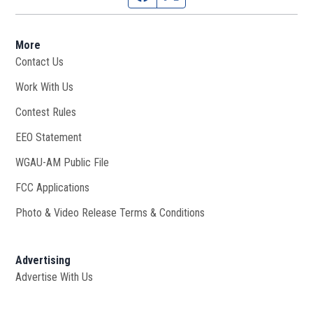
More
Contact Us
Work With Us
Opens in new window
Contest Rules
EEO Statement
WGAU-AM Public File
Opens in new window
FCC Applications
Photo & Video Release Terms & Conditions
Advertising
Advertise With Us