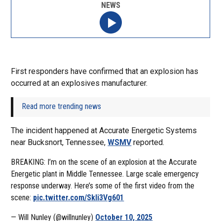
NEWS
First responders have confirmed that an explosion has
occurred at an explosives manufacturer.
Read more trending news
The incident happened at Accurate Energetic Systems
near Bucksnort, Tennessee,
WSMV
reported.
BREAKING: I’m on the scene of an explosion at the Accurate
Energetic plant in Middle Tennessee. Large scale emergency
response underway. Here’s some of the first video from the
scene:
pic.twitter.com/Skli3Vg601
— Will Nunley (@willnunley)
October 10, 2025