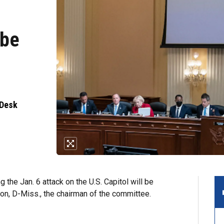
 be
 Desk
 the Jan. 6 attack on the U.S. Capitol will be
on, D-Miss., the chairman of the committee.