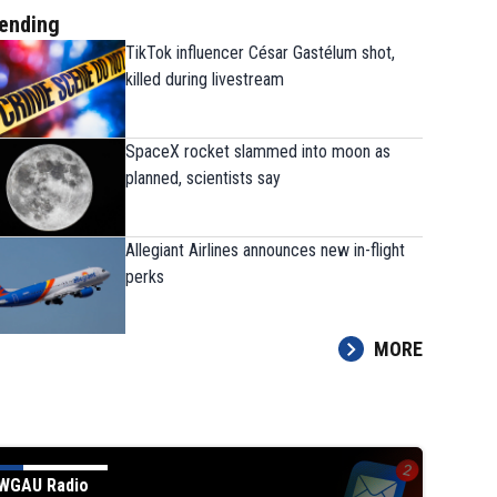
ending
TikTok influencer César Gastélum shot,
killed during livestream
SpaceX rocket slammed into moon as
planned, scientists say
Allegiant Airlines announces new in-flight
perks
MORE
WGAU Radio