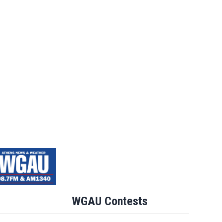
WGAU Contests