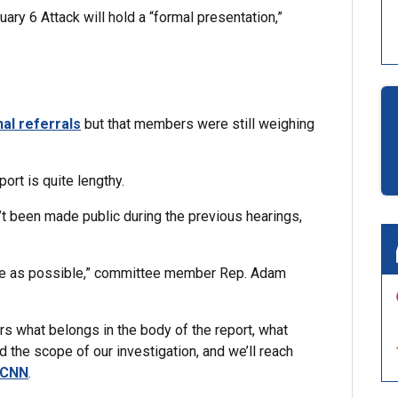
ry 6 Attack will hold a “formal presentation,”
al referrals
but that members were still weighing
ort is quite lengthy.
n’t been made public during the previous hearings,
sive as possible,” committee member Rep. Adam
 what belongs in the body of the report, what
 the scope of our investigation, and we’ll reach
 CNN
.