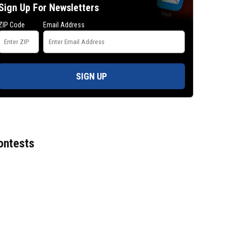
Sign Up For Newsletters
ZIP Code
Email Address
SIGN UP
ontests