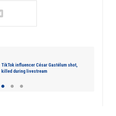
SpaceX rocket slammed into moon as
planned, scientists say