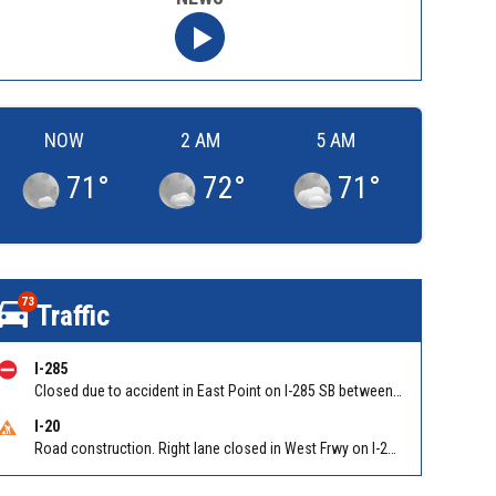
NOW
2 AM
5 AM
71
°
72
°
71
°
73
Traffic
I-285
Closed due to accident in East Point on I-285 SB between Camp Creek Pkwy/Exit 2 and Washington Rd/Exit 1
I-20
Road construction. Right lane closed in West Frwy on I-20 WB at Riverside Pkwy/Exit 46