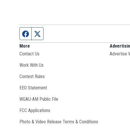
Facebook page
Twitter feed
More
Advertisi
Contact Us
Advertise 
Opens in new window
Work With Us
Contest Rules
EEO Statement
Opens in new window
WGAU-AM Public File
FCC Applications
Photo & Video Release Terms & Conditions