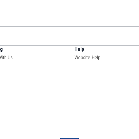
ng
Help
With Us
Website Help