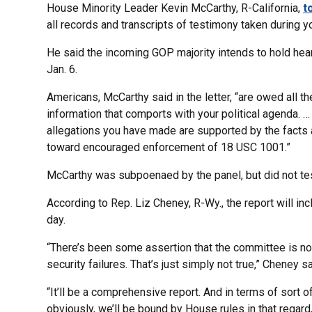
House Minority Leader Kevin McCarthy, R-California,
t
all records and transcripts of testimony taken during yo
He said the incoming GOP majority intends to hold hea
Jan. 6.
Americans, McCarthy said in the letter, “are owed all t
information that comports with your political agenda. 
allegations you have made are supported by the facts a
toward encouraged enforcement of 18 USC 1001.”
McCarthy was subpoenaed by the panel, but did not tes
According to Rep. Liz Cheney, R-Wy., the report will inc
day.
“There’s been some assertion that the committee is no
security failures. That’s just simply not true,” Cheney sa
“It’ll be a comprehensive report. And in terms of sort 
obviously, we’ll be bound by House rules in that regard