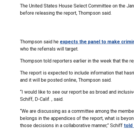
The United States House Select Committee on the Janua
before releasing the report, Thompson said.
Thompson said he
expects the panel to make crimin
who the referrals will target.
Thompson told reporters earlier in the week that the rep
The report is expected to include information that has
and it will be posted online, Thompson said.
“I would like to see our report be as broad and inclu
Schiff, D-Calif. , said.
“We are discussing as a committee among the members
belongs in the appendices of the report, what is beyond
those decisions in a collaborative manner,” Schiff
told