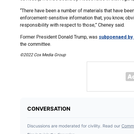
“There have been a number of materials that have been
enforcement-sensitive information that, you know, obvi
responsibility with respect to those,” Cheney said.
Former President Donald Trump, was
subpoenaed by 
the committee.
©2022 Cox Media Group