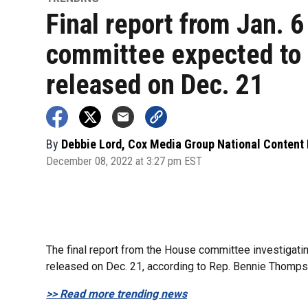
Final report from Jan. 6
committee expected to
released on Dec. 21
By
Debbie Lord, Cox Media Group National Content
December 08, 2022 at 3:27 pm EST
The final report from the House committee investigating
released on Dec. 21, according to Rep. Bennie Thomps
>> Read more trending news