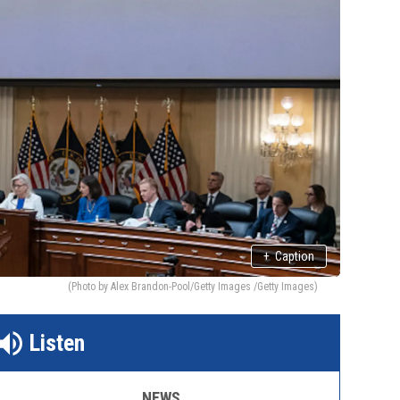
+
Caption
(Photo by Alex Brandon-Pool/Getty Images /Getty Images)
Listen
NEWS