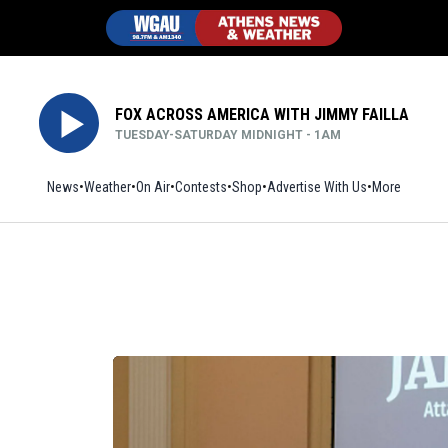
FOX ACROSS AMERICA WITH JIMMY FAILLA
TUESDAY-SATURDAY MIDNIGHT - 1AM
News
Weather
On Air
Contests
Shop
Opens in new window
Advertise With Us
More