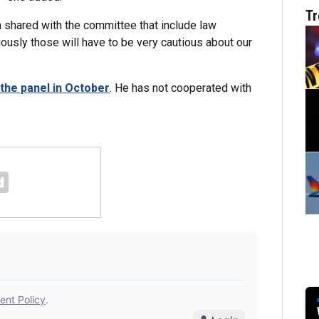
Tr
 shared with the committee that include law
ously those will have to be very cautious about our
the panel in October
. He has not cooperated with