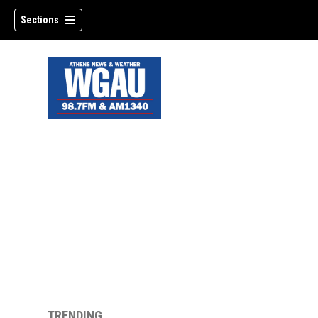
Sections
TRENDING