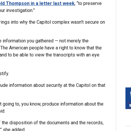
old Thompson in a letter last week
, “to preserve
ur investigation.”
rings into why the Capitol complex wasn’t secure on
he information you gathered — not merely the
… The American people have a right to know that the
nd to be able to view the transcripts with an eye
tify.
lude information about security at the Capitol on that
t going to, you know, produce information about the
id.
of the disposition of the documents and the records,
,” she added.