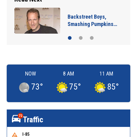
Jim Carrey signed for
‘The Jetsons’ film
NOW
8 AM
11 AM
73
°
75
°
85
°
72
Traffic
I-85