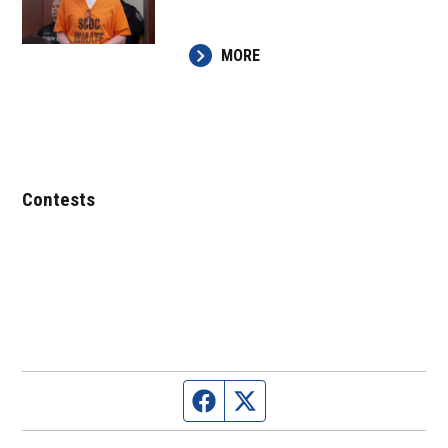
MORE
Contests
Facebook page
Twitter feed