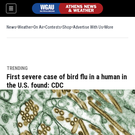
News
Weather
On Air
Contests
Shop
Opens in new window
Advertise With Us
More
TRENDING
First severe case of bird flu in a human in
the U.S. found: CDC