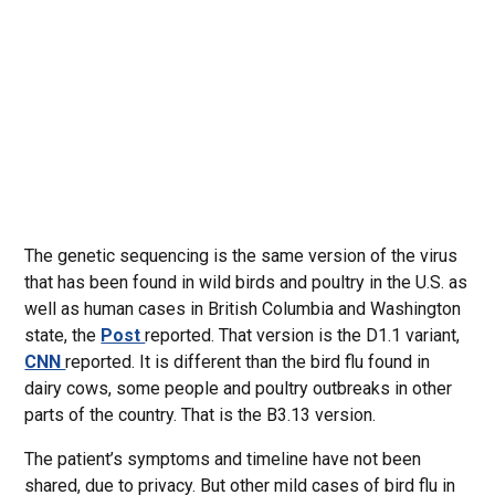
The genetic sequencing is the same version of the virus
that has been found in wild birds and poultry in the U.S. as
well as human cases in British Columbia and Washington
state, the
Post
reported. That version is the D1.1 variant,
CNN
reported. It is different than the bird flu found in
dairy cows, some people and poultry outbreaks in other
parts of the country. That is the B3.13 version.
The patient’s symptoms and timeline have not been
shared, due to privacy. But other mild cases of bird flu in