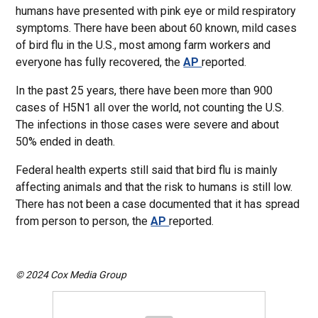
humans have presented with pink eye or mild respiratory
symptoms. There have been about 60 known, mild cases
of bird flu in the U.S., most among farm workers and
everyone has fully recovered, the
AP
reported.
In the past 25 years, there have been more than 900
cases of H5N1 all over the world, not counting the U.S.
The infections in those cases were severe and about
50% ended in death.
Federal health experts still said that bird flu is mainly
affecting animals and that the risk to humans is still low.
There has not been a case documented that it has spread
from person to person, the
AP
reported.
© 2024 Cox Media Group