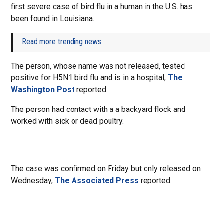
first severe case of bird flu in a human in the U.S. has
been found in Louisiana.
Read more trending news
The person, whose name was not released, tested
positive for H5N1 bird flu and is in a hospital,
The
Washington Post
reported.
The person had contact with a a backyard flock and
worked with sick or dead poultry.
The case was confirmed on Friday but only released on
Wednesday,
The Associated Press
reported.