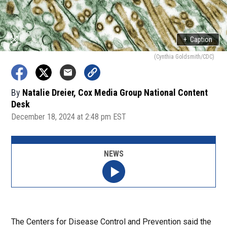
+
Caption
(Cynthia Goldsmith/CDC)
By
Natalie Dreier, Cox Media Group National Content
Desk
December 18, 2024 at 2:48 pm EST
NEWS
The Centers for Disease Control and Prevention said the