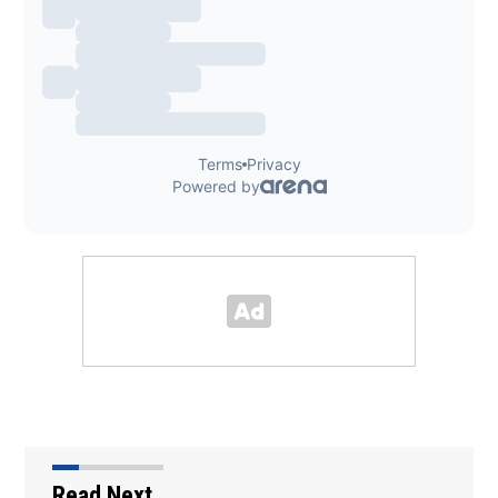
Read Next