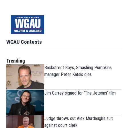
WGAU Contests
Trending
Backstreet Boys, Smashing Pumpkins
manager Peter Katsis dies
Jim Carrey signed for ‘The Jetsons’ film
Judge throws out Alex Murdaugh’s suit
against court clerk