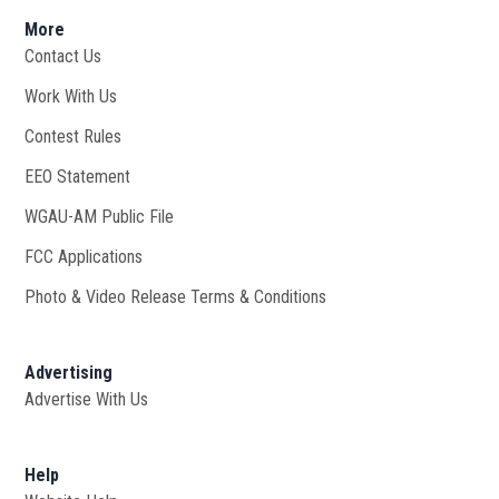
More
Contact Us
Work With Us
Opens in new window
Contest Rules
EEO Statement
WGAU-AM Public File
Opens in new window
FCC Applications
Photo & Video Release Terms & Conditions
Advertising
Advertise With Us
Help