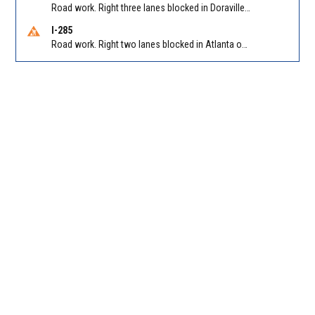
Road work. Right three lanes blocked in Doraville on I-85 NB at Pleasantdale Rd/Exit 96
I-285
Road work. Right two lanes blocked in Atlanta on I-285 NB at Cascade Rd/Exit 7