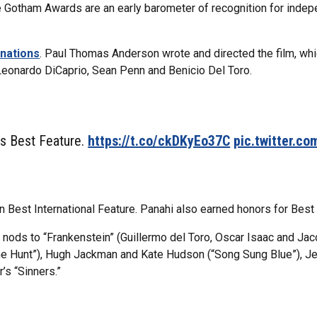
he Gotham Awards are an early barometer of recognition for indepe
inations
. Paul Thomas Anderson wrote and directed the film, whi
Leonardo DiCaprio, Sean Penn and Benicio Del Toro.
ns Best Feature.
https://t.co/ckDKyEo37C
pic.twitter.c
 Best International Feature. Panahi also earned honors for Best 
 nods to “Frankenstein” (Guillermo del Toro, Oscar Isaac and Ja
the Hunt”), Hugh Jackman and Kate Hudson (“Song Sung Blue”), J
s “Sinners.”