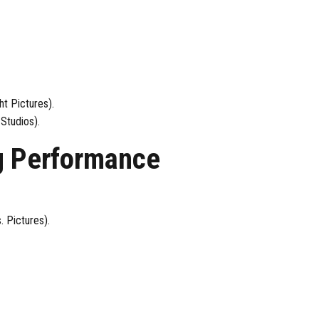
t Pictures).
Studios).
g Performance
. Pictures).