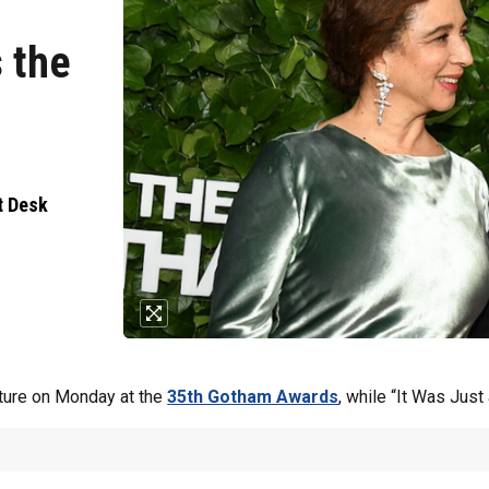
 the
t Desk
ture on Monday at the
35th Gotham Awards
, while “It Was Jus