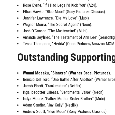
Rose Byrne, “If I Had Legs I’d Kick You” (A24).
Ethan Hawke, “Blue Moon” (Sony Pictures Classics).
Jennifer Lawrence, “Die My Love” (Mubi).
Wagner Moura, “The Secret Agent” (Neon).
Josh O’Connor, “The Mastermind” (Mubi).
Amanda Seyfried, “The Testament of Ann Lee” (Searchligh
Tessa Thompson, “Hedda” (Orion Pictures/Amazon MGM 
Outstanding Supportin
Wunmi Mosaku, “Sinners” (Warner Bros. Pictures).
Benicio Del Toro, “One Battle After Another” (Warner Bros
Jacob Elordi, “Frankenstein” (Netflix)
Inga Ibsdotter Lilleaas, “Sentimental Value” (Neon)
Indya Moore, “Father Mother Sister Brother” (Mubi).
Adam Sandler, “Jay Kelly” (Netflix).
Andrew Scott, “Blue Moon” (Sony Pictures Classics).