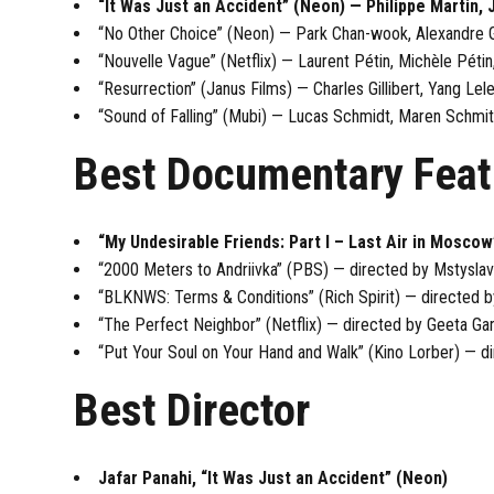
“It Was Just an Accident” (Neon) — Philippe Martin, 
“No Other Choice” (Neon) — Park Chan-wook, Alexandre G
“Nouvelle Vague” (Netflix) — Laurent Pétin, Michèle Pétin
“Resurrection” (Janus Films) — Charles Gillibert, Yang Lel
“Sound of Falling” (Mubi) — Lucas Schmidt, Maren Schmit
Best Documentary Feat
“My Undesirable Friends: Part I – Last Air in Moscow
“2000 Meters to Andriivka” (PBS) — directed by Mstyslav
“BLKNWS: Terms & Conditions” (Rich Spirit) — directed b
“The Perfect Neighbor” (Netflix) — directed by Geeta Ga
“Put Your Soul on Your Hand and Walk” (Kino Lorber) — di
Best Director
Jafar Panahi, “It Was Just an Accident” (Neon)