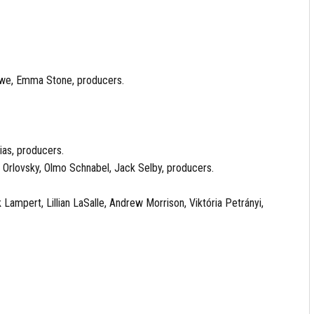
owe, Emma Stone, producers.
ias, producers.
 Orlovsky, Olmo Schnabel, Jack Selby, producers.
ampert, Lillian LaSalle, Andrew Morrison, Viktória Petrányi,