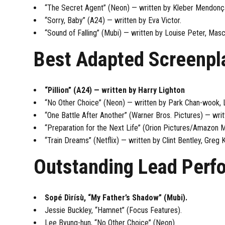
“The Secret Agent” (Neon) — written by Kleber Mendonça
“Sorry, Baby” (A24) — written by Eva Victor.
“Sound of Falling” (Mubi) — written by Louise Peter, Masch
Best Adapted Screenpl
“Pillion” (A24) — written by Harry Lighton
“No Other Choice” (Neon) — written by Park Chan-wook, 
“One Battle After Another” (Warner Bros. Pictures) — wr
“Preparation for the Next Life” (Orion Pictures/Amazon
“Train Dreams” (Netflix) — written by Clint Bentley, Greg 
Outstanding Lead Perf
Sopé Dìrísù, “My Father’s Shadow” (Mubi).
Jessie Buckley, “Hamnet” (Focus Features).
Lee Byung-hun, “No Other Choice” (Neon).