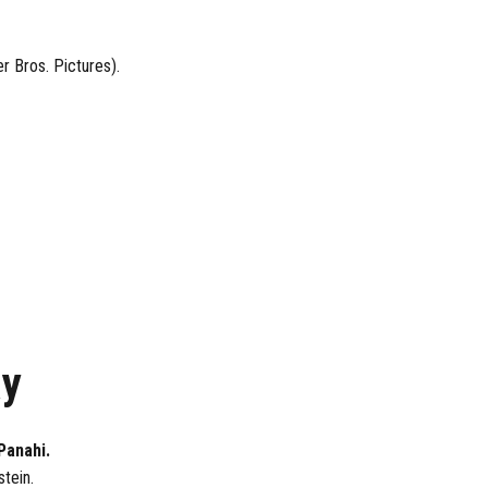
r Bros. Pictures).
ay
Panahi.
stein.