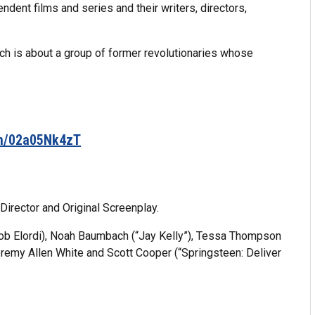
ndent films and series and their writers, directors,
ch is about a group of former revolutionaries whose
om/02a05Nk4zT
Director and Original Screenplay.
cob Elordi), Noah Baumbach (“Jay Kelly”), Tessa Thompson
eremy Allen White and Scott Cooper (“Springsteen: Deliver