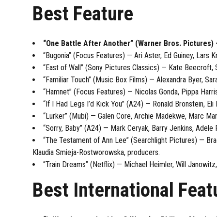
Best Feature
“One Battle After Another” (Warner Bros. Pictures
“Bugonia” (Focus Features) — Ari Aster, Ed Guiney, Lar
“East of Wall” (Sony Pictures Classics) — Kate Beecroft,
“Familiar Touch” (Music Box Films) — Alexandra Byer, Sa
“Hamnet” (Focus Features) — Nicolas Gonda, Pippa Harris
“If I Had Legs I’d Kick You” (A24) — Ronald Bronstein, El
“Lurker” (Mubi) — Galen Core, Archie Madekwe, Marc Marr
“Sorry, Baby” (A24) — Mark Ceryak, Barry Jenkins, Adele
“The Testament of Ann Lee” (Searchlight Pictures) — Brady
Klaudia Smieja-Rostworowska, producers.
“Train Dreams” (Netflix) — Michael Heimler, Will Janowi
Best International Feat