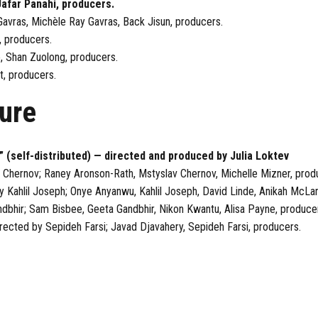
Jafar Panahi, producers.
avras, Michèle Ray Gavras, Back Jisun, producers.
, producers.
e, Shan Zuolong, producers.
t, producers.
ure
” (self-distributed) — directed and produced by Julia Loktev
 Chernov; Raney Aronson-Rath, Mstyslav Chernov, Michelle Mizner, prod
y Kahlil Joseph; Onye Anyanwu, Kahlil Joseph, David Linde, Anikah McL
ndbhir; Sam Bisbee, Geeta Gandbhir, Nikon Kwantu, Alisa Payne, produce
rected by Sepideh Farsi; Javad Djavahery, Sepideh Farsi, producers.