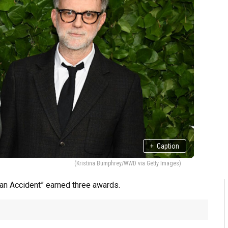
+
Caption
(Kristina Bumphrey/WWD via Getty Images)
t an Accident” earned three awards.