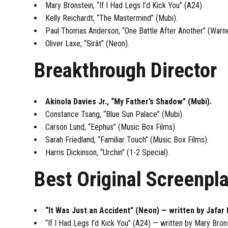
Mary Bronstein, “If I Had Legs I’d Kick You” (A24).
Kelly Reichardt, “The Mastermind” (Mubi).
Paul Thomas Anderson, “One Battle After Another” (Warne
Oliver Laxe, “Sirât” (Neon).
Breakthrough Director
Akinola Davies Jr., “My Father’s Shadow” (Mubi).
Constance Tsang, “Blue Sun Palace” (Mubi).
Carson Lund, “Eephus” (Music Box Films).
Sarah Friedland, “Familiar Touch” (Music Box Films).
Harris Dickinson, “Urchin” (1-2 Special).
Best Original Screenpl
“It Was Just an Accident” (Neon) — written by Jafar 
“If I Had Legs I’d Kick You” (A24) — written by Mary Bron