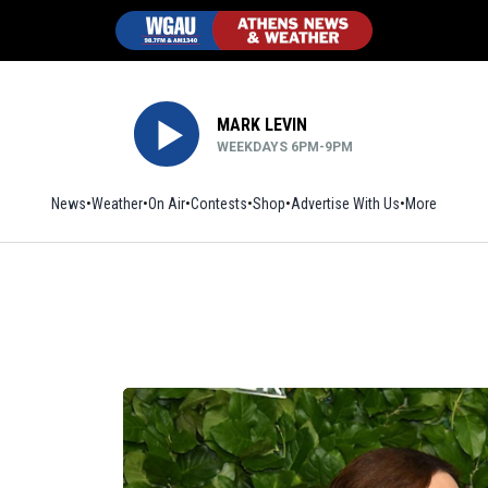
MARK LEVIN
WEEKDAYS 6PM-9PM
News
Weather
On Air
Contests
Shop
Opens in new window
Advertise With Us
More