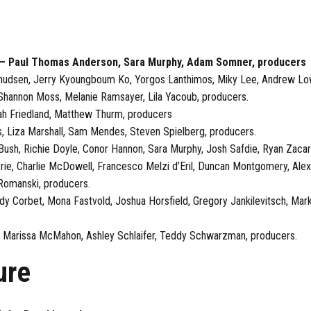
) — Paul Thomas Anderson, Sara Murphy, Adam Somner, producers
s Knudsen, Jerry Kyoungboum Ko, Yorgos Lanthimos, Miky Lee, Andrew L
 Shannon Moss, Melanie Ramsayer, Lila Yacoub, producers.
rah Friedland, Matthew Thurm, producers
, Liza Marshall, Sam Mendes, Steven Spielberg, producers.
i Bush, Richie Doyle, Conor Hannon, Sara Murphy, Josh Safdie, Ryan Zacar
ie, Charlie McDowell, Francesco Melzi d’Eril, Duncan Montgomery, Alex
 Romanski, producers.
 Corbet, Mona Fastvold, Joshua Horsfield, Gregory Jankilevitsch, Mark L
tz, Marissa McMahon, Ashley Schlaifer, Teddy Schwarzman, producers.
ure