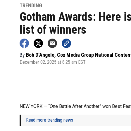
TRENDING
Gotham Awards: Here is
list of winners
By
Bob D'Angelo, Cox Media Group National Conten
December 02, 2025 at 8:25 am EST
NEW YORK — “One Battle After Another” won Best Fea
Read more trending news