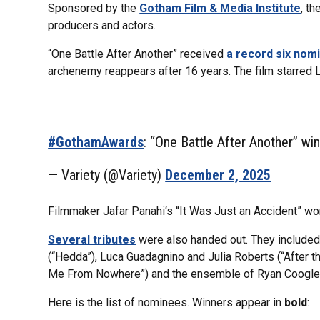
Sponsored by the
Gotham Film & Media Institute
, t
producers and actors.
“One Battle After Another” received
a record six nom
archenemy reappears after 16 years. The film starred 
#GothamAwards
: “One Battle After Another” wi
— Variety (@Variety)
December 2, 2025
Filmmaker Jafar Panahi‘s “It Was Just an Accident” won
Several tributes
were also handed out. They included
(“Hedda”), Luca Guadagnino and Julia Roberts (“After 
Me From Nowhere”) and the ensemble of Ryan Coogler’
Here is the list of nominees. Winners appear in
bold
: