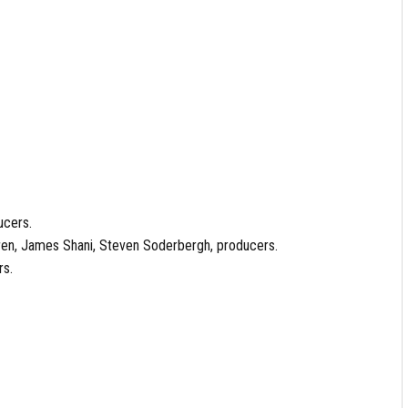
ucers.
aren, James Shani, Steven Soderbergh, producers.
rs.