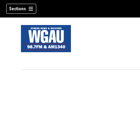
Sections