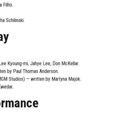
 Filho.
a Schilinski.
ay
Lee Kyoung-mi, Jahye Lee, Don McKellar.
itten by Paul Thomas Anderson.
 MGM Studios) — written by Martyna Majok.
Kwedar.
ormance