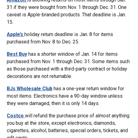
31 if they were bought from Nov. 1 through Dec. 31. One
caveat is Apple-branded products. That deadline is Jan.
15.
Apple’s
holiday return deadline is Jan. 8 for items
purchased from Nov. 8 to Dec. 25.
Best Buy
has a shorter window of Jan. 14 for items
purchased from Nov. 1 through Dec. 31. Some items such
as those purchased with a third-party contract or holiday
decorations are not returnable.
BJs Wholesale Club
has a one-year return window for
most items. Electronics have a 90-day window unless
they were damaged, then it is only 14 days.
Costco
will refund the purchase price of almost anything
you buy at the store, except electronics, diamonds,
cigarettes, alcohol, batteries, special orders, tickets, and
gift cards.