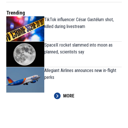
Trending
TikTok influencer César Gastélum shot,
killed during livestream
SpaceX rocket slammed into moon as
planned, scientists say
Allegiant Airlines announces new in-flight
perks
MORE