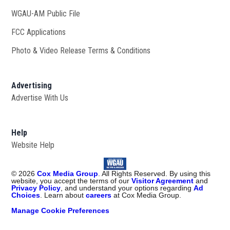
WGAU-AM Public File
Opens in new window
FCC Applications
Photo & Video Release Terms & Conditions
Advertising
Advertise With Us
Help
Website Help
©
2026
Cox Media Group
. All Rights Reserved. By using this
website, you accept the terms of our
Visitor Agreement
and
Privacy Policy
, and understand your options regarding
Ad
Choices
. Learn about
careers
at Cox Media Group.
Manage Cookie Preferences