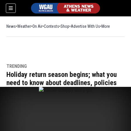
News
Weather
On Air
Contests
Shop
Opens in new window
Advertise With Us
More
TRENDING
Holiday return season begins; what you
need to know about deadlines, policies