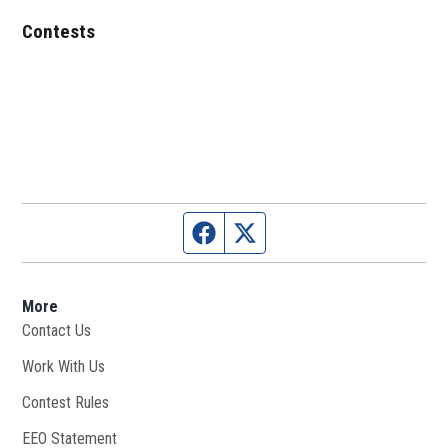
Contests
Facebook page
Twitter feed
More
Contact Us
Work With Us
Opens in new window
Contest Rules
EEO Statement