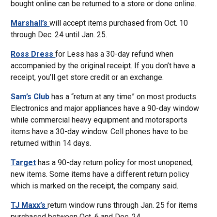
bought online can be returned to a store or done online.
Marshall’s
will accept items purchased from Oct. 10
through Dec. 24 until Jan. 25.
Ross Dress
for Less has a 30-day refund when
accompanied by the original receipt. If you don’t have a
receipt, you’ll get store credit or an exchange.
Sam’s Club
has a “return at any time” on most products.
Electronics and major appliances have a 90-day window
while commercial heavy equipment and motorsports
items have a 30-day window. Cell phones have to be
returned within 14 days.
Target
has a 90-day return policy for most unopened,
new items. Some items have a different return policy
which is marked on the receipt, the company said.
TJ Maxx’s
return window runs through Jan. 25 for items
purchased between Oct. 6 and Dec. 24.