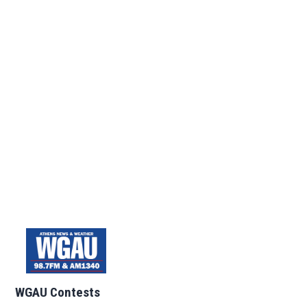
WGAU Contests