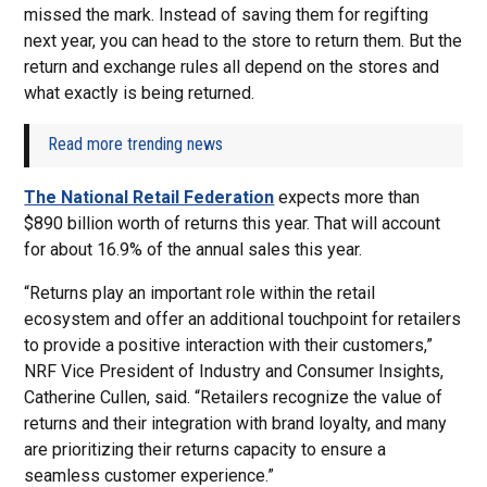
missed the mark. Instead of saving them for regifting
next year, you can head to the store to return them. But the
return and exchange rules all depend on the stores and
what exactly is being returned.
Read more trending news
The National Retail Federation
expects more than
$890 billion worth of returns this year. That will account
for about 16.9% of the annual sales this year.
“Returns play an important role within the retail
ecosystem and offer an additional touchpoint for retailers
to provide a positive interaction with their customers,”
NRF Vice President of Industry and Consumer Insights,
Catherine Cullen, said. “Retailers recognize the value of
returns and their integration with brand loyalty, and many
are prioritizing their returns capacity to ensure a
seamless customer experience.”