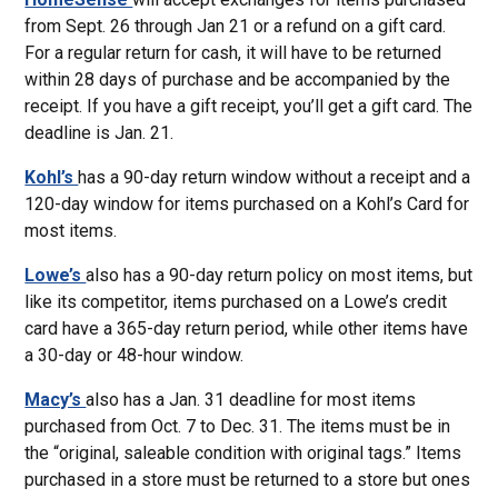
from Sept. 26 through Jan 21 or a refund on a gift card.
For a regular return for cash, it will have to be returned
within 28 days of purchase and be accompanied by the
receipt. If you have a gift receipt, you’ll get a gift card. The
deadline is Jan. 21.
Kohl’s
has a 90-day return window without a receipt and a
120-day window for items purchased on a Kohl’s Card for
most items.
Lowe’s
also has a 90-day return policy on most items, but
like its competitor, items purchased on a Lowe’s credit
card have a 365-day return period, while other items have
a 30-day or 48-hour window.
Macy’s
also has a Jan. 31 deadline for most items
purchased from Oct. 7 to Dec. 31. The items must be in
the “original, saleable condition with original tags.” Items
purchased in a store must be returned to a store but ones