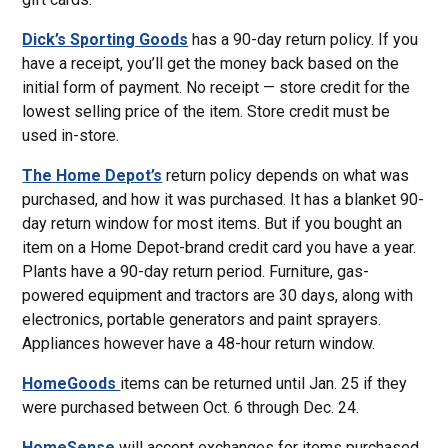
Dick’s Sporting Goods
has a 90-day return policy. If you
have a receipt, you’ll get the money back based on the
initial form of payment. No receipt — store credit for the
lowest selling price of the item. Store credit must be
used in-store.
The Home Depot’s
return policy depends on what was
purchased, and how it was purchased. It has a blanket 90-
day return window for most items. But if you bought an
item on a Home Depot-brand credit card you have a year.
Plants have a 90-day return period. Furniture, gas-
powered equipment and tractors are 30 days, along with
electronics, portable generators and paint sprayers.
Appliances however have a 48-hour return window.
HomeGoods
items can be returned until Jan. 25 if they
were purchased between Oct. 6 through Dec. 24.
HomeSense
will accept exchanges for items purchased