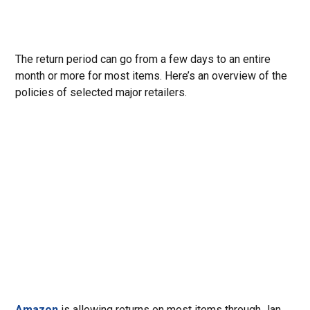
The return period can go from a few days to an entire
month or more for most items. Here’s an overview of the
policies of selected major retailers.
Amazon
is allowing returns on most items through Jan.