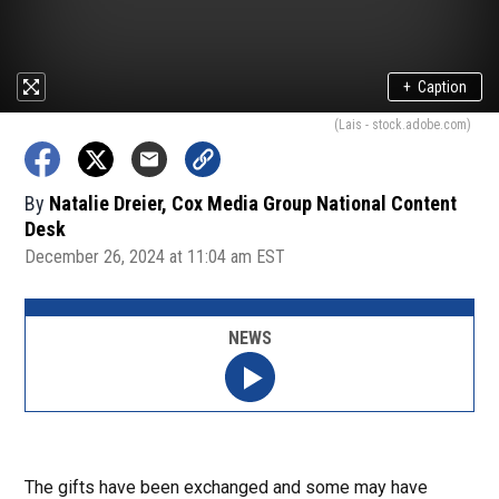
+
Caption
(Lais - stock.adobe.com)
By
Natalie Dreier, Cox Media Group National Content
Desk
December 26, 2024 at 11:04 am EST
NEWS
The gifts have been exchanged and some may have