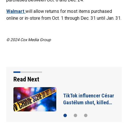
Walmart
will allow returns for most items purchased
online or in-store from Oct. 1 through Dec. 31 until Jan. 31.
© 2024 Cox Media Group
Read Next
SpaceX rocket slammed
into moon as planned…