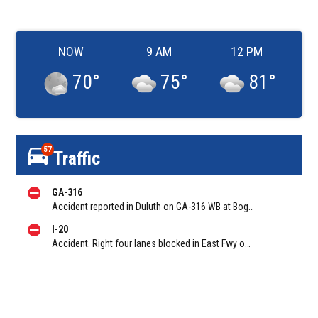
NOW
9 AM
12 PM
70
°
75
°
81
°
57
Traffic
GA-316
Accident reported in Duluth on GA-316 WB at Boggs Rd/Exit 1. Reported by Police
I-20
Accident. Right four lanes blocked in East Fwy on I-20 EB at Candler Rd/Exit 65. Reported by Cameras