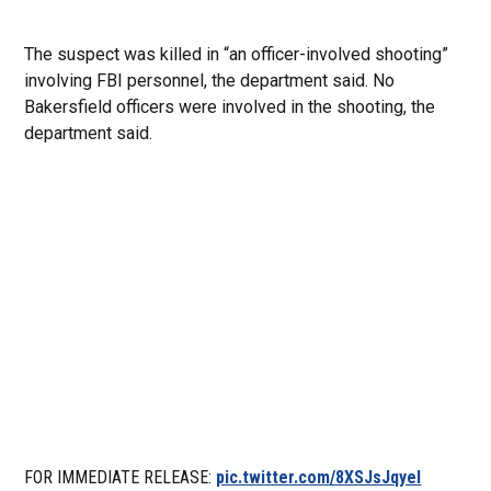
The suspect was killed in “an officer-involved shooting”
involving FBI personnel, the department said. No
Bakersfield officers were involved in the shooting, the
department said.
FOR IMMEDIATE RELEASE:
pic.twitter.com/8XSJsJqyeI