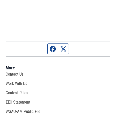
Facebook page
Twitter feed
More
Contact Us
Work With Us
Opens in new window
Contest Rules
EEO Statement
WGAU-AM Public File
Opens in new window