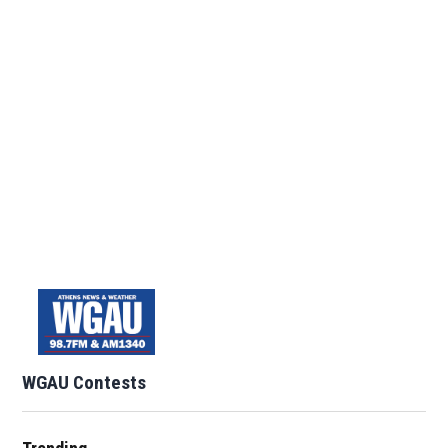
WGAU Contests