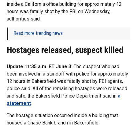
inside a California office building for approximately 12
hours was fatally shot by the FBI on Wednesday,
authorities said.
Read more trending news
Hostages released, suspect killed
Update 11:35 a.m. ET June 3:
The suspect who had
been involved in a standoff with police for approximately
12 hours in Bakersfield was fatally shot by FBI agents,
police said. All of the remaining hostages were released
and safe, the Bakersfield Police Department said in
a
statement
.
The hostage situation occurred inside a building that
houses a Chase Bank branch in Bakersfield.