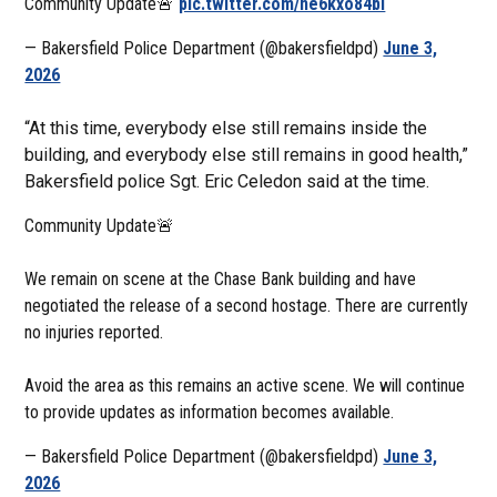
Community Update🚨
pic.twitter.com/ne6kxo84bi
— Bakersfield Police Department (@bakersfieldpd)
June 3,
2026
“At this time, everybody else still remains inside the
building, and everybody else still remains in good health,”
Bakersfield police Sgt. Eric Celedon said at the time.
Community Update🚨
We remain on scene at the Chase Bank building and have
negotiated the release of a second hostage. There are currently
no injuries reported.
Avoid the area as this remains an active scene. We will continue
to provide updates as information becomes available.
— Bakersfield Police Department (@bakersfieldpd)
June 3,
2026