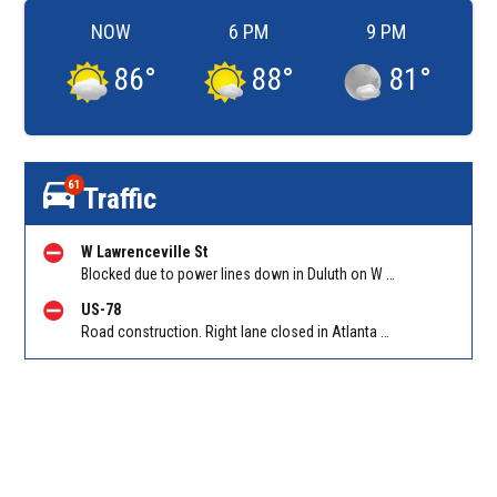
NOW
6 PM
9 PM
86
°
88
°
81
°
61
Traffic
W Lawrenceville St
Blocked due to power lines down in Duluth on W Lawrenceville St EB/WB between Main St and Hill St NW. Reported by Twitter
US-78
Road construction. Right lane closed in Atlanta on Hollowell Pkwy EB at I-285. Reported by Cameras