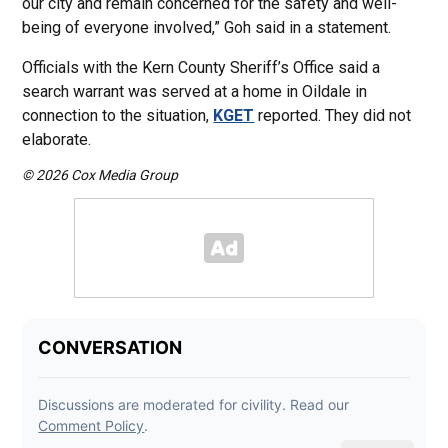
our city and remain concerned for the safety and well-
being of everyone involved,” Goh said in a statement.
Officials with the Kern County Sheriff’s Office said a
search warrant was served at a home in Oildale in
connection to the situation,
KGET
reported. They did not
elaborate.
© 2026 Cox Media Group