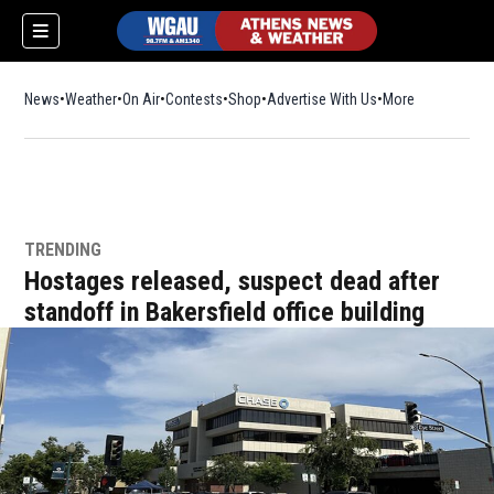
News
Weather
On Air
Contests
Shop
Opens in new window
Advertise With Us
More
TRENDING
Hostages released, suspect dead after
standoff in Bakersfield office building