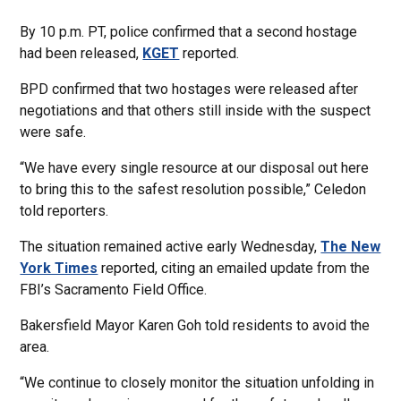
By 10 p.m. PT, police confirmed that a second hostage
had been released,
KGET
reported.
BPD confirmed that two hostages were released after
negotiations and that others still inside with the suspect
were safe.
“We have every single resource at our disposal out here
to bring this to the safest resolution possible,” Celedon
told reporters.
The situation remained active early Wednesday,
The New
York Times
reported, citing an emailed update from the
FBI’s Sacramento Field Office.
Bakersfield Mayor Karen Goh told residents to avoid the
area.
“We continue to closely monitor the situation unfolding in