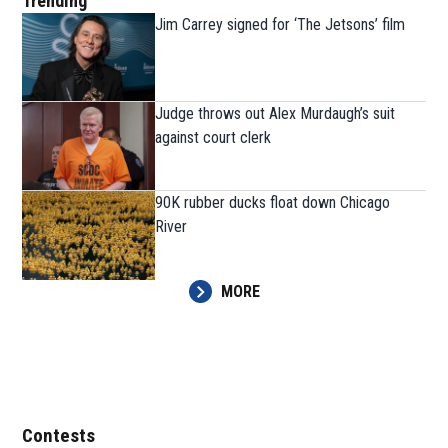
Trending
Jim Carrey signed for ‘The Jetsons’ film
Judge throws out Alex Murdaugh’s suit
against court clerk
90K rubber ducks float down Chicago
River
MORE
Contests