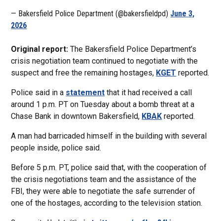
— Bakersfield Police Department (@bakersfieldpd)
June 3,
2026
Original report:
The Bakersfield Police Department’s
crisis negotiation team continued to negotiate with the
suspect and free the remaining hostages,
KGET
reported.
Police said in a
statement
that it had received a call
around 1 p.m. PT on Tuesday about a bomb threat at a
Chase Bank in downtown Bakersfield,
KBAK
reported.
A man had barricaded himself in the building with several
people inside, police said.
Before 5 p.m. PT, police said that, with the cooperation of
the crisis negotiations team and the assistance of the
FBI, they were able to negotiate the safe surrender of
one of the hostages, according to the television station.