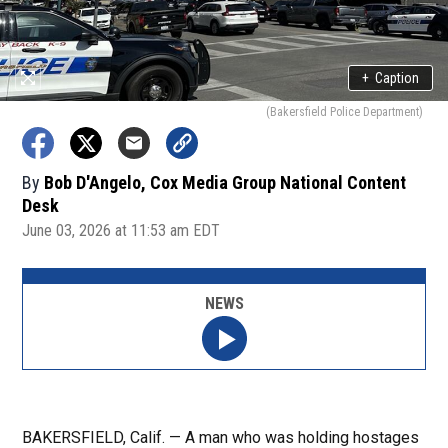
+
Caption
(Bakersfield Police Department)
By
Bob D'Angelo, Cox Media Group National Content
Desk
June 03, 2026 at 11:53 am EDT
NEWS
BAKERSFIELD, Calif. — A man who was holding hostages