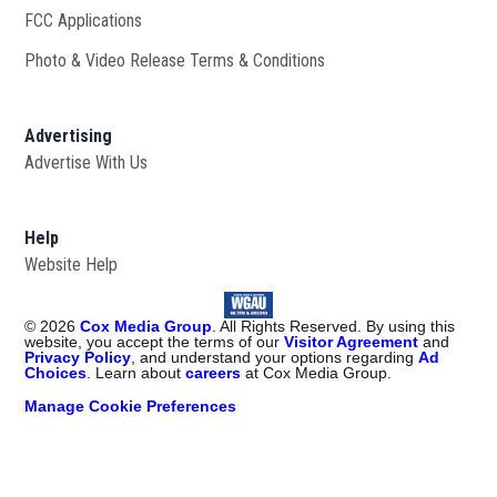
FCC Applications
Photo & Video Release Terms & Conditions
Advertising
Advertise With Us
Help
Website Help
©
2026
Cox Media Group
. All Rights Reserved. By using this
website, you accept the terms of our
Visitor Agreement
and
Privacy Policy
, and understand your options regarding
Ad
Choices
. Learn about
careers
at Cox Media Group.
Manage Cookie Preferences