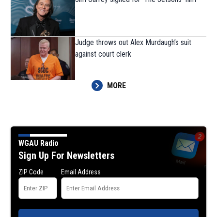
Judge throws out Alex Murdaugh’s suit
against court clerk
MORE
WGAU Radio
Sign Up For Newsletters
ZIP Code
Email Address