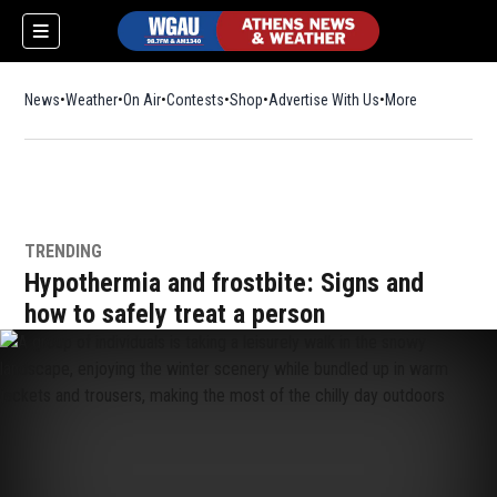
News
Weather
On Air
Contests
Shop
Opens in new window
Advertise With Us
More
TRENDING
Hypothermia and frostbite: Signs and
how to safely treat a person