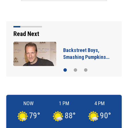
Read Next
Jim Carrey signed for
‘The Jetsons’ film
NOW
1 PM
4 PM
79
°
88
°
90
°