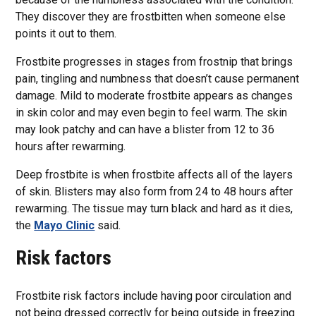
They discover they are frostbitten when someone else
points it out to them.
Frostbite progresses in stages from frostnip that brings
pain, tingling and numbness that doesn’t cause permanent
damage. Mild to moderate frostbite appears as changes
in skin color and may even begin to feel warm. The skin
may look patchy and can have a blister from 12 to 36
hours after rewarming.
Deep frostbite is when frostbite affects all of the layers
of skin. Blisters may also form from 24 to 48 hours after
rewarming. The tissue may turn black and hard as it dies,
the
Mayo Clinic
said.
Risk factors
Frostbite risk factors include having poor circulation and
not being dressed correctly for being outside in freezing