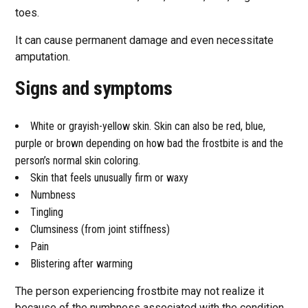
toes.
It can cause permanent damage and even necessitate
amputation.
Signs and symptoms
White or grayish-yellow skin. Skin can also be red, blue,
purple or brown depending on how bad the frostbite is and the
person’s normal skin coloring.
Skin that feels unusually firm or waxy
Numbness
Tingling
Clumsiness (from joint stiffness)
Pain
Blistering after warming
The person experiencing frostbite may not realize it
because of the numbness associated with the condition.