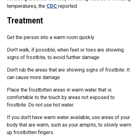
temperatures, the
CDC
reported.
Treatment
Get the person into a warm room quickly
Don’t walk, if possible, when feet or toes are showing
signs of frostbite, to avoid further damage
Don’t rub the areas that are showing signs of frostbite. It
can cause more damage
Place the frostbitten areas in warm water that is
comfortable to the touch by areas not exposed to
frostbite. Do not use hot water.
If you don’t have warm water available, use areas of your
body that are warm, such as your armpits, to slowly warm
up frostbitten fingers.