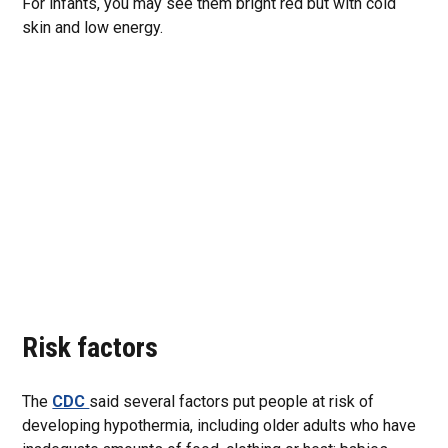
For infants, you may see them bright red but with cold
skin and low energy.
Risk factors
The
CDC
said several factors put people at risk of
developing hypothermia, including older adults who have