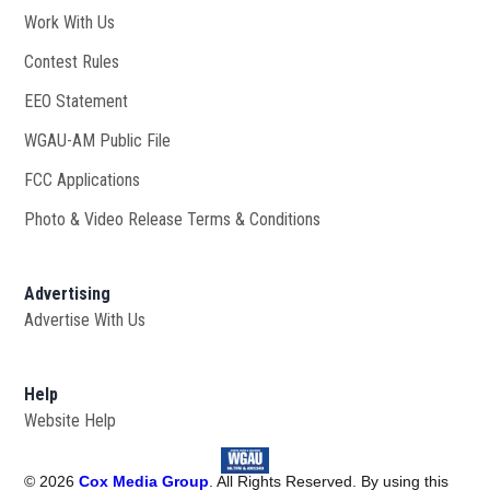
Work With Us
Opens in new window
Contest Rules
EEO Statement
WGAU-AM Public File
Opens in new window
FCC Applications
Photo & Video Release Terms & Conditions
Advertising
Advertise With Us
Help
Website Help
©
2026
Cox Media Group
. All Rights Reserved. By using this