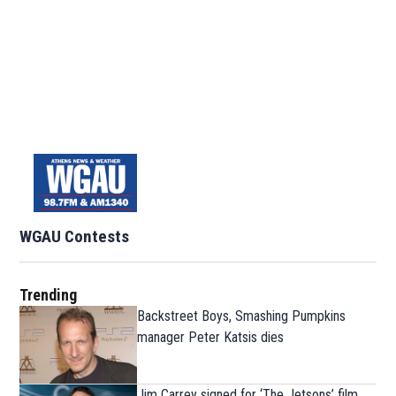
WGAU Contests
Trending
Backstreet Boys, Smashing Pumpkins
manager Peter Katsis dies
Jim Carrey signed for ‘The Jetsons’ film