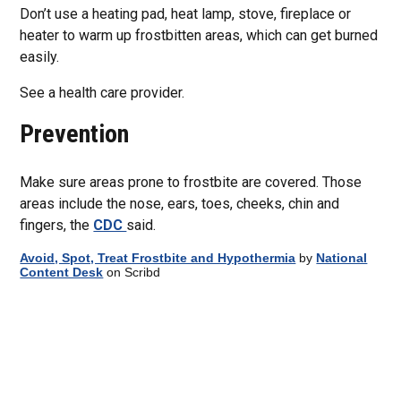
Don’t use a heating pad, heat lamp, stove, fireplace or
heater to warm up frostbitten areas, which can get burned
easily.
See a health care provider.
Prevention
Make sure areas prone to frostbite are covered. Those
areas include the nose, ears, toes, cheeks, chin and
fingers, the
CDC
said.
Avoid, Spot, Treat Frostbite and Hypothermia
by
National
Content Desk
on Scribd