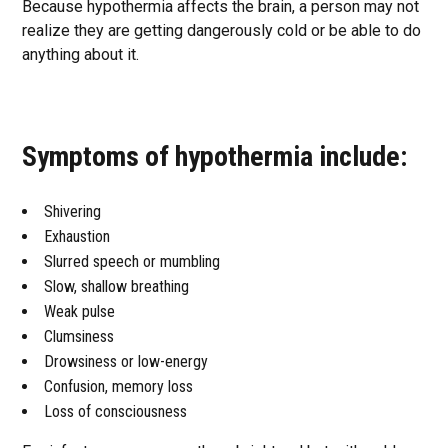
Because hypothermia affects the brain, a person may not
realize they are getting dangerously cold or be able to do
anything about it.
Symptoms of hypothermia include:
Shivering
Exhaustion
Slurred speech or mumbling
Slow, shallow breathing
Weak pulse
Clumsiness
Drowsiness or low-energy
Confusion, memory loss
Loss of consciousness