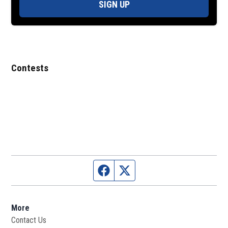
SIGN UP
Contests
Facebook page
Twitter feed
More
Contact Us