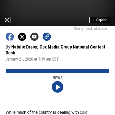
+
Caption
(Aleksey - stock.adobe.com)
By
Natalie Dreier, Cox Media Group National Content
Desk
January 21, 2026 at 7:39 am EST
NEWS
While much of the country is dealing with cold