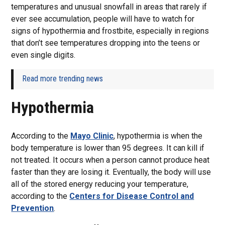
temperatures and unusual snowfall in areas that rarely if
ever see accumulation, people will have to watch for
signs of hypothermia and frostbite, especially in regions
that don’t see temperatures dropping into the teens or
even single digits.
Read more trending news
Hypothermia
According to the
Mayo Clinic
, hypothermia is when the
body temperature is lower than 95 degrees. It can kill if
not treated. It occurs when a person cannot produce heat
faster than they are losing it. Eventually, the body will use
all of the stored energy reducing your temperature,
according to the
Centers for Disease Control and
Prevention
.