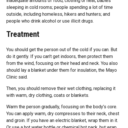
inadequate amounts of food, clothing or heat; babies
sleeping in cold rooms; people spending a lot of time
outside, including homeless, hikers and hunters; and
people who drink alcohol or use illicit drugs.
Treatment
You should get the person out of the cold if you can. But
do it gently. If you can’t get indoors, then protect them
from the wind, focusing on their head and neck. You also
should lay a blanket under them for insulation, the Mayo
Clinic said.
Then, you should remove their wet clothing, replacing it
with warm, dry clothing, coats or blankets.
Warm the person gradually, focusing on the body’s core.
You can apply warm, dry compresses to their neck, chest
and groin. If you have an electric blanket, wrap them in it.
Or use a hot water bottle or chemical hot pack, but wrap