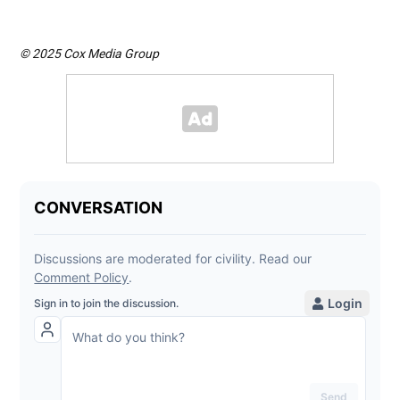
© 2025 Cox Media Group