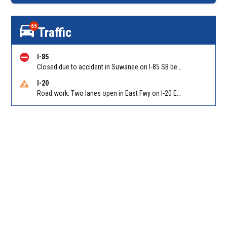
65
Traffic
I-85
Closed due to accident in Suwanee on I-85 SB between Old Peachtree Rd/Exit 109 and Pleasant Hill Rd/Exit 104
I-20
Road work. Two lanes open in East Fwy on I-20 EB between Columbia Dr/Exit 66 (EB) and Wesley Chapel Rd/Exit 68. Reported by GDOT