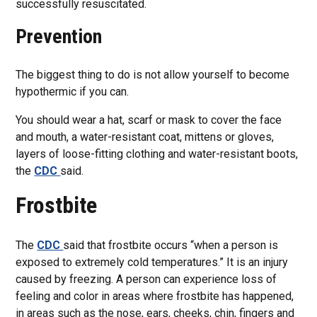
successfully resuscitated.
Prevention
The biggest thing to do is not allow yourself to become
hypothermic if you can.
You should wear a hat, scarf or mask to cover the face
and mouth, a water-resistant coat, mittens or gloves,
layers of loose-fitting clothing and water-resistant boots,
the
CDC
said.
Frostbite
The
CDC
said that frostbite occurs “when a person is
exposed to extremely cold temperatures.” It is an injury
caused by freezing. A person can experience loss of
feeling and color in areas where frostbite has happened,
in areas such as the nose, ears, cheeks, chin, fingers and