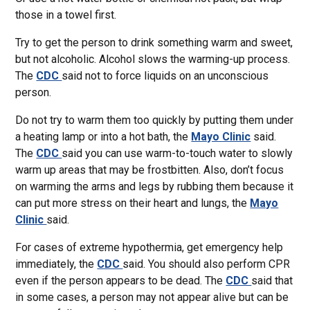
those in a towel first.
Try to get the person to drink something warm and sweet,
but not alcoholic. Alcohol slows the warming-up process.
The
CDC
said not to force liquids on an unconscious
person.
Do not try to warm them too quickly by putting them under
a heating lamp or into a hot bath, the
Mayo Clinic
said.
The
CDC
said you can use warm-to-touch water to slowly
warm up areas that may be frostbitten. Also, don’t focus
on warming the arms and legs by rubbing them because it
can put more stress on their heart and lungs, the
Mayo
Clinic
said.
For cases of extreme hypothermia, get emergency help
immediately, the
CDC
said. You should also perform CPR
even if the person appears to be dead. The
CDC
said that
in some cases, a person may not appear alive but can be