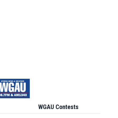
WGAU Contests