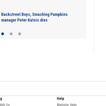
Jim Carrey signed for ‘The Jetsons’ film
ng
Help
With Us
Website Help