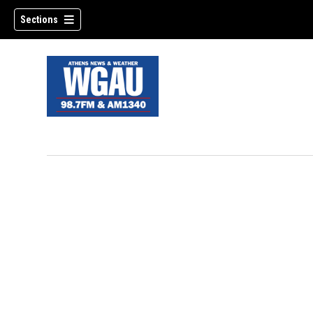
Sections