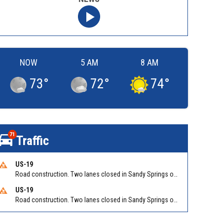
NOW
5 AM
8 AM
73
°
72
°
74
°
71
Traffic
US-19
Road construction. Two lanes closed in Sandy Springs on GA 400 NB between Abernathy Rd/Exit 5 (NB) and Northridge Rd/Exit 6. Reported by GDOT
US-19
Road construction. Two lanes closed in Sandy Springs on GA 400 SB between Northridge Rd/Exit 6 and N Springs MARTA-Abernathy Rd-Hammond Dr/Exit 5 (SB). Reported by GDOT