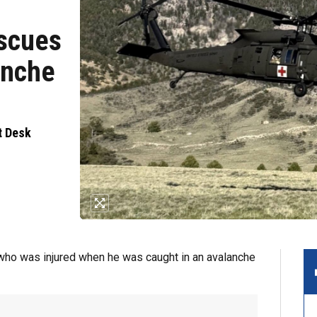
escues
anche
t Desk
who was injured when he was caught in an avalanche