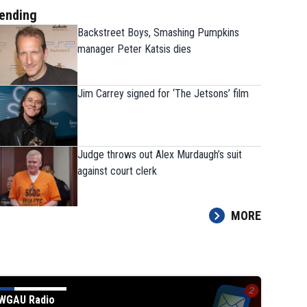
ending
Backstreet Boys, Smashing Pumpkins
manager Peter Katsis dies
Jim Carrey signed for ‘The Jetsons’ film
Judge throws out Alex Murdaugh’s suit
against court clerk
MORE
WGAU Radio