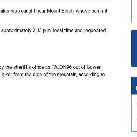
e hiker was caught near Mount Borah, whose summit
 approximately 2:43 p.m. local time and requested
y the sheriff’s office as TALON96 out of Gowen
d hiker from the side of the mountain, according to