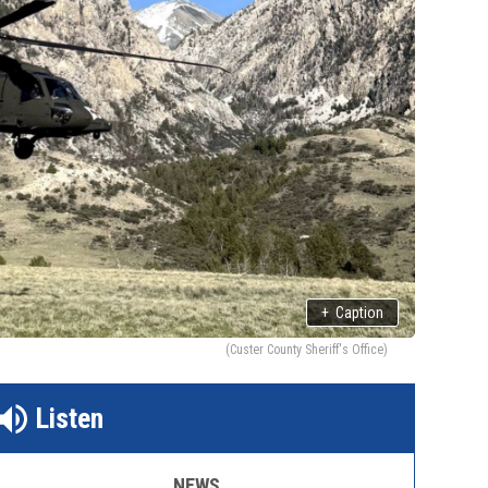
+
Caption
(Custer County Sheriff's Office)
Listen
NEWS