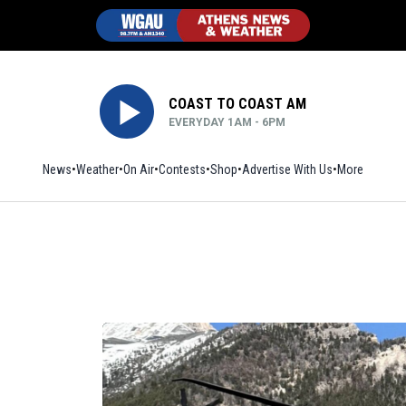
COAST TO COAST AM
EVERYDAY 1AM - 6PM
News
Weather
On Air
Contests
Shop
Opens in new window
Advertise With Us
More