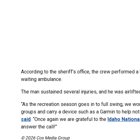
According to the sheriff’s office, the crew performed a 
waiting ambulance.
The man sustained several injuries, and he was airlifte
“As the recreation season goes in to full swing, we wou
groups and carry a device such as a Garmin to help not
said
. “Once again we are grateful to the
Idaho Nationa
answer the call!"
© 2026 Cox Media Group