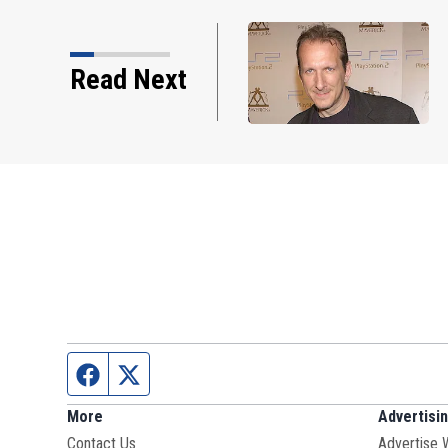
 Smashing Pumpkins
Read Next
sis dies
Facebook page
Twitter feed
More
Advertisi
Contact Us
Advertise 