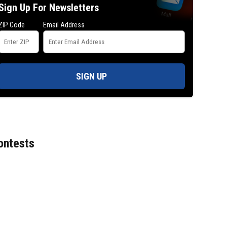
Sign Up For Newsletters
ZIP Code
Email Address
SIGN UP
ontests