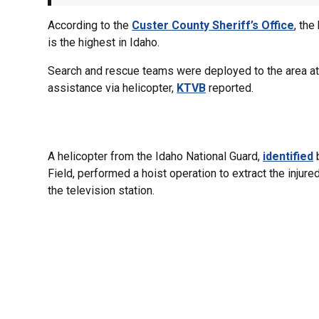
According to the
Custer County Sheriff’s Office
, th
is the highest in Idaho.
Search and rescue teams were deployed to the area at
assistance via helicopter,
KTVB
reported.
A helicopter from the Idaho National Guard,
identified
b
Field, performed a hoist operation to extract the injure
the television station.