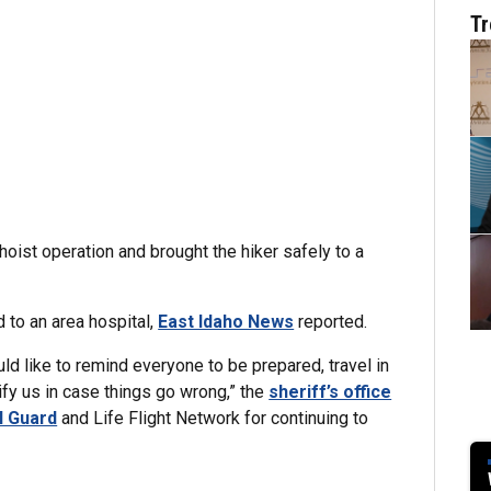
Tr
hoist operation and brought the hiker safely to a
d to an area hospital,
East Idaho News
reported.
ld like to remind everyone to be prepared, travel in
ify us in case things go wrong,” the
sheriff’s office
l Guard
and Life Flight Network for continuing to