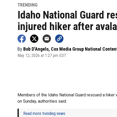
TRENDING
Idaho National Guard r
injured hiker after aval
By
Bob D'Angelo, Cox Media Group National Conten
May 12, 2026 at 1:27 pm EDT
Members of the Idaho National Guard rescued a hiker 
on Sunday, authorities said.
Read more trending news