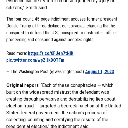
evidence can be tested in court and judged by a jury of
citizens,” Smith said.
The four-count, 45-page indictment accuses former president
Donald Trump of three distinct conspiracies, charging that he
conspired to defraud the U.S., conspired to obstruct an official
proceeding and conspired against people’s rights.
Read more:
https://t.co/0FUen7tNjK
pic.twitter.com/wpZHkDOTFm
— The Washington Post (@washingtonpost)
August 1, 2023
Original report:
“Each of these conspiracies -- which
built on the widespread mistrust the defendant was
creating through pervasive and destabilizing lies about
election fraud -- targeted a bedrock function of the United
States federal government: the nation’s process of
collecting, counting and certifying the results of the
presidential election,” the indictment said.