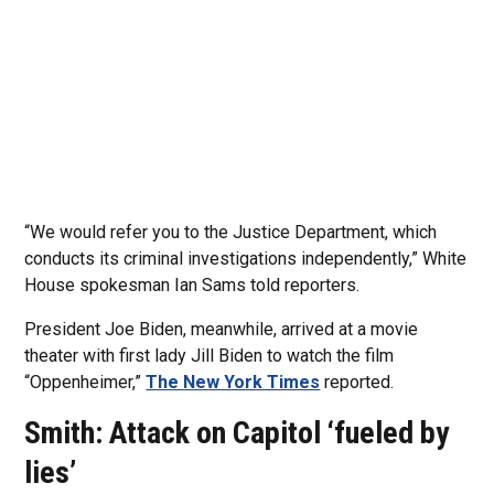
“We would refer you to the Justice Department, which
conducts its criminal investigations independently,” White
House spokesman Ian Sams told reporters.
President Joe Biden, meanwhile, arrived at a movie
theater with first lady Jill Biden to watch the film
“Oppenheimer,”
The New York Times
reported.
Smith: Attack on Capitol ‘fueled by
lies’