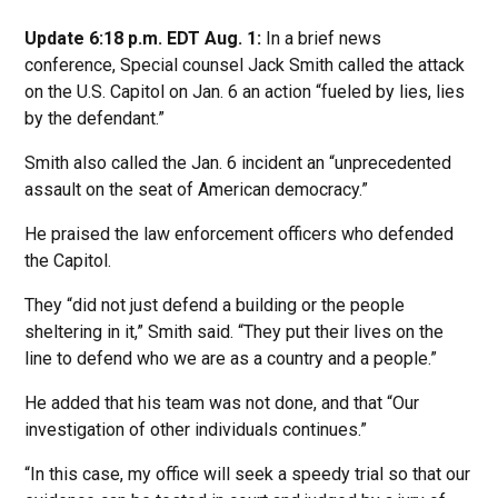
Update 6:18 p.m. EDT Aug. 1:
In a brief news
conference, Special counsel Jack Smith called the attack
on the U.S. Capitol on Jan. 6 an action “fueled by lies, lies
by the defendant.”
Smith also called the Jan. 6 incident an “unprecedented
assault on the seat of American democracy.”
He praised the law enforcement officers who defended
the Capitol.
They “did not just defend a building or the people
sheltering in it,” Smith said. “They put their lives on the
line to defend who we are as a country and a people.”
He added that his team was not done, and that “Our
investigation of other individuals continues.”
“In this case, my office will seek a speedy trial so that our