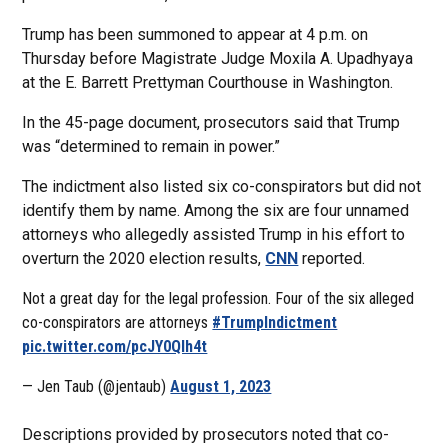
Trump has been summoned to appear at 4 p.m. on
Thursday before Magistrate Judge Moxila A. Upadhyaya
at the E. Barrett Prettyman Courthouse in Washington.
In the 45-page document, prosecutors said that Trump
was “determined to remain in power.”
The indictment also listed six co-conspirators but did not
identify them by name. Among the six are four unnamed
attorneys who allegedly assisted Trump in his effort to
overturn the 2020 election results,
CNN
reported.
Not a great day for the legal profession. Four of the six alleged
co-conspirators are attorneys
#TrumpIndictment
pic.twitter.com/pcJY0Qlh4t
— Jen Taub (@jentaub)
August 1, 2023
Descriptions provided by prosecutors noted that co-