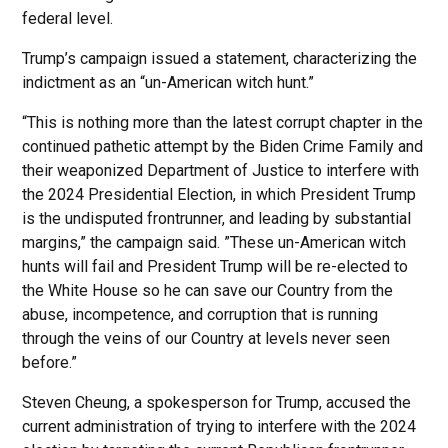
federal level.
Trump’s campaign issued a statement, characterizing the
indictment as an “un-American witch hunt.”
“This is nothing more than the latest corrupt chapter in the
continued pathetic attempt by the Biden Crime Family and
their weaponized Department of Justice to interfere with
the 2024 Presidential Election, in which President Trump
is the undisputed frontrunner, and leading by substantial
margins,” the campaign said. ”These un-American witch
hunts will fail and President Trump will be re-elected to
the White House so he can save our Country from the
abuse, incompetence, and corruption that is running
through the veins of our Country at levels never seen
before.”
Steven Cheung, a spokesperson for Trump, accused the
current administration of trying to interfere with the 2024