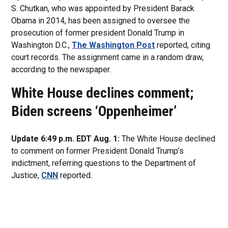
S. Chutkan, who was appointed by President Barack
Obama in 2014, has been assigned to oversee the
prosecution of former president Donald Trump in
Washington D.C.,
The Washington Post
reported, citing
court records. The assignment came in a random draw,
according to the newspaper.
White House declines comment;
Biden screens ‘Oppenheimer’
Update 6:49 p.m. EDT Aug. 1:
The White House declined
to comment on former President Donald Trump’s
indictment, referring questions to the Department of
Justice,
CNN
reported.