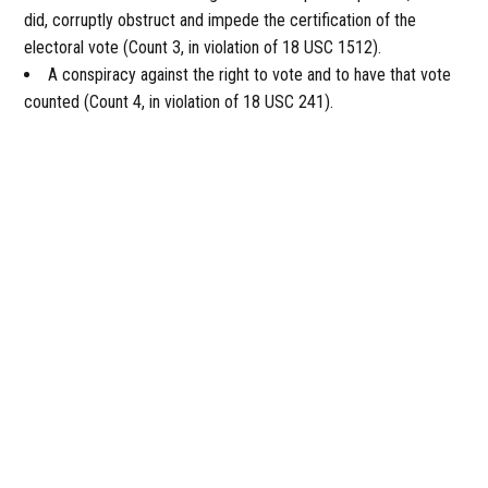
did, corruptly obstruct and impede the certification of the
electoral vote (Count 3, in violation of 18 USC 1512).
A conspiracy against the right to vote and to have that vote
counted (Count 4, in violation of 18 USC 241).