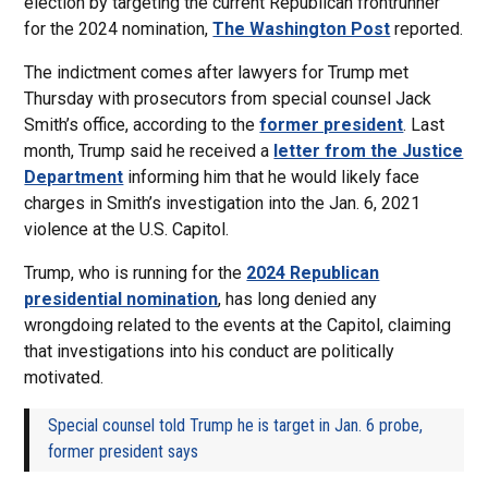
election by targeting the current Republican frontrunner
for the 2024 nomination,
The Washington Post
reported.
The indictment comes after lawyers for Trump met
Thursday with prosecutors from special counsel Jack
Smith’s office, according to the
former president
. Last
month, Trump said he received a
letter from the Justice
Department
informing him that he would likely face
charges in Smith’s investigation into the Jan. 6, 2021
violence at the U.S. Capitol.
Trump, who is running for the
2024 Republican
presidential nomination
, has long denied any
wrongdoing related to the events at the Capitol, claiming
that investigations into his conduct are politically
motivated.
Special counsel told Trump he is target in Jan. 6 probe,
former president says