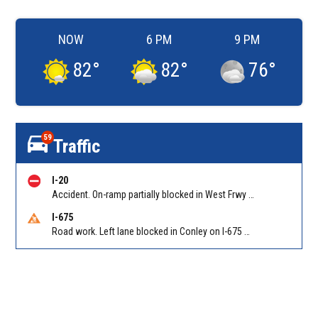
NOW
6 PM
9 PM
82
°
82
°
76
°
59
Traffic
I-20
Accident. On-ramp partially blocked in West Frwy on I-20 WB on-ramp from NB/SB I-285 (Fulton)/Exit 51. Reported by GDOT
I-675
Road work. Left lane blocked in Conley on I-675 NB at I-285/Exit 10. Reported by GDOT