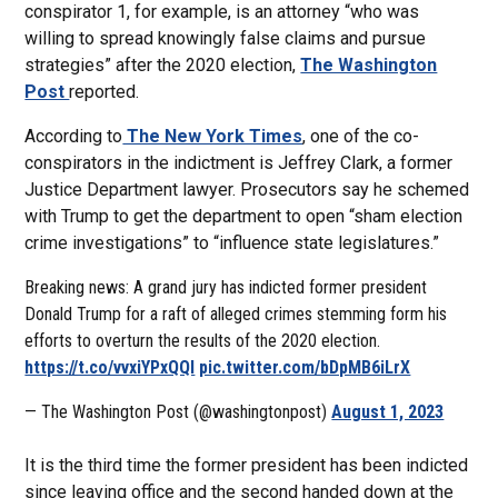
conspirator 1, for example, is an attorney “who was
willing to spread knowingly false claims and pursue
strategies” after the 2020 election,
The Washington
Post
reported.
According to
The New York Times
, one of the co-
conspirators in the indictment is Jeffrey Clark, a former
Justice Department lawyer. Prosecutors say he schemed
with Trump to get the department to open “sham election
crime investigations” to “influence state legislatures.”
Breaking news: A grand jury has indicted former president
Donald Trump for a raft of alleged crimes stemming form his
efforts to overturn the results of the 2020 election.
https://t.co/vvxiYPxQQl
pic.twitter.com/bDpMB6iLrX
— The Washington Post (@washingtonpost)
August 1, 2023
It is the third time the former president has been indicted
since leaving office and the second handed down at the