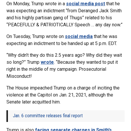
On Monday, Trump wrote in a
social media post
that he
was expecting an indictment “from Deranged Jack Smith
and his highly partisan gang of Thugs” related to his
“PEACEFULLY & PATRIOTICALLY Speech … any day now.”
On Tuesday, Trump wrote on
social media
that he was
expecting an indictment to be handed up at 5 p.m. EDT.
“Why didn’t they do this 2.5 years ago? Why did they wait
so long?” Trump
wrote
. “Because they wanted to put it
right in the middle of my campaign. Prosecutorial
Misconduct!
The House impeached Trump on a charge of inciting the
violence at the Capitol on Jan. 21, 2021, although the
Senate later acquitted him.
Jan. 6 committee releases final report
Trump is also
facing separate charges in Smith’s