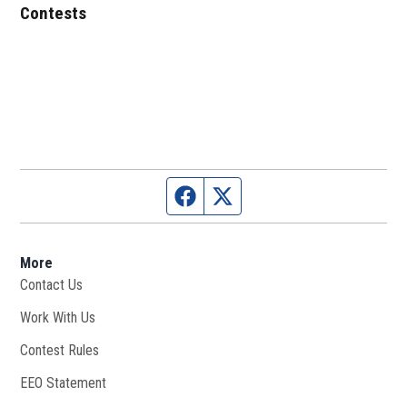
Contests
Facebook page
Twitter feed
More
Contact Us
Work With Us
Opens in new window
Contest Rules
EEO Statement