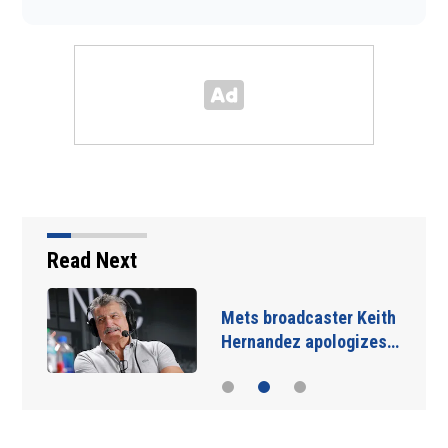
Read Next
Mets broadcaster Keith
Hernandez apologizes…