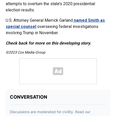
attempts to overturn the state’s 2020 presidential
election results.
U.S. Attorney General Merrick Garland
named Smith as
special counsel
overseeing federal investigations
involving Trump in November.
Check back for more on this developing story.
©2023 Cox Media Group