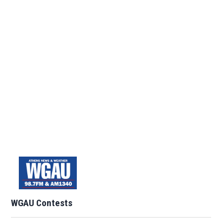
WGAU Contests