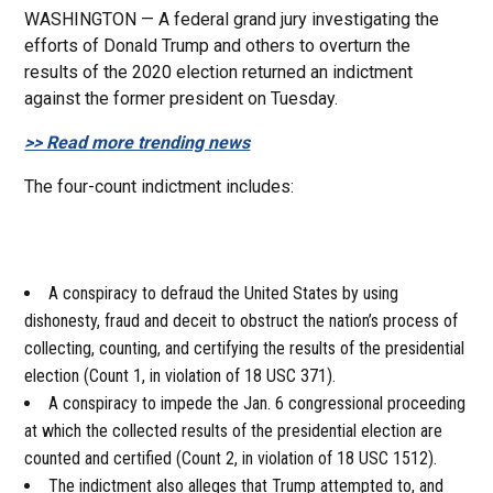
WASHINGTON — A federal grand jury investigating the
efforts of Donald Trump and others to overturn the
results of the 2020 election returned an indictment
against the former president on Tuesday.
>> Read more trending news
The four-count indictment includes:
A conspiracy to defraud the United States by using
dishonesty, fraud and deceit to obstruct the nation’s process of
collecting, counting, and certifying the results of the presidential
election (Count 1, in violation of 18 USC 371).
A conspiracy to impede the Jan. 6 congressional proceeding
at which the collected results of the presidential election are
counted and certified (Count 2, in violation of 18 USC 1512).
The indictment also alleges that Trump attempted to, and