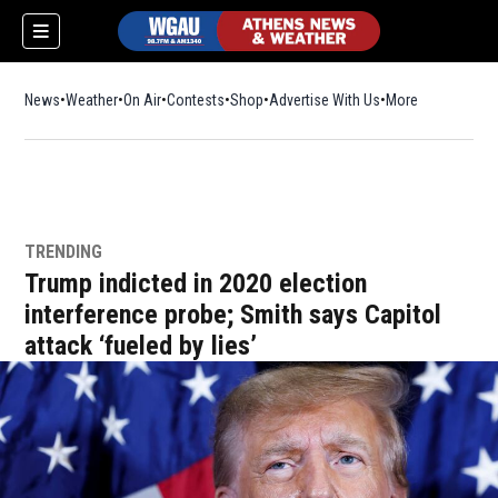
News
Weather
On Air
Contests
Shop
Opens in new window
Advertise With Us
More
TRENDING
Trump indicted in 2020 election
interference probe; Smith says Capitol
attack ‘fueled by lies’