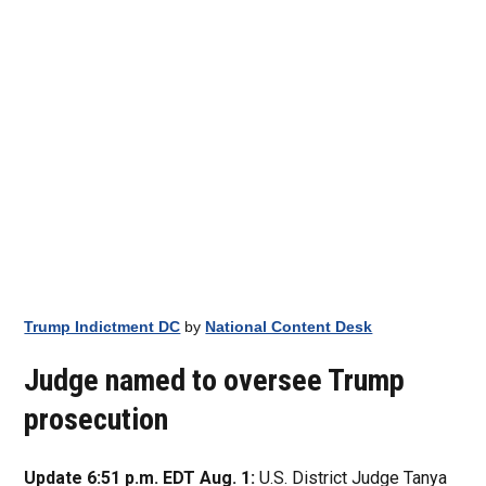
Trump Indictment DC
by
National Content Desk
Judge named to oversee Trump
prosecution
Update 6:51 p.m. EDT Aug. 1:
U.S. District Judge Tanya