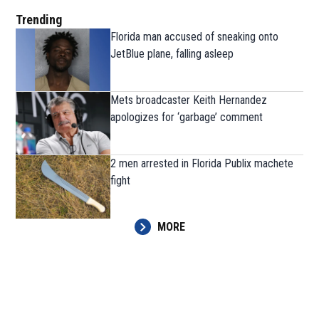
Trending
Florida man accused of sneaking onto
JetBlue plane, falling asleep
Mets broadcaster Keith Hernandez
apologizes for ‘garbage’ comment
2 men arrested in Florida Publix machete
fight
MORE