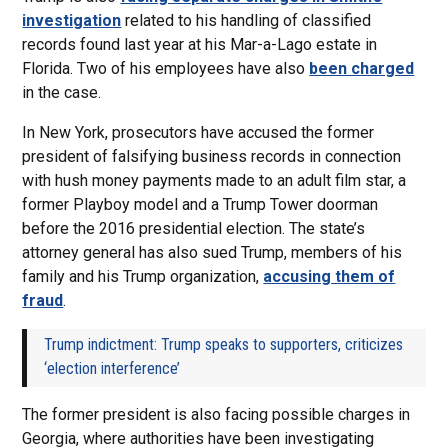
investigation
related to his handling of classified
records found last year at his Mar-a-Lago estate in
Florida. Two of his employees have also
been charged
in the case.
In New York, prosecutors have accused the former
president of falsifying business records in connection
with hush money payments made to an adult film star, a
former Playboy model and a Trump Tower doorman
before the 2016 presidential election. The state’s
attorney general has also sued Trump, members of his
family and his Trump organization,
accusing them of
fraud
.
Trump indictment: Trump speaks to supporters, criticizes
‘election interference’
The former president is also facing possible charges in
Georgia, where authorities have been investigating