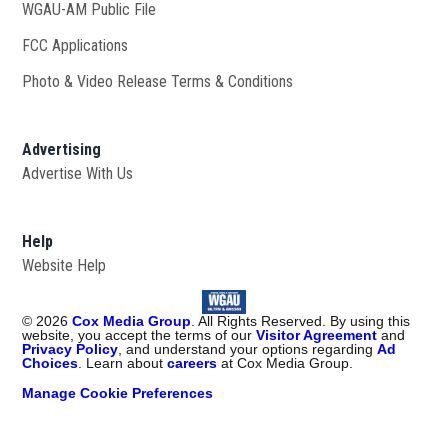
WGAU-AM Public File
Opens in new window
FCC Applications
Photo & Video Release Terms & Conditions
Advertising
Advertise With Us
Help
Website Help
©
2026
Cox Media Group
. All Rights Reserved. By using this
website, you accept the terms of our
Visitor Agreement
and
Privacy Policy
, and understand your options regarding
Ad
Choices
. Learn about
careers
at Cox Media Group.
Manage Cookie Preferences