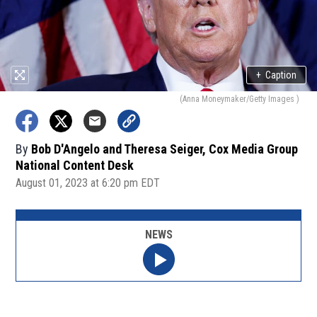
+
Caption
(Anna Moneymaker/Getty Images )
By
Bob D'Angelo and Theresa Seiger, Cox Media Group
National Content Desk
August 01, 2023 at 6:20 pm EDT
NEWS