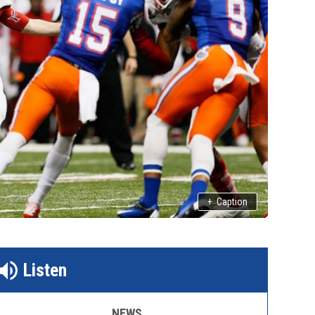
+
Caption
Listen
NEWS