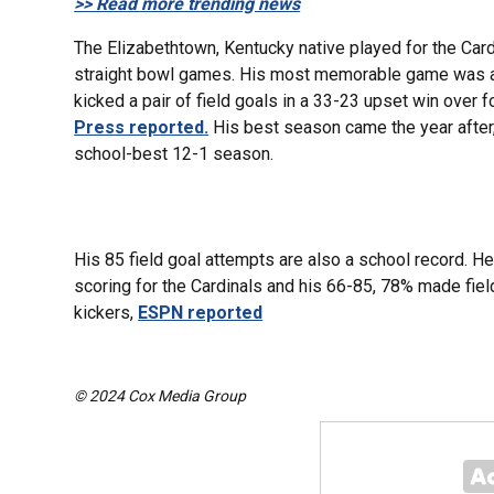
>> Read more trending news
The Elizabethtown, Kentucky native played for the Car
straight bowl games. His most memorable game was 
kicked a pair of field goals in a 33-23 upset win over 
Press reported.
His best season came the year after,
school-best 12-1 season.
His 85 field goal attempts are also a school record. He
scoring for the Cardinals and his 66-85, 78% made fiel
kickers,
ESPN reported
© 2024 Cox Media Group