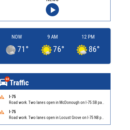
NOW
9 AM
12 PM
71
°
76
°
86
°
60
Traffic
I-75
Road work. Two lanes open in McDonough on I-75 SB past McDonough (GA 155)/Exit 216. Reported by GDOT
I-75
Road work. Two lanes open in Locust Grove on I-75 NB past Bill Gardner Pkwy/Exit 212. Reported by GDOT