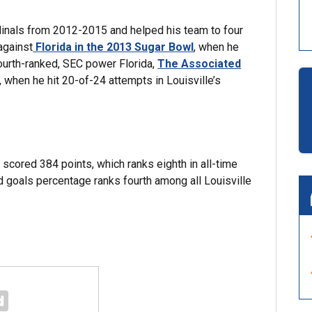
dinals from 2012-2015 and helped his team to four
against
Florida in the 2013 Sugar Bowl
, when he
fourth-ranked, SEC power Florida,
The Associated
 when he hit 20-of-24 attempts in Louisville’s
 scored 384 points, which ranks eighth in all-time
d goals percentage ranks fourth among all Louisville