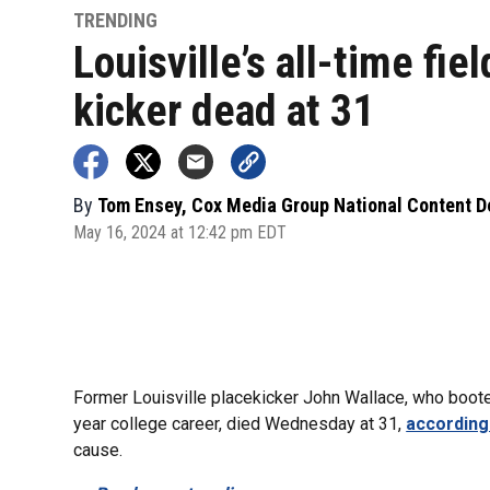
TRENDING
Louisville’s all-time fiel
kicker dead at 31
By
Tom Ensey, Cox Media Group National Content 
May 16, 2024 at 12:42 pm EDT
Former Louisville placekicker John Wallace, who booted
year college career, died Wednesday at 31,
according
cause.