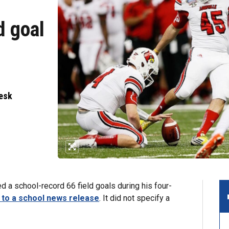
d goal
Desk
 a school-record 66 field goals during his four-
 to a school news release
. It did not specify a