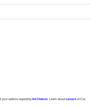
d your options regarding
Ad Choices
. Learn about
careers
at Cox