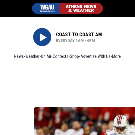
COAST TO COAST AM
EVERYDAY 1AM - 6PM
News
Weather
On Air
Contests
Shop
Opens in new window
Advertise With Us
More