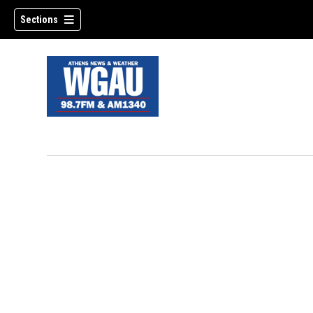
Sections