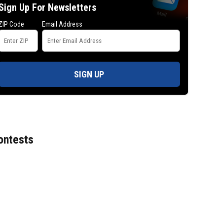
Sign Up For Newsletters
ZIP Code
Email Address
SIGN UP
ontests