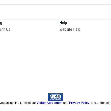
ng
Help
With Us
Website Help
 you accept the terms of our
Visitor Agreement
and
Privacy Policy
, and understan