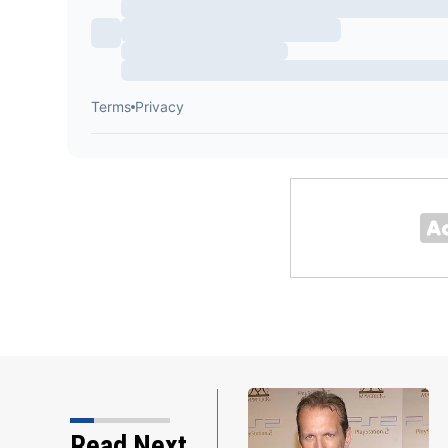
Backstreet Boys, Smashing Pumpki
Read Next