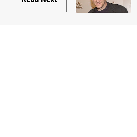
manager Peter Katsis dies