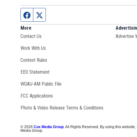
Facebook page
Twitter feed
More
Advertisi
Contact Us
Advertise 
Opens in new window
Work With Us
Contest Rules
EEO Statement
Opens in new window
WGAU-AM Public File
FCC Applications
Photo & Video Release Terms & Conditions
©
2026
Cox Media Group
. All Rights Reserved. By using this website,
Media Group.