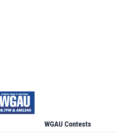
WGAU Contests