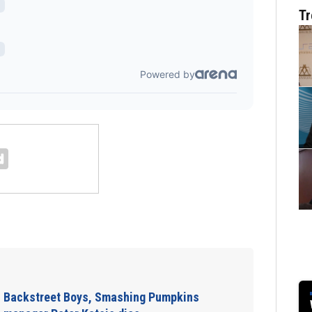
Tr
Jim Carrey signed
ns