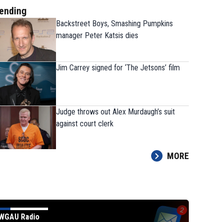
ending
Backstreet Boys, Smashing Pumpkins
manager Peter Katsis dies
Jim Carrey signed for ‘The Jetsons’ film
Judge throws out Alex Murdaugh’s suit
against court clerk
MORE
 for ‘The Jetsons’ film
WGAU Radio