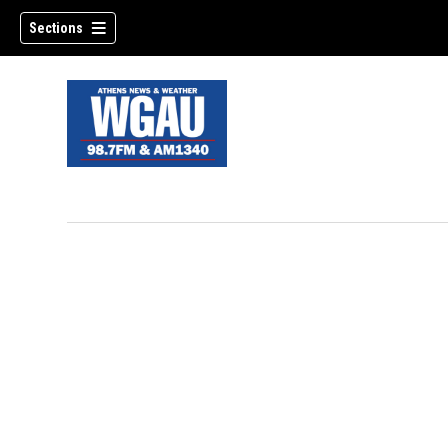
Sections