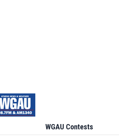
WGAU Contests