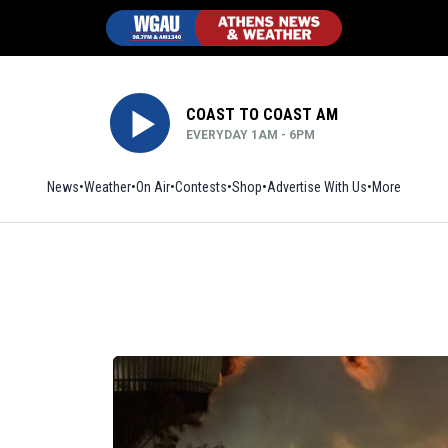
COAST TO COAST AM
EVERYDAY 1AM - 6PM
News
Weather
On Air
Contests
Shop
Opens in new window
Advertise With Us
More