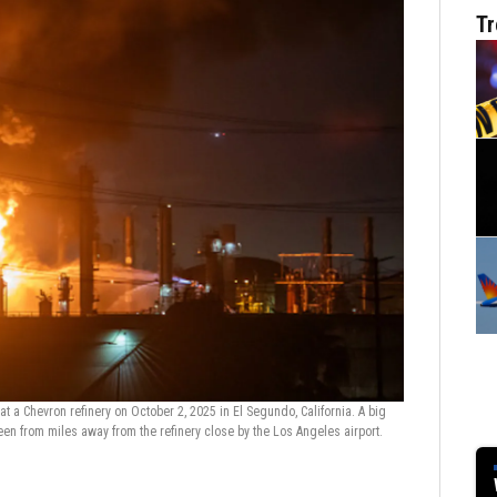
Tr
a Chevron refinery on October 2, 2025 in El Segundo, California. A big
Chevron oil refi
n from miles away from the refinery close by the Los Angeles airport.
from Manhattan b
by the Los Angel