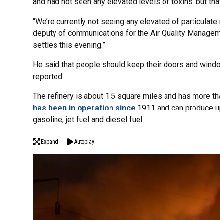
and had not seen any elevated levels of toxins, but tha
“We’re currently not seeing any elevated of particulate 
deputy of communications for the Air Quality Manageme
settles this evening.”
He said that people should keep their doors and wind
reported.
The refinery is about 1.5 square miles and has more th
has been in operation since
1911 and can produce up 
gasoline, jet fuel and diesel fuel.
Expand
Autoplay