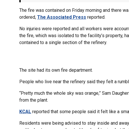
The fire was contained on Friday morning and there was
ordered,
The Associated Press
reported.
No injuries were reported and all workers were accoun
the fire, which was isolated to the facility’s property,
contained to a single section of the refinery.
The site had its own fire department.
People who live near the refinery said they felt a rumbl
“Pretty much the whole sky was orange,” Sam Daughert
from the plant.
KCAL
reported that some people said it felt like a sma
Residents were being advised to stay inside and away fr