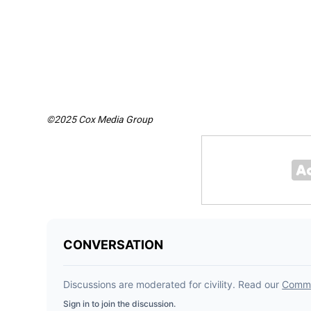
©2025 Cox Media Group