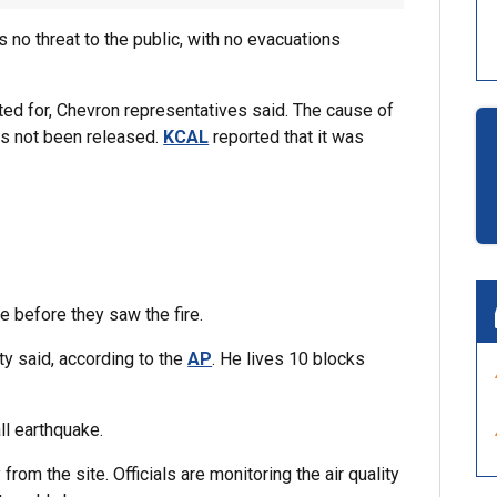
 no threat to the public, with no evacuations
ted for, Chevron representatives said. The cause of
 has not been released.
KCAL
reported that it was
e before they saw the fire.
y said, according to the
AP
. He lives 10 blocks
ll earthquake.
om the site. Officials are monitoring the air quality