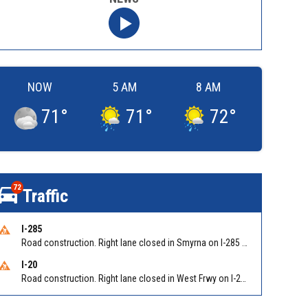
NOW
5 AM
8 AM
71
°
71
°
72
°
72
Traffic
I-285
Road construction. Right lane closed in Smyrna on I-285 SB at Paces Ferry Rd/Exit 18
I-20
Road construction. Right lane closed in West Frwy on I-20 WB at Riverside Pkwy/Exit 46