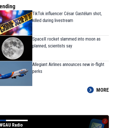
ending
TikTok influencer César Gastélum shot,
killed during livestream
SpaceX rocket slammed into moon as
planned, scientists say
Allegiant Airlines announces new in-flight
perks
MORE
nery fire
EL SEGUNDO, CALIFORNIA - OCTOBER 2: Fire burns at a Chevron refinery on October 
each. A big explosion around 10pm (PST) produced a large orange blaze that could be seen
es airport. (Photo by Apu Gomes/Getty Images)
(Apu Gomes/Getty Images)
WGAU Radio