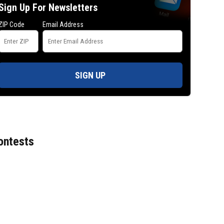
Sign Up For Newsletters
ZIP Code
Email Address
SIGN UP
ontests