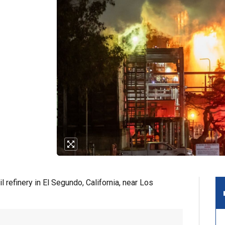
 refinery in El Segundo, California, near Los