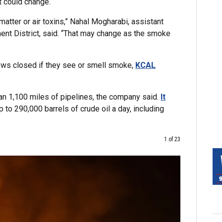
t could change.
matter or air toxins,” Nahal Mogharabi, assistant
nt District, said. “That may change as the smoke
ows closed if they see or smell smoke,
KCAL
an 1,100 miles of pipelines, the company said.
It
to 290,000 barrels of crude oil a day, including
1 of 23