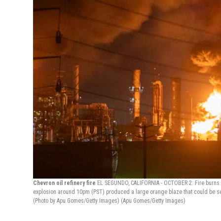
Chevron oil refinery fire
EL SEGUNDO, CALIFORNIA - OCTOBER 2: Fire burns at 
explosion around 10pm (PST) produced a large orange blaze that could be see
(Photo by Apu Gomes/Getty Images)
(Apu Gomes/Getty Images)