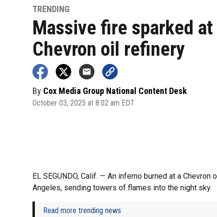
TRENDING
Massive fire sparked at
Chevron oil refinery
By
Cox Media Group National Content Desk
October 03, 2025 at 8:02 am EDT
EL SEGUNDO, Calif. — An inferno burned at a Chevron oil
Angeles, sending towers of flames into the night sky.
Read more trending news