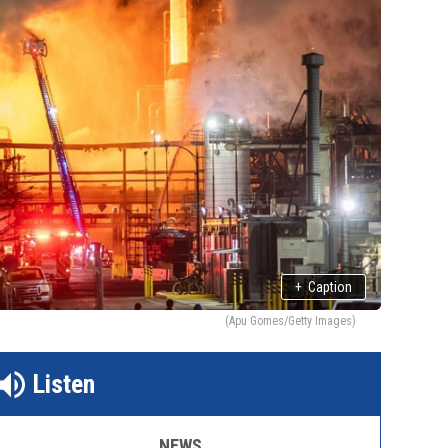
+
Caption
(Apu Gomes/Getty Images)
Listen
NEWS